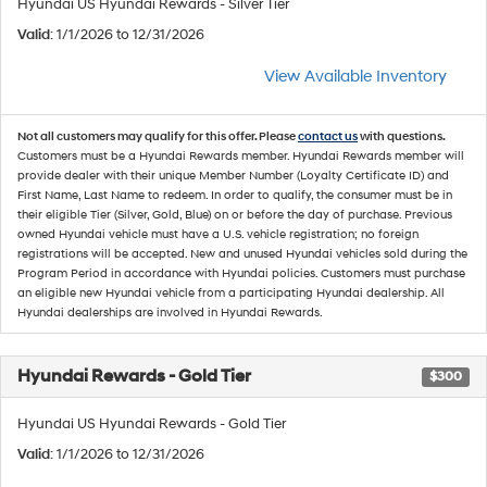
Hyundai US Hyundai Rewards - Silver Tier
Valid
: 1/1/2026 to 12/31/2026
View Available Inventory
Not all customers may qualify for this offer. Please
contact us
with questions.
Customers must be a Hyundai Rewards member. Hyundai Rewards member will
provide dealer with their unique Member Number (Loyalty Certificate ID) and
First Name, Last Name to redeem. In order to qualify, the consumer must be in
their eligible Tier (Silver, Gold, Blue) on or before the day of purchase. Previous
owned Hyundai vehicle must have a U.S. vehicle registration; no foreign
registrations will be accepted. New and unused Hyundai vehicles sold during the
Program Period in accordance with Hyundai policies. Customers must purchase
an eligible new Hyundai vehicle from a participating Hyundai dealership. All
Hyundai dealerships are involved in Hyundai Rewards.
Hyundai Rewards - Gold Tier
$300
Hyundai US Hyundai Rewards - Gold Tier
Valid
: 1/1/2026 to 12/31/2026