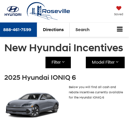
Saved
888-461-7599
Directions
Search
New Hyundai Incentives
Filter
Model Filter
2025 Hyundai IONIQ 6
Below you will find all cash and
rebate incentives currently available
for the Hyundai IONIQ 6