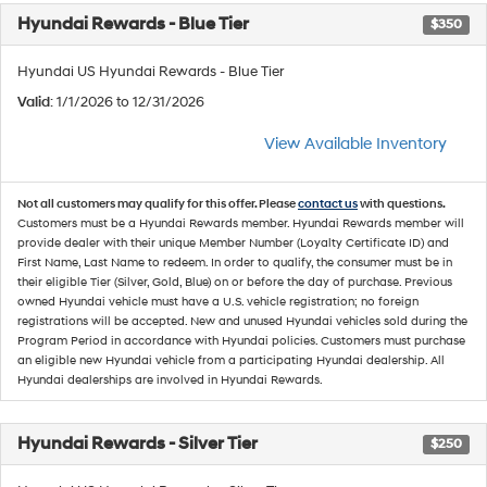
Hyundai Rewards - Blue Tier
$350
Hyundai US Hyundai Rewards - Blue Tier
Valid
: 1/1/2026 to 12/31/2026
View Available Inventory
Not all customers may qualify for this offer. Please
contact us
with questions.
Customers must be a Hyundai Rewards member. Hyundai Rewards member will
provide dealer with their unique Member Number (Loyalty Certificate ID) and
First Name, Last Name to redeem. In order to qualify, the consumer must be in
their eligible Tier (Silver, Gold, Blue) on or before the day of purchase. Previous
owned Hyundai vehicle must have a U.S. vehicle registration; no foreign
registrations will be accepted. New and unused Hyundai vehicles sold during the
Program Period in accordance with Hyundai policies. Customers must purchase
an eligible new Hyundai vehicle from a participating Hyundai dealership. All
Hyundai dealerships are involved in Hyundai Rewards.
Hyundai Rewards - Silver Tier
$250