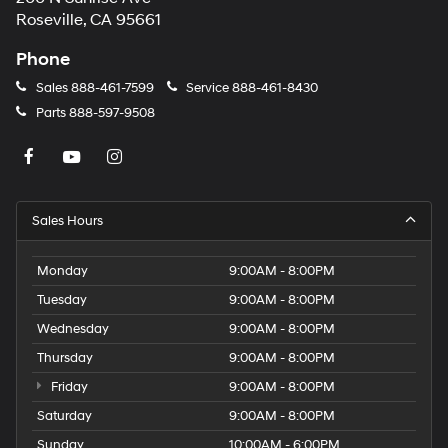
Roseville, CA 95661
Phone
Sales
888-461-7599
Service
888-461-8430
Parts
888-597-9508
Sales Hours
Monday
9:00AM - 8:00PM
Tuesday
9:00AM - 8:00PM
Wednesday
9:00AM - 8:00PM
Thursday
9:00AM - 8:00PM
Friday
9:00AM - 8:00PM
Saturday
9:00AM - 8:00PM
Sunday
10:00AM - 6:00PM