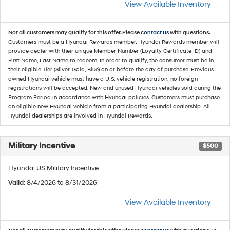
View Available Inventory
Not all customers may qualify for this offer. Please
contact us
with questions.
Customers must be a Hyundai Rewards member. Hyundai Rewards member will
provide dealer with their unique Member Number (Loyalty Certificate ID) and
First Name, Last Name to redeem. In order to qualify, the consumer must be in
their eligible Tier (Silver, Gold, Blue) on or before the day of purchase. Previous
owned Hyundai vehicle must have a U.S. vehicle registration; no foreign
registrations will be accepted. New and unused Hyundai vehicles sold during the
Program Period in accordance with Hyundai policies. Customers must purchase
an eligible new Hyundai vehicle from a participating Hyundai dealership. All
Hyundai dealerships are involved in Hyundai Rewards.
Military Incentive
$500
Hyundai US Military Incentive
Valid
: 8/4/2026 to 8/31/2026
View Available Inventory