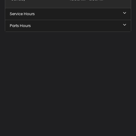
Service Hours
Parts Hours