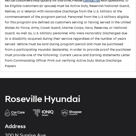
Not all customers may qualify for this offer. Please
contact us
with questions.
To
be Eligible customers (or spouse) must be Active Duty, Reservist/National Guard,
Retires, or a Veteran with Honorable Discharge from the U.S. Military at the
commencement of the program period. Personnel from the U.S Military eligible
for this program are defined as customers serving or having served in the United
States Air Force, Army, Coast Guard, Marine Corps, Navy, Reserves, or National
Guard. As well as, U.S. Military personnel who were Honorably Discharged due
to a disability acquired during their service regardless of the number of years
served. Vehicle must be sold during program period and must be purchased
from a participating Hyundai dealership. In order to provide proof the purchaser
must provide one of the following: Current Leave and Earning statements Letter
from Commanding Officer Print out verifying Active Duty Status Discharge
Papers
Roseville Hyundai
Address
200 N Sunrise Ave