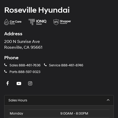
Roseville Hyundai
Address
200 N Sunrise Ave
Roseville, CA 95661
Phone
Sales
888-461-7636
Service
888-461-8746
Parts
888-597-9323
Sales Hours
Monday
9:00AM - 8:00PM