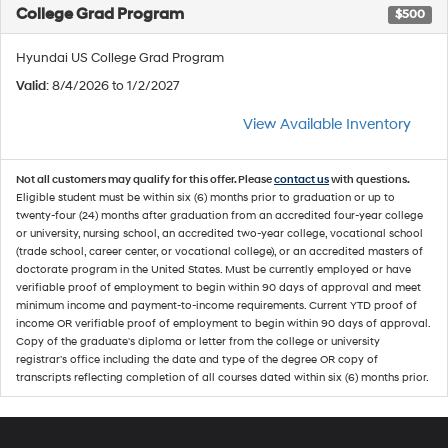
College Grad Program
$500
Hyundai US College Grad Program
Valid
: 8/4/2026 to 1/2/2027
View Available Inventory
Not all customers may qualify for this offer. Please
contact us
with questions.
Eligible student must be within six (6) months prior to graduation or up to
twenty-four (24) months after graduation from an accredited four-year college
or university, nursing school, an accredited two-year college, vocational school
(trade school, career center, or vocational college), or an accredited masters of
doctorate program in the United States. Must be currently employed or have
verifiable proof of employment to begin within 90 days of approval and meet
minimum income and payment-to-income requirements. Current YTD proof of
income OR verifiable proof of employment to begin within 90 days of approval.
Copy of the graduate's diploma or letter from the college or university
registrar's office including the date and type of the degree OR copy of
transcripts reflecting completion of all courses dated within six (6) months prior.