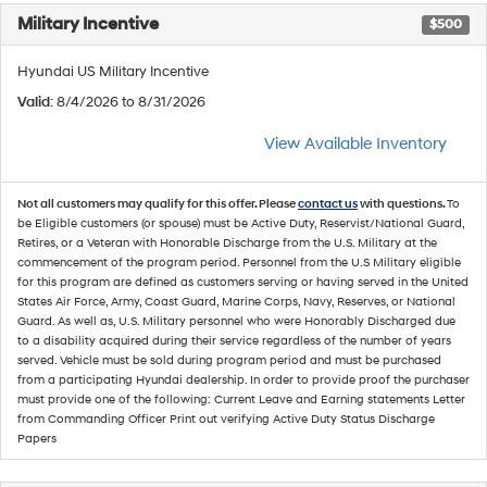
Military Incentive
$500
Hyundai US Military Incentive
Valid
: 8/4/2026 to 8/31/2026
View Available Inventory
Not all customers may qualify for this offer. Please
contact us
with questions.
To
be Eligible customers (or spouse) must be Active Duty, Reservist/National Guard,
Retires, or a Veteran with Honorable Discharge from the U.S. Military at the
commencement of the program period. Personnel from the U.S Military eligible
for this program are defined as customers serving or having served in the United
States Air Force, Army, Coast Guard, Marine Corps, Navy, Reserves, or National
Guard. As well as, U.S. Military personnel who were Honorably Discharged due
to a disability acquired during their service regardless of the number of years
served. Vehicle must be sold during program period and must be purchased
from a participating Hyundai dealership. In order to provide proof the purchaser
must provide one of the following: Current Leave and Earning statements Letter
from Commanding Officer Print out verifying Active Duty Status Discharge
Papers