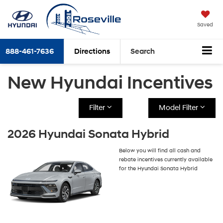
Saved
888-461-7636
Directions
Search
New Hyundai Incentives
Filter
Model Filter
2026 Hyundai Sonata Hybrid
Below you will find all cash and
rebate incentives currently available
for the Hyundai Sonata Hybrid