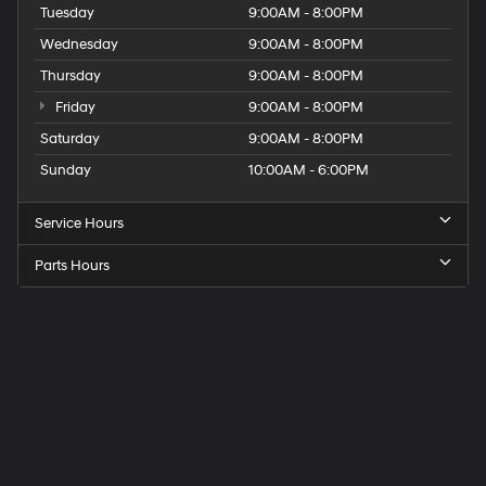
Tuesday
9:00AM - 8:00PM
Wednesday
9:00AM - 8:00PM
Thursday
9:00AM - 8:00PM
Friday
9:00AM - 8:00PM
Saturday
9:00AM - 8:00PM
Sunday
10:00AM - 6:00PM
Service Hours
Parts Hours