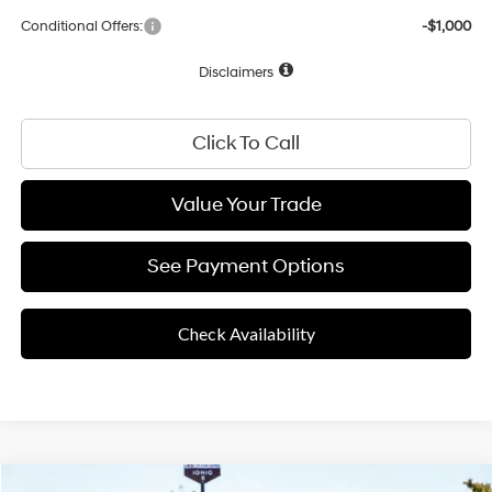
Conditional Offers:
-$1,000
Disclaimers
Click To Call
Value Your Trade
See Payment Options
Check Availability