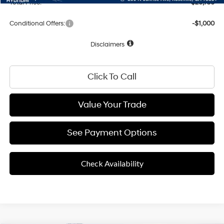
Total Price:
$26,756
Conditional Offers:
-$1,000
Disclaimers
Click To Call
Value Your Trade
See Payment Options
Check Availability