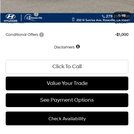
Net Cost:
$28,266
Hyundai Offers:
-$1,915
1
/
62
Total Price:
$26,351
Conditional Offers:
-$1,000
Disclaimers
Click To Call
Value Your Trade
See Payment Options
Check Availability