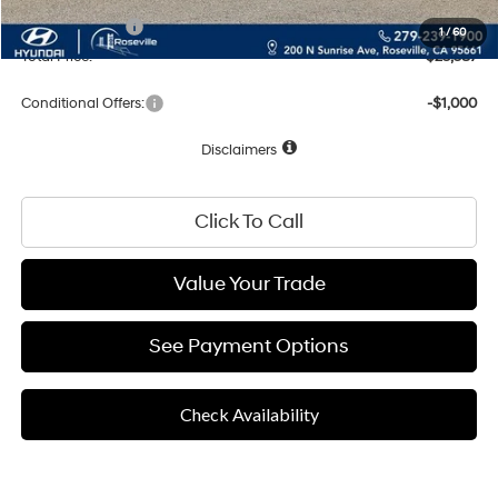
Hyundai Offers:
-$1,915
1
/
60
Total Price:
$23,587
Conditional Offers:
-$1,000
Disclaimers
Click To Call
Value Your Trade
See Payment Options
Check Availability