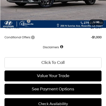
Documentation Fee
+$85
Net Cost:
$26,001
Hyundai Offers:
-$2,000
1
/
60
Total Price:
$24,001
Conditional Offers:
-$1,000
Disclaimers
Click To Call
Value Your Trade
See Payment Options
Check Availability