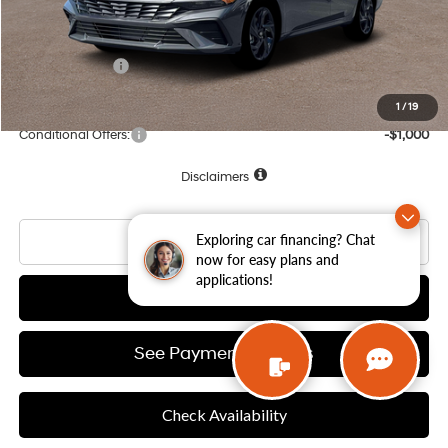
Documentation Fee
+$85
Net Cost:
$25,480
Hyundai Offers:
-$2,000
Total Price:
$23,480
1
/
19
Conditional Offers:
-$1,000
Disclaimers
Click To Call
Exploring car financing? Chat
now for easy plans and
applications!
Value Your Trade
See Payment Options
Check Availability