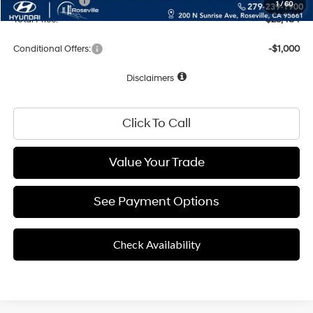
Hyundai Offers:
-$2,000
1
/
60
Total Price:
$23,484
Conditional Offers:
-$1,000
Disclaimers
Click To Call
Value Your Trade
See Payment Options
Check Availability