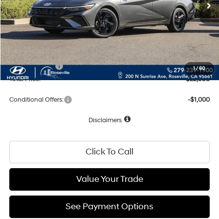
MSRP:
$25,670
Dealer Discount
-$757
Documentation Fee
+$85
Net Cost:
$24,998
Hyundai Offers:
-$2,000
1
/
60
Total Price:
$22,998
Conditional Offers:
-$1,000
Disclaimers
Click To Call
Value Your Trade
See Payment Options