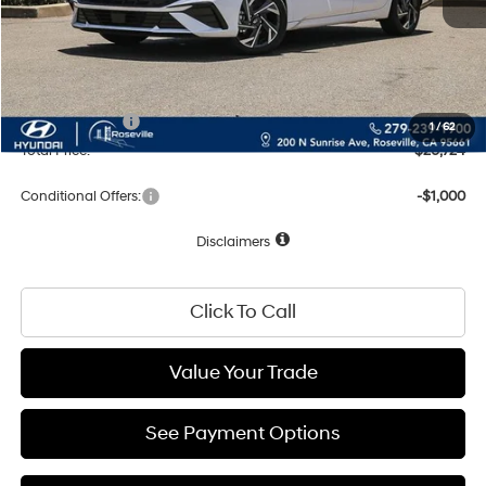
Dealer Discount
-$861
Documentation Fee
+$85
Net Cost:
$28,724
Hyundai Offers:
-$2,000
1
/
62
Total Price:
$26,724
Conditional Offers:
-$1,000
Disclaimers
Click To Call
Value Your Trade
See Payment Options