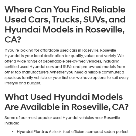
may
Where Can You Find Reliable
use
the
Used Cars, Trucks, SUVs, and
number
provided
Hyundai Models in Roseville,
to
make
CA?
telemarketing
calls
If you're looking for affordable used cars in Roseville, Roseville
or
Hyundai is your local destination for quality, value, and variety. We
texts
offer a wide range of dependable pre-owned vehicles, including
via
certified used Hyundai cars and SUVs and pre-owned models from
automated
other top manufacturers. Whether you need a reliable commuter, a
technology.
spacious family vehicle, or your first car, we have options to suit every
Carrier
lifestyle and budget.
charges
may
What Used Hyundai Models
apply.
Are Available in Roseville, CA?
Some of our most popular used Hyundai vehicles near Roseville
include:
Hyundai Elantra:
A sleek, fuel-efficient compact sedan perfect