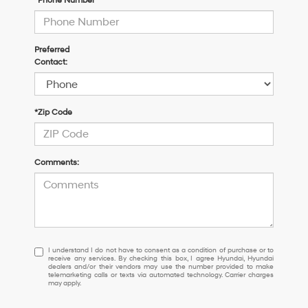
*Phone Number
Preferred
Contact:
*Zip Code
Comments:
I
I understand I do not have to consent as a condition of purchase or to
receive any services. By checking this box, I agree Hyundai, Hyundai
understand
dealers and/or their vendors may use the number provided to make
I
telemarketing calls or texts via automated technology. Carrier charges
may apply.
do
not