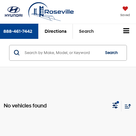
Saved
888-461-7442
Directions
Search
Search
No vehicles found