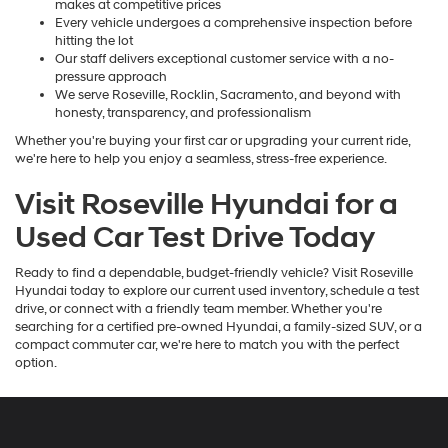
makes at competitive prices
Every vehicle undergoes a comprehensive inspection before
hitting the lot
Our staff delivers exceptional customer service with a no-
pressure approach
We serve Roseville, Rocklin, Sacramento, and beyond with
honesty, transparency, and professionalism
Whether you're buying your first car or upgrading your current ride,
we're here to help you enjoy a seamless, stress-free experience.
Visit Roseville Hyundai for a
Used Car Test Drive Today
Ready to find a dependable, budget-friendly vehicle? Visit Roseville
Hyundai today to explore our current used inventory, schedule a test
drive, or connect with a friendly team member. Whether you're
searching for a certified pre-owned Hyundai, a family-sized SUV, or a
compact commuter car, we're here to match you with the perfect
option.