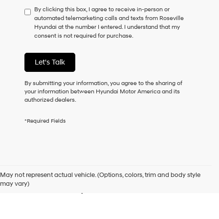
have
By clicking this box, I agree to receive in-person or
to
automated telemarketing calls and texts from Roseville
consent
Hyundai at the number I entered. I understand that my
as
consent is not required for purchase.
a
condition
of
Let's Talk
purchase
or
to
By submitting your information, you agree to the sharing of
receive
your information between Hyundai Motor America and its
any
authorized dealers.
services.
By
*Required Fields
checking
this
box,
I
Used Cars for Sale in
agree
Hyundai,
May not represent actual vehicle. (Options, colors, trim and body style
Hyundai
Roseville, CA
may vary)
dealers
and/or
their
vendors