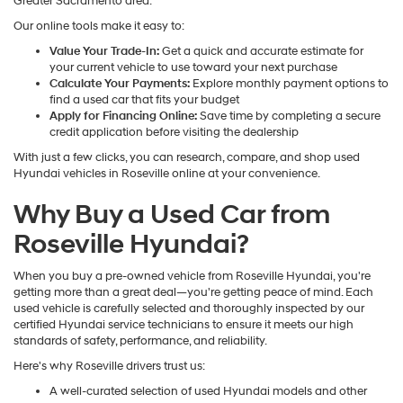
Greater Sacramento area.
Our online tools make it easy to:
Value Your Trade-In:
Get a quick and accurate estimate for
your current vehicle to use toward your next purchase
Calculate Your Payments:
Explore monthly payment options to
find a used car that fits your budget
Apply for Financing Online:
Save time by completing a secure
credit application before visiting the dealership
With just a few clicks, you can research, compare, and shop used
Hyundai vehicles in Roseville online at your convenience.
Why Buy a Used Car from
Roseville Hyundai?
When you buy a pre-owned vehicle from Roseville Hyundai, you're
getting more than a great deal—you're getting peace of mind. Each
used vehicle is carefully selected and thoroughly inspected by our
certified Hyundai service technicians to ensure it meets our high
standards of safety, performance, and reliability.
Here's why Roseville drivers trust us:
A well-curated selection of used Hyundai models and other