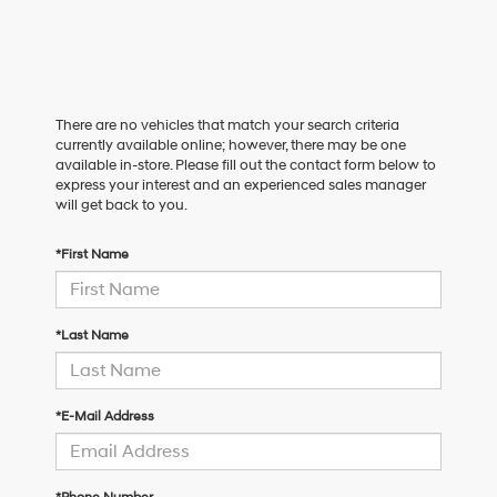
There are no vehicles that match your search criteria
currently available online; however, there may be one
available in-store. Please fill out the contact form below to
express your interest and an experienced sales manager
will get back to you.
*First Name
*Last Name
*E-Mail Address