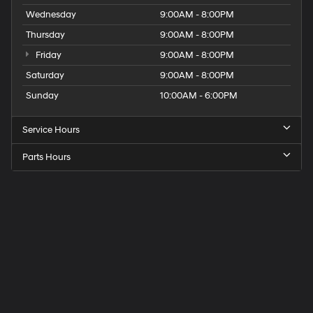
Wednesday
9:00AM - 8:00PM
Thursday
9:00AM - 8:00PM
Friday
9:00AM - 8:00PM
Saturday
9:00AM - 8:00PM
Sunday
10:00AM - 6:00PM
Service Hours
Parts Hours