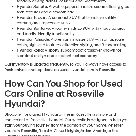
for daily driving across Roseville and Sacramento
Hyundai Sonata:
A well-equipped midsize sedan offering great
tech features and a smooth ride
Hyundai Tucson:
A compact SUV that blends versatility,
comfort, and impressive MPG
Hyundai Santa Fe:
A roomy midsize SUV with great features
and family-friendly functionality
Hyundai Palisade:
A premium midsize SUV with an upscale
cabin, high-end features, attractive styling, and 3-row seating
Hyundai Kona:
A sporty subcompact crossover known for
standout design and excellent fuel economy
Our inventory is updated frequently, so you'll always have access to
fresh arrivals and top deals on used Hyundai cars in Roseville.
How Can You Shop for Used
Cars Online at Roseville
Hyundai?
Shopping for a used Hyundai online in Roseville is simple and
convenient at Roseville Hyundai. Our website is designed to help you
start your buying journey from the comfort of your home, whether
you're in Roseville, Rocklin, Citrus Heights, Arden-Arcade, or the