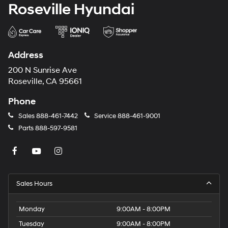
Roseville Hyundai
Address
200 N Sunrise Ave
Roseville, CA 95661
Phone
Sales
888-461-7442
Service
888-461-9001
Parts
888-597-9581
Sales Hours
Monday
9:00AM - 8:00PM
Tuesday
9:00AM - 8:00PM