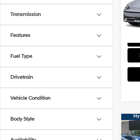
VIN:
K
Stock:
Transmission
32,8
Features
Fuel Type
Drivetrain
Vehicle Condition
Body Style
Co
2024
SEL