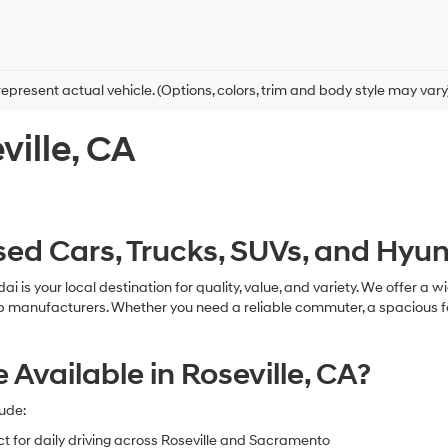
epresent actual vehicle. (Options, colors, trim and body style may vary
ville, CA
ed Cars, Trucks, SUVs, and Hyund
ndai is your local destination for quality, value, and variety. We offer
ufacturers. Whether you need a reliable commuter, a spacious family v
vailable in Roseville, CA?
ude:
ct for daily driving across Roseville and Sacramento