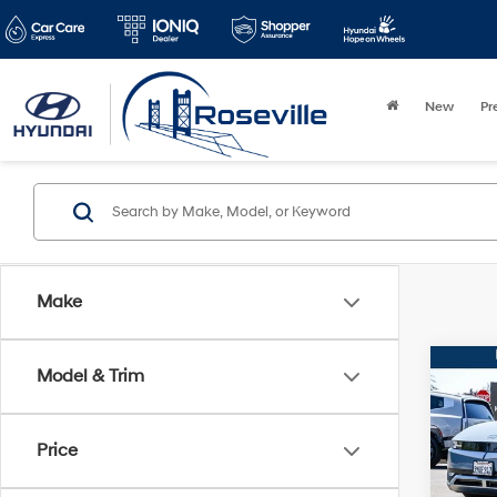
New
Pr
Make
Co
Model & Trim
2024
SEL
Price
VIN:
K
Stock:
Retail 