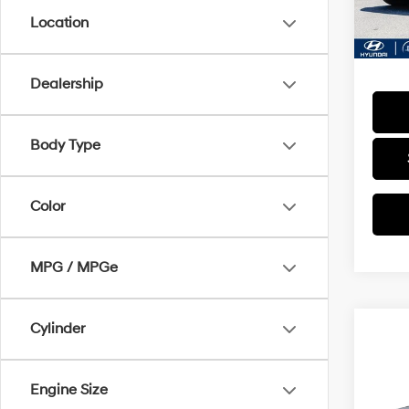
23,9
Docum
Location
Final P
Dealership
Body Type
Color
MPG / MPGe
Cylinder
Co
2024
SEL
Engine Size