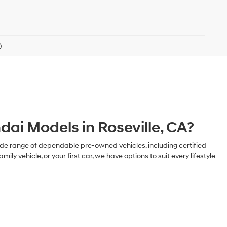
)
ai Models in Roseville, CA?
 a wide range of dependable pre-owned vehicles, including certified
ehicle, or your first car, we have options to suit every lifestyle