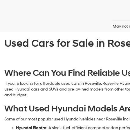
May not r
Used Cars for Sale in Rose
Where Can You Find Reliable Us
If you're looking for affordable used cars in Roseville, Roseville Hyu
used Hyundai cars and SUVs and pre-owned models from other top man
and budget.
What Used Hyundai Models Are A
Some of our most popular used Hyundai vehicles near Roseville incl
Hyundai Elantra:
A sleek, fuel-efficient compact sedan perfe