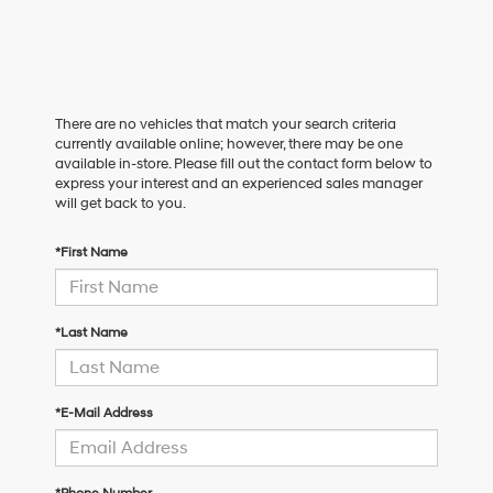
There are no vehicles that match your search criteria
currently available online; however, there may be one
available in-store. Please fill out the contact form below to
express your interest and an experienced sales manager
will get back to you.
*First Name
*Last Name
*E-Mail Address