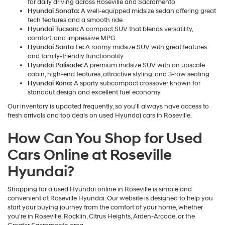
for daily driving across Roseville and Sacramento
Hyundai Sonata:
A well-equipped midsize sedan offering great
tech features and a smooth ride
Hyundai Tucson:
A compact SUV that blends versatility,
comfort, and impressive MPG
Hyundai Santa Fe:
A roomy midsize SUV with great features
and family-friendly functionality
Hyundai Palisade:
A premium midsize SUV with an upscale
cabin, high-end features, attractive styling, and 3-row seating
Hyundai Kona:
A sporty subcompact crossover known for
standout design and excellent fuel economy
Our inventory is updated frequently, so you'll always have access to
fresh arrivals and top deals on used Hyundai cars in Roseville.
How Can You Shop for Used
Cars Online at Roseville
Hyundai?
Shopping for a used Hyundai online in Roseville is simple and
convenient at Roseville Hyundai. Our website is designed to help you
start your buying journey from the comfort of your home, whether
you're in Roseville, Rocklin, Citrus Heights, Arden-Arcade, or the