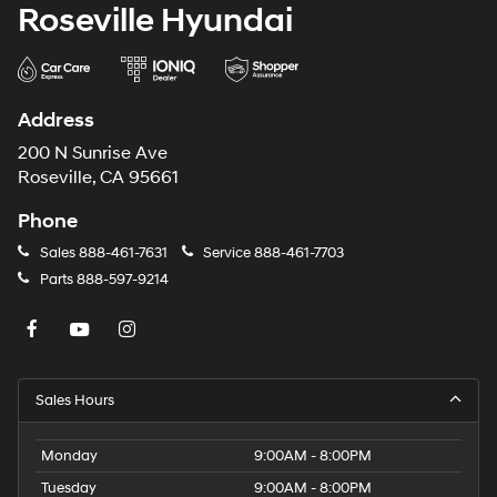
Roseville Hyundai
Address
200 N Sunrise Ave
Roseville, CA 95661
Phone
Sales
888-461-7631
Service
888-461-7703
Parts
888-597-9214
Sales Hours
Monday
9:00AM - 8:00PM
Tuesday
9:00AM - 8:00PM