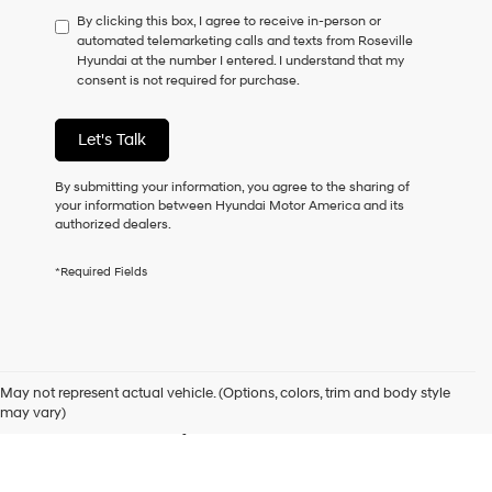
have
By clicking this box, I agree to receive in-person or
to
automated telemarketing calls and texts from Roseville
consent
Hyundai at the number I entered. I understand that my
as
consent is not required for purchase.
a
condition
of
Let's Talk
purchase
or
to
By submitting your information, you agree to the sharing of
receive
your information between Hyundai Motor America and its
any
authorized dealers.
services.
By
*Required Fields
checking
this
box,
I
Used Cars for Sale in
agree
Hyundai,
May not represent actual vehicle. (Options, colors, trim and body style
Hyundai
Roseville, CA
may vary)
dealers
and/or
their
vendors