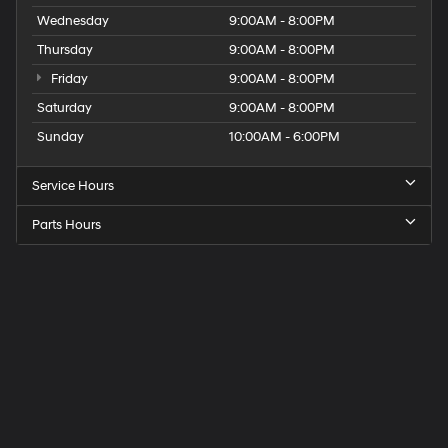
Wednesday
9:00AM - 8:00PM
Thursday
9:00AM - 8:00PM
Friday
9:00AM - 8:00PM
Saturday
9:00AM - 8:00PM
Sunday
10:00AM - 6:00PM
Service Hours
Parts Hours