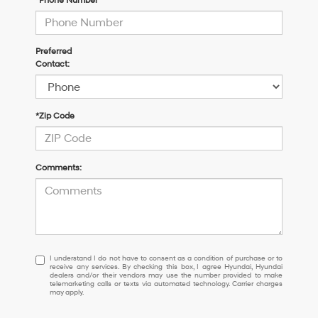
*Phone Number
Preferred
Contact:
*Zip Code
Comments:
I
I understand I do not have to consent as a condition of purchase or to
receive any services. By checking this box, I agree Hyundai, Hyundai
understand
dealers and/or their vendors may use the number provided to make
I
telemarketing calls or texts via automated technology. Carrier charges
may apply.
do
not