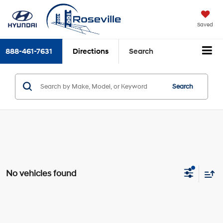
Saved
888-461-7631
Directions
Search
Search
No vehicles found