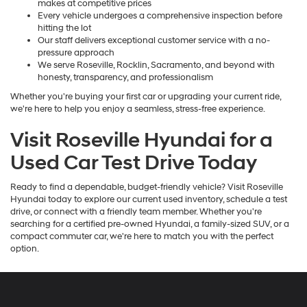
makes at competitive prices
Every vehicle undergoes a comprehensive inspection before
hitting the lot
Our staff delivers exceptional customer service with a no-
pressure approach
We serve Roseville, Rocklin, Sacramento, and beyond with
honesty, transparency, and professionalism
Whether you're buying your first car or upgrading your current ride,
we're here to help you enjoy a seamless, stress-free experience.
Visit Roseville Hyundai for a
Used Car Test Drive Today
Ready to find a dependable, budget-friendly vehicle? Visit Roseville
Hyundai today to explore our current used inventory, schedule a test
drive, or connect with a friendly team member. Whether you're
searching for a certified pre-owned Hyundai, a family-sized SUV, or a
compact commuter car, we're here to match you with the perfect
option.