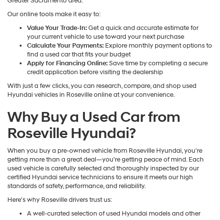
Greater Sacramento area.
Our online tools make it easy to:
Value Your Trade-In:
Get a quick and accurate estimate for
your current vehicle to use toward your next purchase
Calculate Your Payments:
Explore monthly payment options to
find a used car that fits your budget
Apply for Financing Online:
Save time by completing a secure
credit application before visiting the dealership
With just a few clicks, you can research, compare, and shop used
Hyundai vehicles in Roseville online at your convenience.
Why Buy a Used Car from
Roseville Hyundai?
When you buy a pre-owned vehicle from Roseville Hyundai, you're
getting more than a great deal—you're getting peace of mind. Each
used vehicle is carefully selected and thoroughly inspected by our
certified Hyundai service technicians to ensure it meets our high
standards of safety, performance, and reliability.
Here's why Roseville drivers trust us:
A well-curated selection of used Hyundai models and other