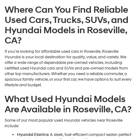
may
Where Can You Find Reliable
use
the
Used Cars, Trucks, SUVs, and
number
provided
Hyundai Models in Roseville,
to
make
CA?
telemarketing
calls
If you're looking for affordable used cars in Roseville, Roseville
or
Hyundai is your local destination for quality, value, and variety. We
texts
offer a wide range of dependable pre-owned vehicles, including
via
certified used Hyundai cars and SUVs and pre-owned models from
automated
other top manufacturers. Whether you need a reliable commuter, a
technology.
spacious family vehicle, or your first car, we have options to suit every
Carrier
lifestyle and budget.
charges
may
What Used Hyundai Models
apply.
Are Available in Roseville, CA?
Some of our most popular used Hyundai vehicles near Roseville
include:
Hyundai Elantra:
A sleek, fuel-efficient compact sedan perfect