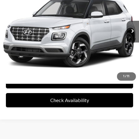
8,810 mi
Ext.
Int.
Less
Retail Price
$20,076
Documentation Fee
+$85
Final Price
$20,161
Disclaimers
Value Your Trade
1
/
11
See Payment Options
Check Availability