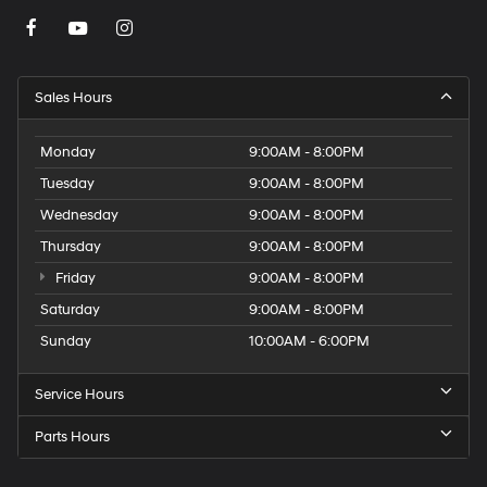
Sales Hours
Monday
9:00AM - 8:00PM
Tuesday
9:00AM - 8:00PM
Wednesday
9:00AM - 8:00PM
Thursday
9:00AM - 8:00PM
Friday
9:00AM - 8:00PM
Saturday
9:00AM - 8:00PM
Sunday
10:00AM - 6:00PM
Service Hours
Parts Hours