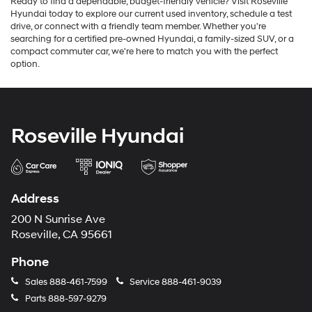
Ready to find a dependable, budget-friendly vehicle? Visit Roseville
Hyundai today to explore our current used inventory, schedule a test
drive, or connect with a friendly team member. Whether you're
searching for a certified pre-owned Hyundai, a family-sized SUV, or a
compact commuter car, we're here to match you with the perfect
option.
Roseville Hyundai
Address
200 N Sunrise Ave
Roseville, CA 95661
Phone
Sales
888-461-7599
Service
888-461-9039
Parts
888-597-9279