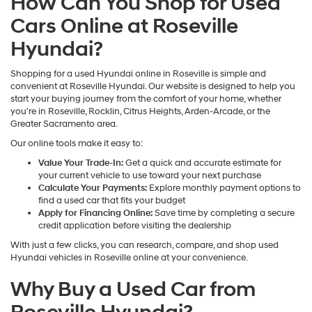
How Can You Shop for Used
Cars Online at Roseville
Hyundai?
Shopping for a used Hyundai online in Roseville is simple and
convenient at Roseville Hyundai. Our website is designed to help you
start your buying journey from the comfort of your home, whether
you're in Roseville, Rocklin, Citrus Heights, Arden-Arcade, or the
Greater Sacramento area.
Our online tools make it easy to:
Value Your Trade-In:
Get a quick and accurate estimate for
your current vehicle to use toward your next purchase
Calculate Your Payments:
Explore monthly payment options to
find a used car that fits your budget
Apply for Financing Online:
Save time by completing a secure
credit application before visiting the dealership
With just a few clicks, you can research, compare, and shop used
Hyundai vehicles in Roseville online at your convenience.
Why Buy a Used Car from