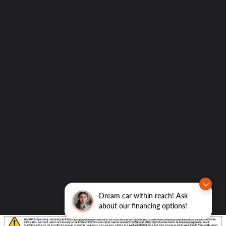
Dream car within reach! Ask
about our financing options!