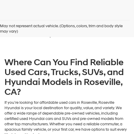
Used Cars for Sale in
May not represent actual vehicle. (Options, colors, trim and body style
Roseville, CA
may vary)
Where Can You Find Reliable
Used Cars, Trucks, SUVs, and
Hyundai Models in Roseville,
CA?
If you're looking for affordable used cars in Roseville, Roseville
Hyundai is your local destination for quality, value, and variety. We
offer a wide range of dependable pre-owned vehicles, including
certified used Hyundai cars and SUVs and pre-owned models from
other top manufacturers. Whether you need a reliable commuter, a
spacious family vehicle, or your first car, we have options to suit every