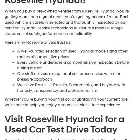
Roseville Hyundai?
When you buy a pre-owned vehicle from Roseville Hyundai, you're
getting more than a great deal—you're getting peace of mind. Each
used vehicle is carefully selected and thoroughly inspected by our
certified Hyundai service technicians to ensure it meets our high
standards of safety, performance, and reliability.
Here's why Roseville drivers trust us:
A well-curated selection of used Hyundai models and other
makes at competitive prices
Every vehicle undergoes a comprehensive inspection before
hitting the lot
Our staff delivers exceptional customer service with a no-
pressure approach
We serve Roseville, Rocklin, Sacramento, and beyond with
honesty, transparency, and professionalism
Whether you're buying your first car or upgrading your current ride,
we're here to help you enjoy a seamless, stress-free experience.
Visit Roseville Hyundai for a
Used Car Test Drive Today