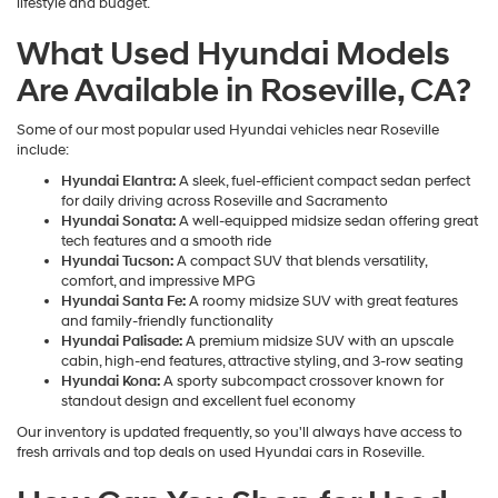
lifestyle and budget.
What Used Hyundai Models
Are Available in Roseville, CA?
Some of our most popular used Hyundai vehicles near Roseville
include:
Hyundai Elantra:
A sleek, fuel-efficient compact sedan perfect
for daily driving across Roseville and Sacramento
Hyundai Sonata:
A well-equipped midsize sedan offering great
tech features and a smooth ride
Hyundai Tucson:
A compact SUV that blends versatility,
comfort, and impressive MPG
Hyundai Santa Fe:
A roomy midsize SUV with great features
and family-friendly functionality
Hyundai Palisade:
A premium midsize SUV with an upscale
cabin, high-end features, attractive styling, and 3-row seating
Hyundai Kona:
A sporty subcompact crossover known for
standout design and excellent fuel economy
Our inventory is updated frequently, so you'll always have access to
fresh arrivals and top deals on used Hyundai cars in Roseville.