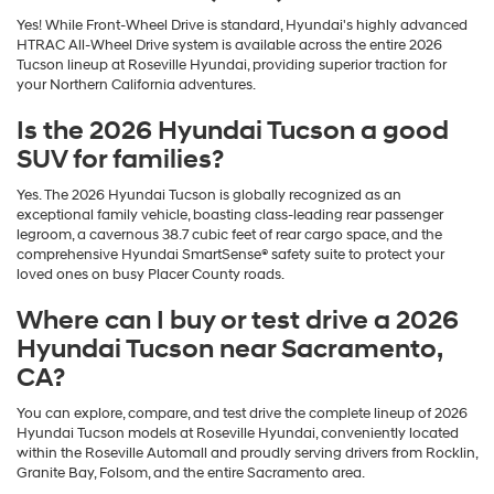
Yes! While Front-Wheel Drive is standard, Hyundai's highly advanced
HTRAC All-Wheel Drive system is available across the entire 2026
Tucson lineup at Roseville Hyundai, providing superior traction for
your Northern California adventures.
Is the 2026 Hyundai Tucson a good
SUV for families?
Yes. The 2026 Hyundai Tucson is globally recognized as an
exceptional family vehicle, boasting class-leading rear passenger
legroom, a cavernous 38.7 cubic feet of rear cargo space, and the
comprehensive Hyundai SmartSense® safety suite to protect your
loved ones on busy Placer County roads.
Where can I buy or test drive a 2026
Hyundai Tucson near Sacramento,
CA?
You can explore, compare, and test drive the complete lineup of 2026
Hyundai Tucson models at Roseville Hyundai, conveniently located
within the Roseville Automall and proudly serving drivers from Rocklin,
Granite Bay, Folsom, and the entire Sacramento area.