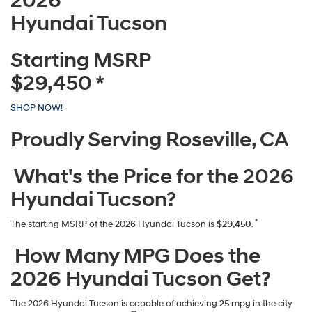
2026
Hyundai Tucson
Starting MSRP
$29,450
*
SHOP NOW!
Proudly Serving Roseville, CA
What's the Price for the 2026
Hyundai Tucson?
*
The starting MSRP of the 2026 Hyundai Tucson is
$29,450
.
How Many MPG Does the
2026 Hyundai Tucson Get?
The 2026 Hyundai Tucson is capable of achieving
25
mpg in the city