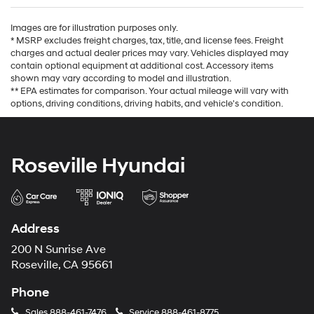
Images are for illustration purposes only.
* MSRP excludes freight charges, tax, title, and license fees. Freight
charges and actual dealer prices may vary. Vehicles displayed may
contain optional equipment at additional cost. Accessory items
shown may vary according to model and illustration.
** EPA estimates for comparison. Your actual mileage will vary with
options, driving conditions, driving habits, and vehicle's condition.
Roseville Hyundai
Address
200 N Sunrise Ave
Roseville, CA 95661
Phone
Sales
888-461-7476
Service
888-461-8775