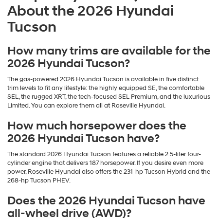
About the 2026 Hyundai
Tucson
How many trims are available for the
2026 Hyundai Tucson?
The gas-powered 2026 Hyundai Tucson is available in five distinct
trim levels to fit any lifestyle: the highly equipped SE, the comfortable
SEL, the rugged XRT, the tech-focused SEL Premium, and the luxurious
Limited. You can explore them all at Roseville Hyundai.
How much horsepower does the
2026 Hyundai Tucson have?
The standard 2026 Hyundai Tucson features a reliable 2.5-liter four-
cylinder engine that delivers 187 horsepower. If you desire even more
power, Roseville Hyundai also offers the 231-hp Tucson Hybrid and the
268-hp Tucson PHEV.
Does the 2026 Hyundai Tucson have
all-wheel drive (AWD)?