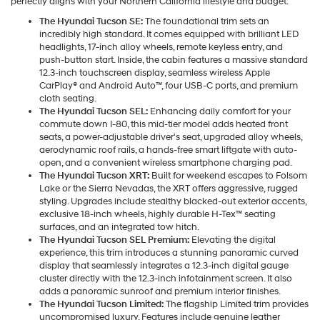
perfectly aligns with your Northern California lifestyle and budget.
The Hyundai Tucson SE:
The foundational trim sets an
incredibly high standard. It comes equipped with brilliant LED
headlights, 17-inch alloy wheels, remote keyless entry, and
push-button start. Inside, the cabin features a massive standard
12.3-inch touchscreen display, seamless wireless Apple
CarPlay® and Android Auto™, four USB-C ports, and premium
cloth seating.
The Hyundai Tucson SEL:
Enhancing daily comfort for your
commute down I-80, this mid-tier model adds heated front
seats, a power-adjustable driver's seat, upgraded alloy wheels,
aerodynamic roof rails, a hands-free smart liftgate with auto-
open, and a convenient wireless smartphone charging pad.
The Hyundai Tucson XRT:
Built for weekend escapes to Folsom
Lake or the Sierra Nevadas, the XRT offers aggressive, rugged
styling. Upgrades include stealthy blacked-out exterior accents,
exclusive 18-inch wheels, highly durable H-Tex™ seating
surfaces, and an integrated tow hitch.
The Hyundai Tucson SEL Premium:
Elevating the digital
experience, this trim introduces a stunning panoramic curved
display that seamlessly integrates a 12.3-inch digital gauge
cluster directly with the 12.3-inch infotainment screen. It also
adds a panoramic sunroof and premium interior finishes.
The Hyundai Tucson Limited:
The flagship Limited trim provides
uncompromised luxury. Features include genuine leather