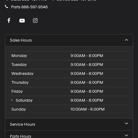
Parts
888-597-9546
Sales Hours
Monday
9:00AM - 8:00PM
Tuesday
9:00AM - 8:00PM
Wednesday
9:00AM - 8:00PM
Thursday
9:00AM - 8:00PM
Friday
9:00AM - 8:00PM
Saturday
9:00AM - 8:00PM
Sunday
10:00AM - 6:00PM
Service Hours
Parts Hours