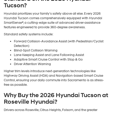
Tucson?
Hyundai prioritizes your family's safety above all else. Every 2026
Hyundai Tucson comes comprehensively equipped with Hyundai
SmartSense®, a cutting-edge suite of advanced driver-assistance
features engineered to provide 360-degree awareness.
Standard safety systems include:
Forward Collision-Avoidance Assist (with Pedestrian/Cyclist
Detection)
Blind-Spot Collision Warning
Lane Keeping Assist and Lane Following Assist
Adaptive Smart Cruise Control with Stop & Go
Driver Attention Warning
Higher trim levels introduce next-generation technologies like
Highway Driving Assist (HDA) and Navigation-based Smart Cruise
Control, ensuring your daily commute into Sacramento is as stress-
free as possible.
Why Buy the 2026 Hyundai Tucson at
Roseville Hyundai?
Drivers across Roseville, Citrus Heights, Folsom, and the greater