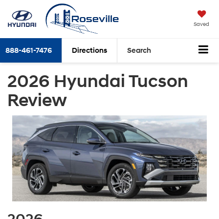
Saved
888-461-7476
Directions
Search
2026 Hyundai Tucson
Review