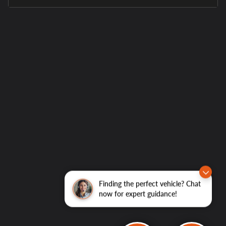
Finding the perfect vehicle? Chat
now for expert guidance!