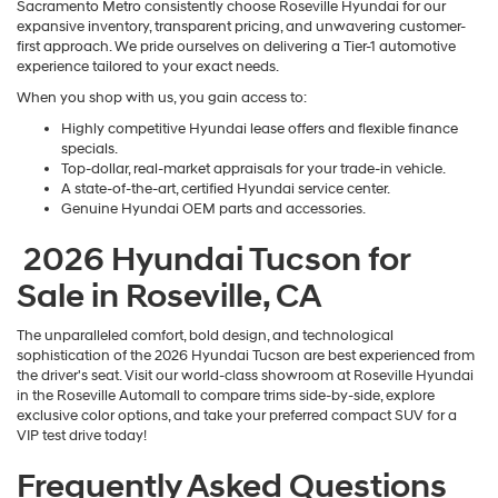
Sacramento Metro consistently choose Roseville Hyundai for our
expansive inventory, transparent pricing, and unwavering customer-
first approach. We pride ourselves on delivering a Tier-1 automotive
experience tailored to your exact needs.
When you shop with us, you gain access to:
Highly competitive Hyundai lease offers and flexible finance
specials.
Top-dollar, real-market appraisals for your trade-in vehicle.
A state-of-the-art, certified Hyundai service center.
Genuine Hyundai OEM parts and accessories.
2026 Hyundai Tucson for
Sale in Roseville, CA
The unparalleled comfort, bold design, and technological
sophistication of the 2026 Hyundai Tucson are best experienced from
the driver's seat. Visit our world-class showroom at Roseville Hyundai
in the Roseville Automall to compare trims side-by-side, explore
exclusive color options, and take your preferred compact SUV for a
VIP test drive today!
Frequently Asked Questions