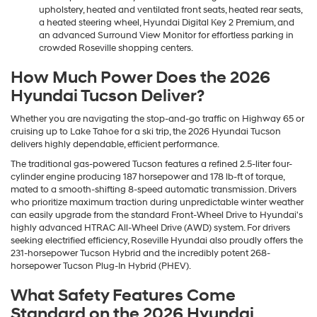
upholstery, heated and ventilated front seats, heated rear seats,
a heated steering wheel, Hyundai Digital Key 2 Premium, and
an advanced Surround View Monitor for effortless parking in
crowded Roseville shopping centers.
How Much Power Does the 2026
Hyundai Tucson Deliver?
Whether you are navigating the stop-and-go traffic on Highway 65 or
cruising up to Lake Tahoe for a ski trip, the 2026 Hyundai Tucson
delivers highly dependable, efficient performance.
The traditional gas-powered Tucson features a refined 2.5-liter four-
cylinder engine producing 187 horsepower and 178 lb-ft of torque,
mated to a smooth-shifting 8-speed automatic transmission. Drivers
who prioritize maximum traction during unpredictable winter weather
can easily upgrade from the standard Front-Wheel Drive to Hyundai's
highly advanced HTRAC All-Wheel Drive (AWD) system. For drivers
seeking electrified efficiency, Roseville Hyundai also proudly offers the
231-horsepower Tucson Hybrid and the incredibly potent 268-
horsepower Tucson Plug-In Hybrid (PHEV).
What Safety Features Come
Standard on the 2026 Hyundai