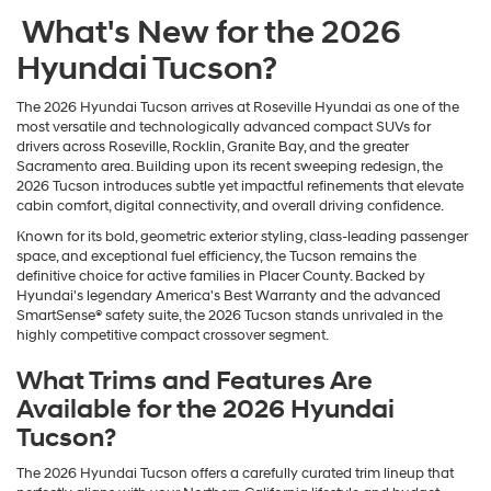
What's New for the 2026
Hyundai Tucson?
The 2026 Hyundai Tucson arrives at Roseville Hyundai as one of the
most versatile and technologically advanced compact SUVs for
drivers across Roseville, Rocklin, Granite Bay, and the greater
Sacramento area. Building upon its recent sweeping redesign, the
2026 Tucson introduces subtle yet impactful refinements that elevate
cabin comfort, digital connectivity, and overall driving confidence.
Known for its bold, geometric exterior styling, class-leading passenger
space, and exceptional fuel efficiency, the Tucson remains the
definitive choice for active families in Placer County. Backed by
Hyundai's legendary America's Best Warranty and the advanced
SmartSense® safety suite, the 2026 Tucson stands unrivaled in the
highly competitive compact crossover segment.
What Trims and Features Are
Available for the 2026 Hyundai
Tucson?
The 2026 Hyundai Tucson offers a carefully curated trim lineup that