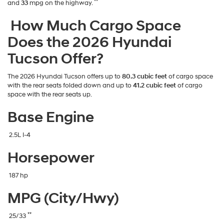
**
and
33
mpg on the highway.
How Much Cargo Space
Does the 2026 Hyundai
Tucson Offer?
The 2026 Hyundai Tucson offers up to
80.3 cubic feet
of cargo space
with the rear seats folded down and up to
41.2 cubic feet
of cargo
space with the rear seats up.
Base Engine
2.5L I-4
Horsepower
187 hp
MPG (City/Hwy)
**
25/33