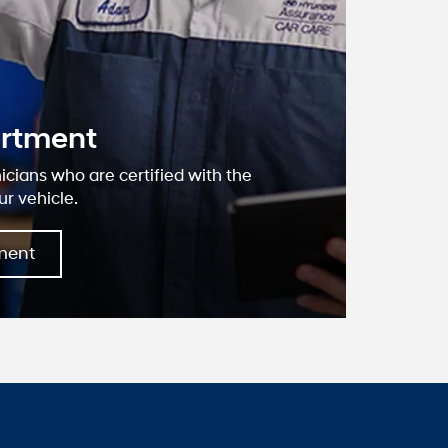
oseville
dai?
, we have devoted ourselves to helping
ustomers to the best of our ability. We
we offer are the highest quality and ideal
ds. We understand that you rely on our
ate information, and it is our pledge to
ant, correct, and abundant content.