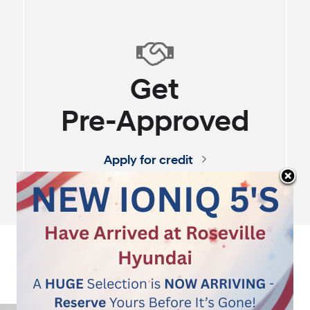
100% Online Experi
SHOP
OUR
STORE
Instant Pricing - No H
Start Shopping