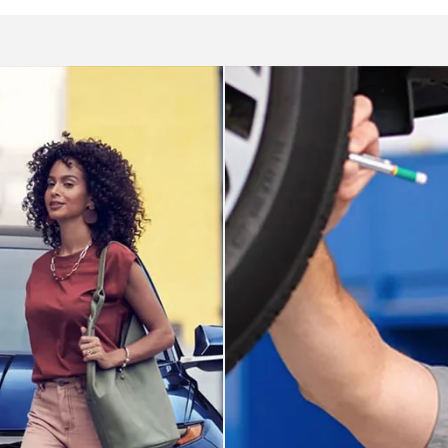
Service dep
ai
We utilize service tech
u at Roseville Hyundai.
expertise to care for yo
Schedule appoint