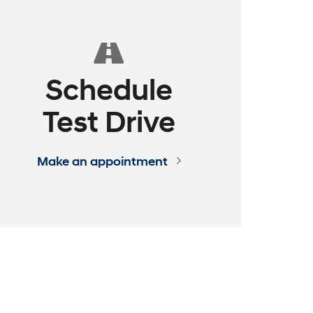
ence
 EXPRESS
assle - Build Your Deal Online
See How it Works