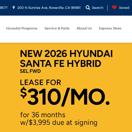
9577
200 N Sunrise Ave, Roseville, CA 95661
Search
Saved
Hyundai Programs
Service & Parts
About Us
Express Store
et
Reset
Search
Address
200 N Sunrise Ave
Roseville, CA 95661