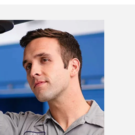
artment
nicians who are certified with the
ur vehicle.
ment