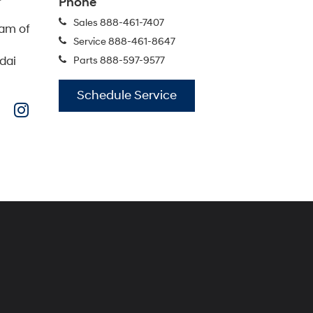
IONIQ 5
IONIQ 5 N