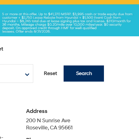
e-
Phone
Sales
888-461-7407
eam of
Service
888-461-8647
ndai
Parts
888-597-9577
Schedule Service