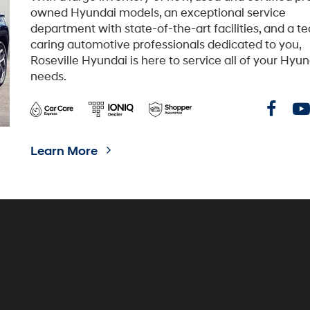
TUCSON Plug-in Hybrid
SANTA FE Hybrid
id
IONIQ 6