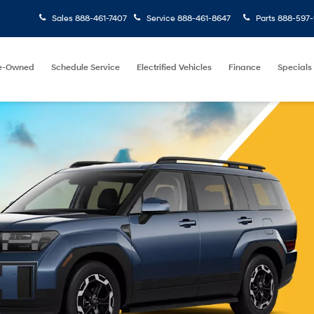
Sales
888-461-7407
Service
888-461-8647
Parts
888-597-
e-Owned
Schedule Service
Electrified Vehicles
Finance
Specials
Find Your
Keyword
Budg
Vehicle
Search
e
Model
Price