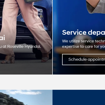
Why R
Hyun
At our dealership
and serving our c
believe the cars 
for your life nee
web site for accur
deliver you relev
Learn More