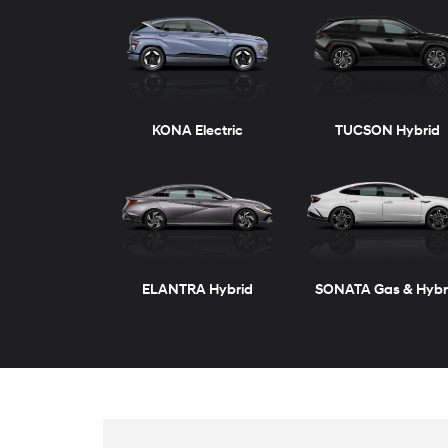
ELANTRA
VENUE
ELANTRA Hybrid
KONA
New
Inventory
TUCSON Plug-in Hybrid
SANTA FE
View vehicles