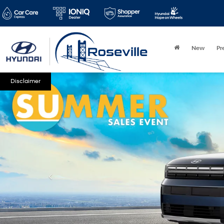
New
Pr
Disclaimer
Type
Year
Mak