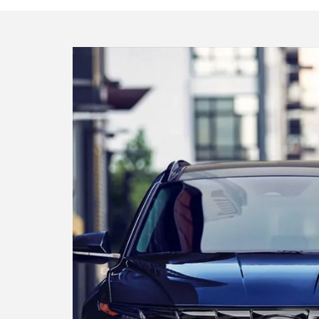
Find your ideal Hyund
The perfect car or SUV is waiting for yo
Search inventory