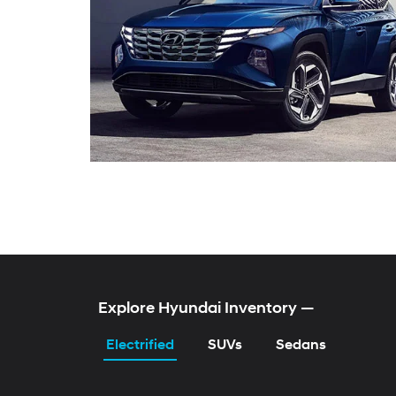
KONA Electric
TUCSON Hybrid
ELANTRA Hybrid
SONATA Gas & Hybr