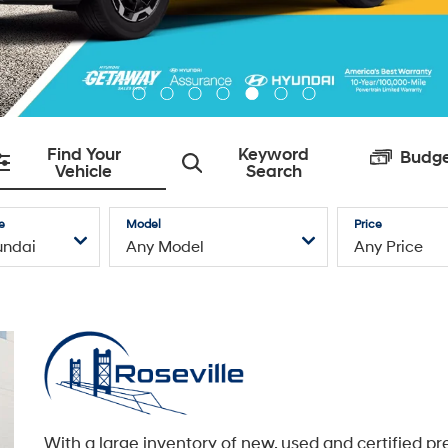
With a large inventory of new, used and certified pr
owned Hyundai models, an exceptional service
department with state-of-the-art facilities, and a t
caring automotive professionals dedicated to you,
Roseville Hyundai is here to service all of your Hyu
needs.
Learn More