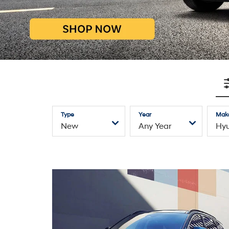
Explore Hyundai Inventory
—
Electrified
SUVs
Sedans