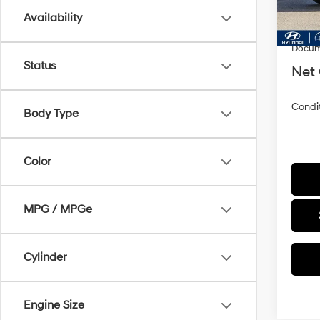
In Sto
MSRP
Availability
Dealer
Docum
Status
Net 
Condit
Body Type
Color
MPG / MPGe
Cylinder
Engine Size