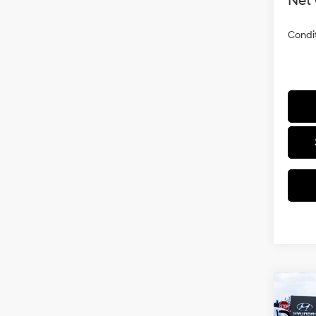
Net 
Condit
Co
2026