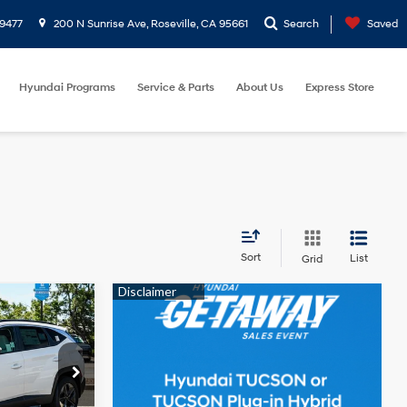
9477
200 N Sunrise Ave, Roseville, CA 95661
Search
Saved
Hyundai Programs
Service & Parts
About Us
Express Store
Sort
List
Grid
4 Cyl - 2.50
2
L
ock:
TH704912