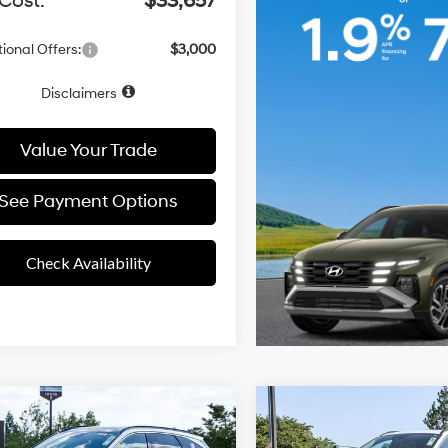
Cost:
$33,657
ional Offers:
$3,000
Disclaimers
Value Your Trade
See Payment Options
Check Availability
4 Cyl - 2.50
mpare Vehicle
Compare Vehicle
24/30 MPG
24/30 MPG
$41,496
$36,44
L
Hyundai Tucson
2026
Hyundai Tucson