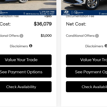
Ext.
Int.
ck
In Stock
:
$37,080
MSRP:
 Discount
-$1,086
Dealer Discount
entation Fee
+$85
Documentation Fee
Cost:
$36,079
Net Cost:
ional Offers:
$3,000
Conditional Offers:
Disclaimers
Disclaimers
Value Your Trade
Value Your Tr
See Payment Options
See Payment Op
Check Availability
Check Availabil