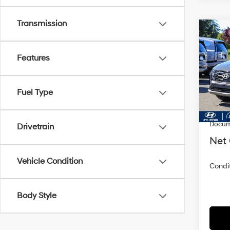
Transmission
Co
2026
SEL 
Features
VIN:
5
Model
Fuel Type
In Sto
MSRP
Dealer
Docum
Drivetrain
Net 
Vehicle Condition
Condit
Body Style