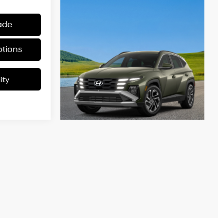
ade
tions
ity