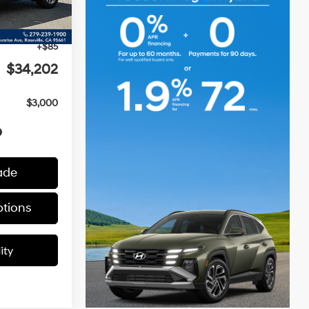
Ext.
Int.
$35,145
-$1,028
+$85
$34,202
$3,000
ade
tions
ity