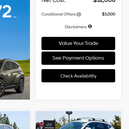
Net Cost:
$32,006
Conditional Offers:
$3,000
Disclaimers
Value Your Trade
See Payment Options
Check Availability
4 Cyl - 2.50
4 Cyl - 2.50
Compare Vehicle
25/33 MPG
8
$33,477
L
L
2026
Hyundai Tucson