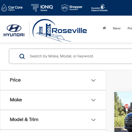
New
Pr
Price
Co
Make
2026
XRT
Model & Trim
VIN:
5
Model