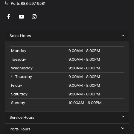
Parts
888-597-9581
Sales Hours
Monday
9:00AM - 8:00PM
Tuesday
9:00AM - 8:00PM
Wednesday
9:00AM - 8:00PM
Thursday
9:00AM - 8:00PM
Friday
9:00AM - 8:00PM
Saturday
9:00AM - 8:00PM
Sunday
10:00AM - 6:00PM
Service Hours
Parts Hours