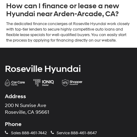
How can I finance or lease a new
Hyundai near Arden-Arcade, CA?
The dedicated finance concierges at Roseville Hyundai work closely
with top-tier lenders to secure highly competitive auto loans and
flexible lease specials for well-qualified buyers. You can easily start
the process by applying for financing directly on our website.
Roseville Hyundai
Address
200 N Sunrise Ave
Roseville, CA 95661
Phone
Sales
888-461-7442
Service
888-461-8647