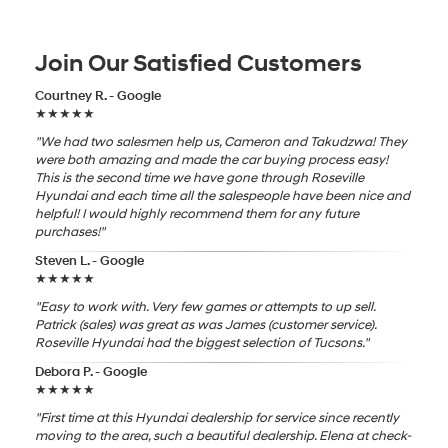
Join Our Satisfied Customers
Courtney R. - Google
★★★★★
"We had two salesmen help us, Cameron and Takudzwa! They
were both amazing and made the car buying process easy!
This is the second time we have gone through Roseville
Hyundai and each time all the salespeople have been nice and
helpful! I would highly recommend them for any future
purchases!"
Steven L. - Google
★★★★★
"Easy to work with. Very few games or attempts to up sell.
Patrick (sales) was great as was James (customer service).
Roseville Hyundai had the biggest selection of Tucsons."
Debora P. - Google
★★★★★
"First time at this Hyundai dealership for service since recently
moving to the area, such a beautiful dealership. Elena at check-