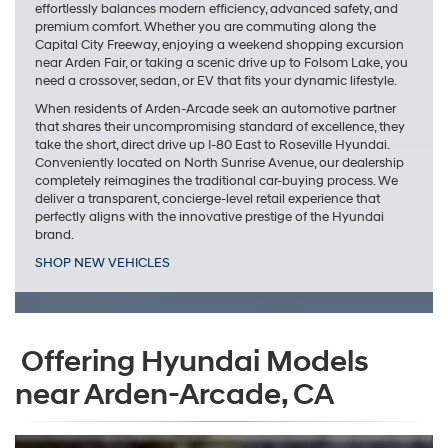
effortlessly balances modern efficiency, advanced safety, and
premium comfort. Whether you are commuting along the
Capital City Freeway, enjoying a weekend shopping excursion
near Arden Fair, or taking a scenic drive up to Folsom Lake, you
need a crossover, sedan, or EV that fits your dynamic lifestyle.
When residents of Arden-Arcade seek an automotive partner
that shares their uncompromising standard of excellence, they
take the short, direct drive up I-80 East to Roseville Hyundai.
Conveniently located on North Sunrise Avenue, our dealership
completely reimagines the traditional car-buying process. We
deliver a transparent, concierge-level retail experience that
perfectly aligns with the innovative prestige of the Hyundai
brand.
SHOP NEW VEHICLES
Offering Hyundai Models
near Arden-Arcade, CA