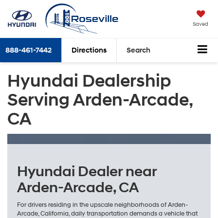
Saved
888-461-7442
Directions
Search
Hyundai Dealership
Serving Arden-Arcade,
CA
Hyundai Dealer near
Arden-Arcade, CA
For drivers residing in the upscale neighborhoods of Arden-
Arcade, California, daily transportation demands a vehicle that