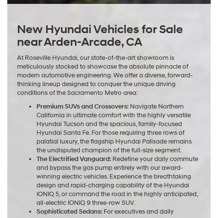
New Hyundai Vehicles for Sale
near Arden-Arcade, CA
At Roseville Hyundai, our state-of-the-art showroom is
meticulously stocked to showcase the absolute pinnacle of
modern automotive engineering. We offer a diverse, forward-
thinking lineup designed to conquer the unique driving
conditions of the Sacramento Metro area:
Premium SUVs and Crossovers:
Navigate Northern
California in ultimate comfort with the highly versatile
Hyundai Tucson and the spacious, family-focused
Hyundai Santa Fe. For those requiring three rows of
palatial luxury, the flagship Hyundai Palisade remains
the undisputed champion of the full-size segment.
The Electrified Vanguard:
Redefine your daily commute
and bypass the gas pump entirely with our award-
winning electric vehicles. Experience the breathtaking
design and rapid-charging capability of the Hyundai
IONIQ 5, or command the road in the highly anticipated,
all-electric IONIQ 9 three-row SUV.
Sophisticated Sedans:
For executives and daily