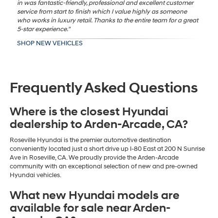
in was fantastic-friendly, professional and excellent customer
service from start to finish which I value highly as someone
who works in luxury retail. Thanks to the entire team for a great
5-star experience."
SHOP NEW VEHICLES
Frequently Asked Questions
Where is the closest Hyundai
dealership to Arden-Arcade, CA?
Roseville Hyundai is the premier automotive destination
conveniently located just a short drive up I-80 East at 200 N Sunrise
Ave in Roseville, CA. We proudly provide the Arden-Arcade
community with an exceptional selection of new and pre-owned
Hyundai vehicles.
What new Hyundai models are
available for sale near Arden-