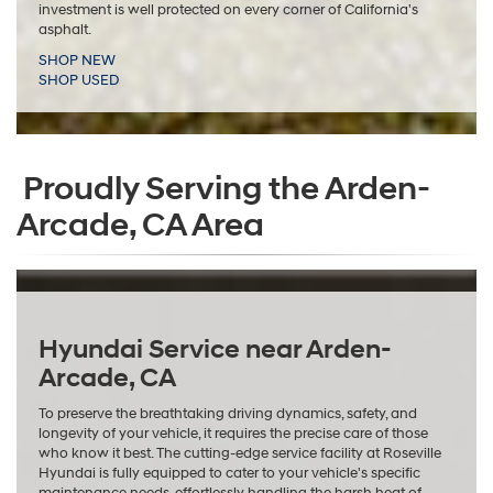
investment is well protected on every corner of California's
asphalt.
SHOP NEW
SHOP USED
Proudly Serving the Arden-
Arcade, CA Area
Hyundai Service near Arden-
Arcade, CA
To preserve the breathtaking driving dynamics, safety, and
longevity of your vehicle, it requires the precise care of those
who know it best. The cutting-edge service facility at Roseville
Hyundai is fully equipped to cater to your vehicle's specific