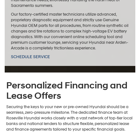
maintenance needs, effortlessly handling the harsh heat of
Sacramento summers.
Our factory-certified master technicians utilize advanced,
proprietary diagnostic equipment and strictly use Genuine
Hyundai OEM parts for all procedures, from routine synthetic oil
changes and tire rotations to complex high-voltage EV battery
diagnostics. With our convenient online scheduling tool and
premium customer lounge, servicing your Hyundai near Arden-
Arcade is a completely frictionless experience.
SCHEDULE SERVICE
Personalized Financing and
Lease Offers
Securing the keys to your new or pre-owned Hyundai should be a
seamless, zero-pressure milestone. The dedicated finance team at
Roseville Hyundai works closely with a vast network of top-tier local
banks and national lenders to structure flexible, personalized lease
and finance agreements tailored to your specific financial goals.