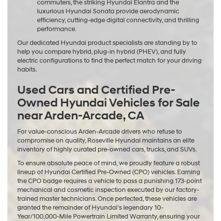
commuters, the striking Hyundai Elantra and the
luxurious Hyundai Sonata provide aerodynamic
efficiency, cutting-edge digital connectivity, and thrilling
performance.
Our dedicated Hyundai product specialists are standing by to
help you compare hybrid, plug-in hybrid (PHEV), and fully
electric configurations to find the perfect match for your driving
habits.
Used Cars and Certified Pre-
Owned Hyundai Vehicles for Sale
near Arden-Arcade, CA
For value-conscious Arden-Arcade drivers who refuse to
compromise on quality, Roseville Hyundai maintains an elite
inventory of highly curated pre-owned cars, trucks, and SUVs.
To ensure absolute peace of mind, we proudly feature a robust
lineup of Hyundai Certified Pre-Owned (CPO) vehicles. Earning
the CPO badge requires a vehicle to pass a punishing 173-point
mechanical and cosmetic inspection executed by our factory-
trained master technicians. Once perfected, these vehicles are
granted the remainder of Hyundai's legendary 10-
Year/100,000-Mile Powertrain Limited Warranty, ensuring your