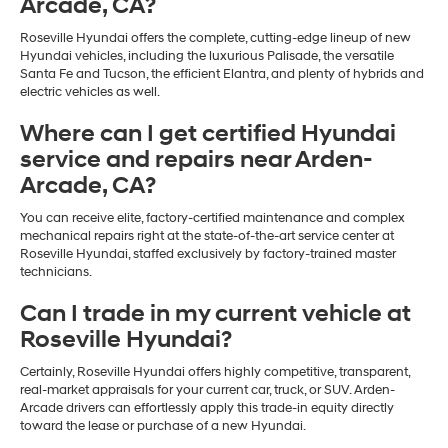
Arcade, CA?
Roseville Hyundai offers the complete, cutting-edge lineup of new
Hyundai vehicles, including the luxurious Palisade, the versatile
Santa Fe and Tucson, the efficient Elantra, and plenty of hybrids and
electric vehicles as well.
Where can I get certified Hyundai
service and repairs near Arden-
Arcade, CA?
You can receive elite, factory-certified maintenance and complex
mechanical repairs right at the state-of-the-art service center at
Roseville Hyundai, staffed exclusively by factory-trained master
technicians.
Can I trade in my current vehicle at
Roseville Hyundai?
Certainly, Roseville Hyundai offers highly competitive, transparent,
real-market appraisals for your current car, truck, or SUV. Arden-
Arcade drivers can effortlessly apply this trade-in equity directly
toward the lease or purchase of a new Hyundai.