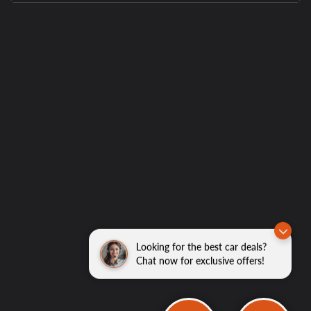
Looking for the best car deals?
Chat now for exclusive offers!