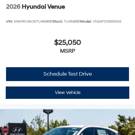
2026
Hyundai Venue
VIN:
KMHRC8A35TU458681
Stock:
TU458681
Model:
VN2AFD56W5A5
$25,050
MSRP
Schedule Test Drive
View Vehicle