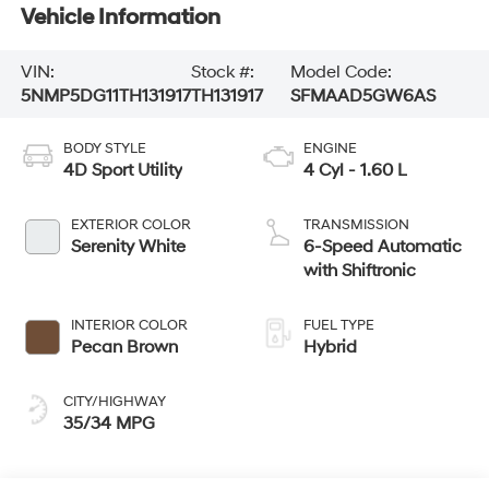
Vehicle Information
VIN:
Stock #:
Model Code:
5NMP5DG11TH131917
TH131917
SFMAAD5GW6AS
BODY STYLE
ENGINE
4D Sport Utility
4 Cyl - 1.60 L
EXTERIOR COLOR
TRANSMISSION
Serenity White
6-Speed Automatic
with Shiftronic
INTERIOR COLOR
FUEL TYPE
Pecan Brown
Hybrid
CITY/HIGHWAY
35/34 MPG