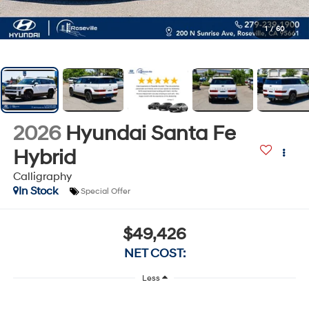
1
/
60
2026
Hyundai Santa Fe
Hybrid
Calligraphy
In Stock
Special Offer
$49,426
NET COST:
Less