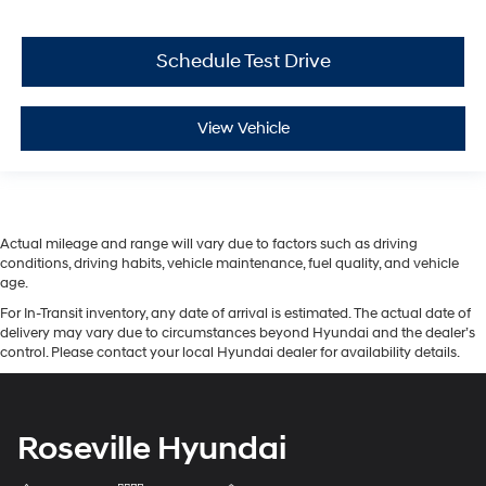
Schedule Test Drive
View Vehicle
Actual mileage and range will vary due to factors such as driving
conditions, driving habits, vehicle maintenance, fuel quality, and vehicle
age.
For In-Transit inventory, any date of arrival is estimated. The actual date of
delivery may vary due to circumstances beyond Hyundai and the dealer’s
control. Please contact your local Hyundai dealer for availability details.
Roseville Hyundai