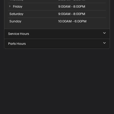
Friday
9:00AM - 8:00PM
Saturday
9:00AM - 8:00PM
Sunday
10:00AM - 6:00PM
Service Hours
Parts Hours