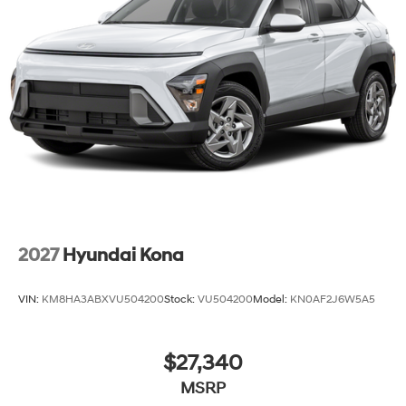
2027
Hyundai Kona
VIN:
KM8HA3ABXVU504200
Stock:
VU504200
Model:
KN0AF2J6W5A5
$27,340
MSRP