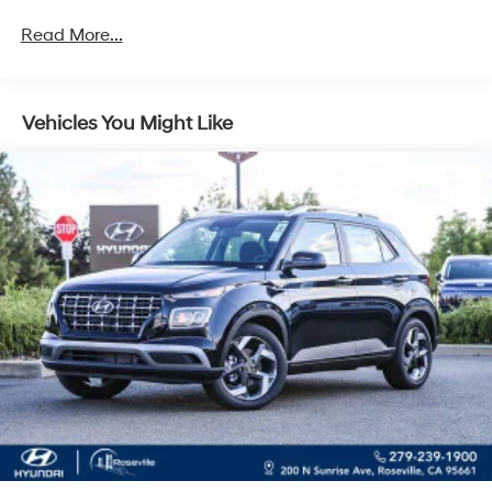
Regenerative 4-Wheel Disc Brakes w/4-Wheel ABS,
Unlimited miles
Front Vented Discs, Brake Assist, Hill Descent
Read More...
Control, Hill Hold Control and Electric Parking Brake
Lithium Ion (li-Ion) Traction Battery 1.49 kWh
Capacity
Vehicles You Might Like