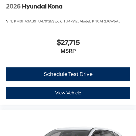
2026
Hyundai Kona
VIN:
KM8HA3AB9TU479125
Stock:
TU479125
Model:
KN0AF2J6W5A5
$27,715
MSRP
Schedule Test Drive
View Vehicle