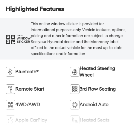
Highlighted Features
This online window sticker is provided for
informational purposes only. Vehicle features, options,
pricing and other information are subject to change.
VIEW
WINDOW
See your Hyundai dealer and the Monroney label
STICKER
affixed to the actual vehicle for the most up-to-date
specifications and information.
Heated Steering
Bluetooth®
Wheel
Remote Start
3rd Row Seating
4WD/AWD
Android Auto
Apple CarPlay
Heated Seats