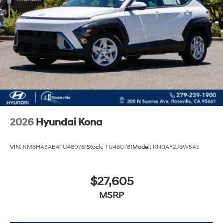
2026
Hyundai Kona
VIN:
KM8HA3AB4TU480781
Stock:
TU480781
Model:
KN0AF2J6W5A5
$27,605
MSRP