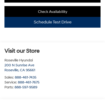
Check Availability
Schedule Test Drive
Visit our Store
Roseville Hyundai
200 N Sunrise Ave
Roseville
,
CA
95661
Sales:
888-461-7435
Service:
888-461-7675
Parts:
888-597-9589