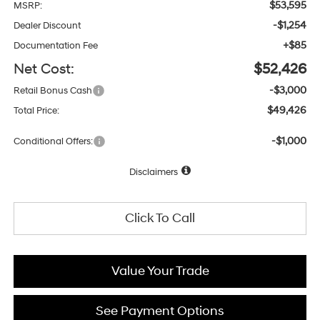
$53,595
MSRP:
-$1,254
Dealer Discount
+$85
Documentation Fee
Net Cost:
$52,426
-$3,000
Retail Bonus Cash
$49,426
Total Price:
-$1,000
Conditional Offers:
Disclaimers
Click To Call
Value Your Trade
See Payment Options