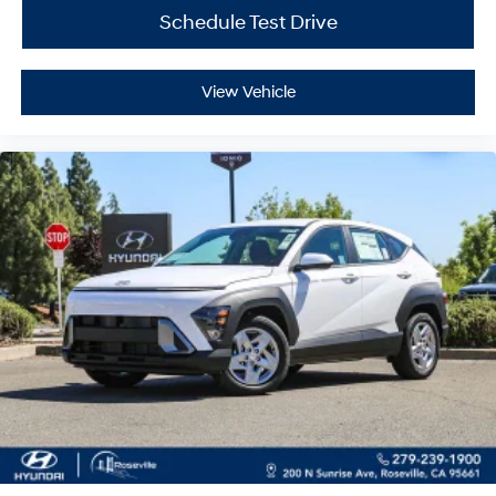
Schedule Test Drive
View Vehicle