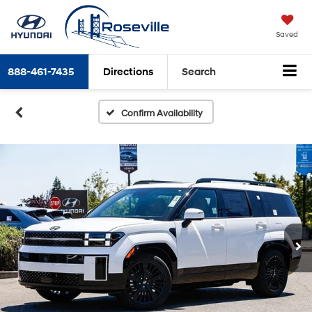
Saved
888-461-7435
Directions
Search
Confirm Availability