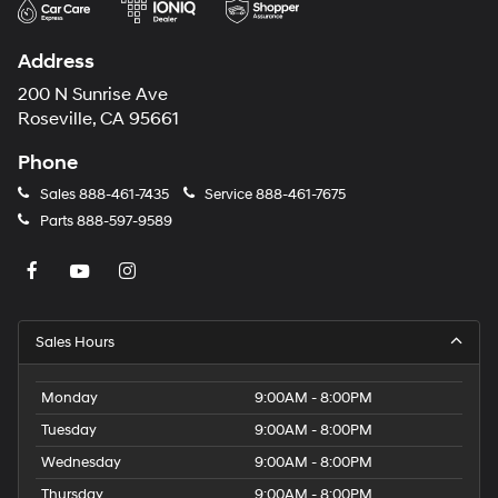
Address
200 N Sunrise Ave
Roseville, CA 95661
Phone
Sales
888-461-7435
Service
888-461-7675
Parts
888-597-9589
Sales Hours
Monday
9:00AM - 8:00PM
Tuesday
9:00AM - 8:00PM
Wednesday
9:00AM - 8:00PM
Thursday
9:00AM - 8:00PM