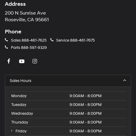
Address
200 N Sunrise Ave
Roseville, CA 95661
Phone
Sales
888-461-7625
Service
888-461-7675
Parts
888-597-9329
Sales Hours
Monday
9:00AM - 8:00PM
Tuesday
9:00AM - 8:00PM
Wednesday
9:00AM - 8:00PM
Thursday
9:00AM - 8:00PM
Friday
9:00AM - 8:00PM