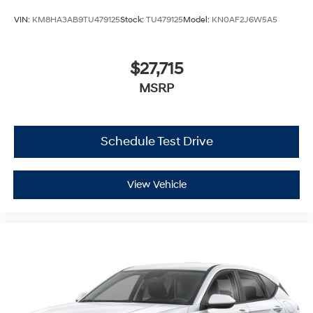
VIN:
KM8HA3AB9TU479125
Stock:
TU479125
Model:
KN0AF2J6W5A5
$27,715
MSRP
Schedule Test Drive
View Vehicle