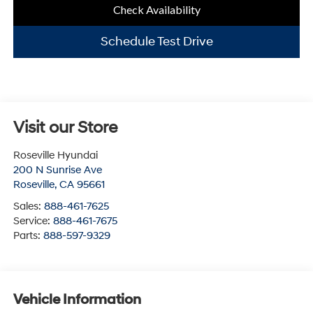
Check Availability
Schedule Test Drive
Visit our Store
Roseville Hyundai
200 N Sunrise Ave
Roseville
,
CA
95661
Sales:
888-461-7625
Service:
888-461-7675
Parts:
888-597-9329
Vehicle Information