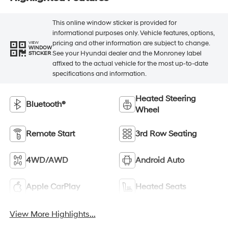
This online window sticker is provided for
informational purposes only. Vehicle features, options,
pricing and other information are subject to change.
VIEW
WINDOW
See your Hyundai dealer and the Monroney label
STICKER
affixed to the actual vehicle for the most up-to-date
specifications and information.
Heated Steering
Bluetooth®
Wheel
Remote Start
3rd Row Seating
4WD/AWD
Android Auto
Apple CarPlay
Heated Seats
View More Highlights...