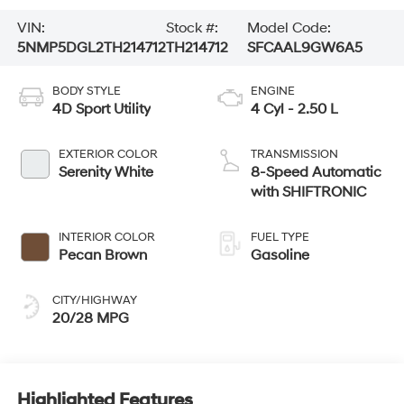
VIN:
Stock #:
Model Code:
5NMP5DGL2TH214712
TH214712
SFCAAL9GW6A5
BODY STYLE
ENGINE
4D Sport Utility
4 Cyl - 2.50 L
EXTERIOR COLOR
TRANSMISSION
Serenity White
8-Speed Automatic
with SHIFTRONIC
INTERIOR COLOR
FUEL TYPE
Pecan Brown
Gasoline
CITY/HIGHWAY
20/28 MPG
Highlighted Features