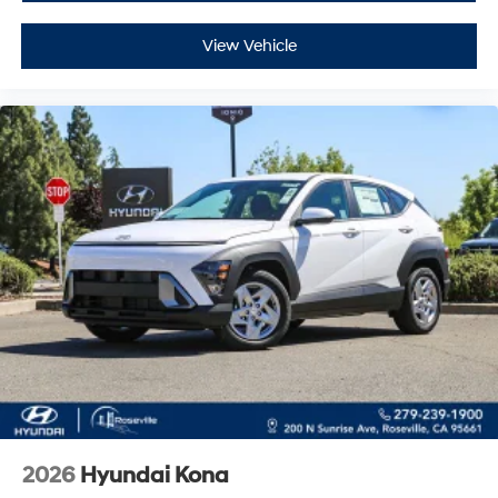
View Vehicle
2026
Hyundai Kona