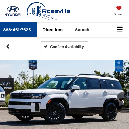
Saved
888-461-7625
Directions
Search
Confirm Availability