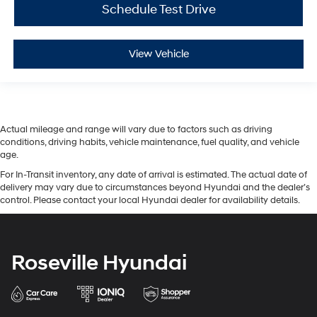
Schedule Test Drive
View Vehicle
Actual mileage and range will vary due to factors such as driving
conditions, driving habits, vehicle maintenance, fuel quality, and vehicle
age.
For In-Transit inventory, any date of arrival is estimated. The actual date of
delivery may vary due to circumstances beyond Hyundai and the dealer’s
control. Please contact your local Hyundai dealer for availability details.
Roseville Hyundai