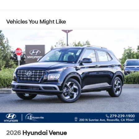
Control and Electric Parking Brake
Vehicles You Might Like
2026
Hyundai Venue