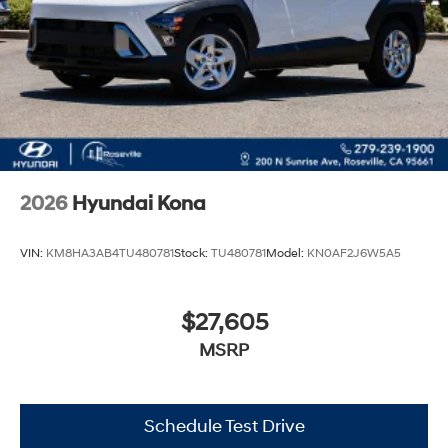
2026
Hyundai Kona
VIN:
KM8HA3AB4TU480781
Stock:
TU480781
Model:
KN0AF2J6W5A5
$27,605
MSRP
Schedule Test Drive