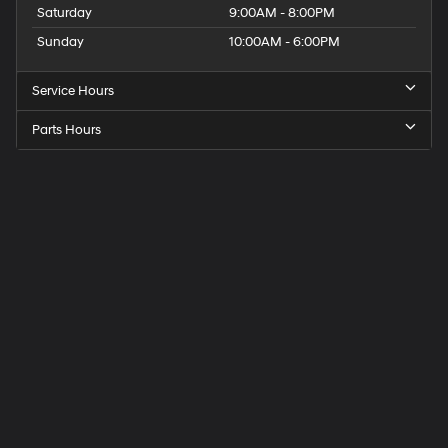
Saturday
9:00AM - 8:00PM
Sunday
10:00AM - 6:00PM
Service Hours
Parts Hours