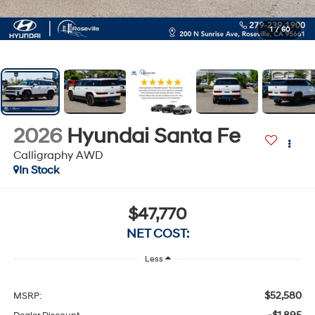
1
/
60
2026
Hyundai Santa Fe
Calligraphy AWD
In Stock
$47,770
NET COST:
Less
$52,580
MSRP: