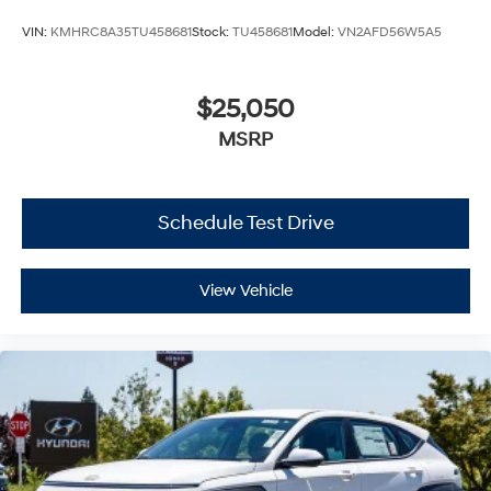
VIN:
KMHRC8A35TU458681
Stock:
TU458681
Model:
VN2AFD56W5A5
$25,050
MSRP
Schedule Test Drive
View Vehicle