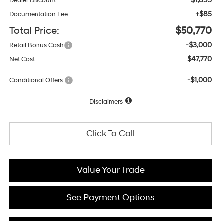
-$1,895
Dealer Discount
+$85
Documentation Fee
Total Price:
$50,770
-$3,000
Retail Bonus Cash
$47,770
Net Cost:
-$1,000
Conditional Offers:
Disclaimers
Click To Call
Value Your Trade
See Payment Options