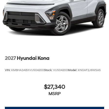
2027
Hyundai Kona
VIN:
KM8HA3ABXVU504200
Stock:
VU504200
Model:
KN0AF2J6W5A5
$27,340
MSRP