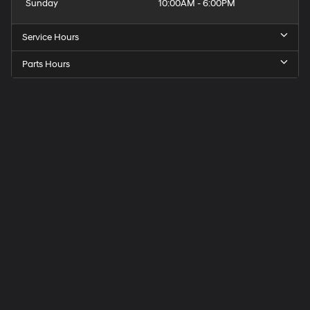
Sunday
10:00AM - 6:00PM
Service Hours
Parts Hours