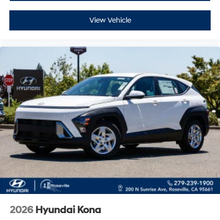
View Vehicle
2026
Hyundai Kona