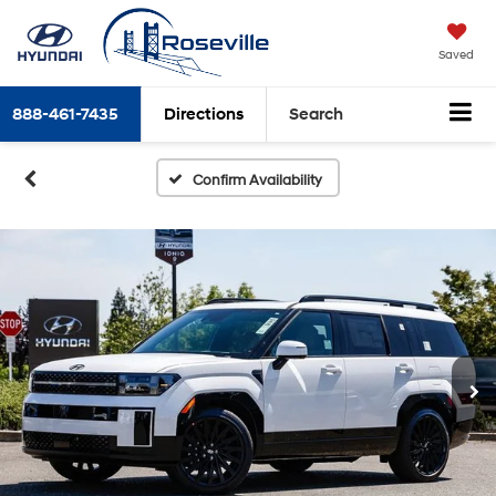
Saved
888-461-7435
Directions
Search
Confirm Availability