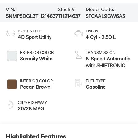
VIN:
Stock #:
Model Code:
5NMP5DGL3TH214637
TH214637
SFCAAL9GW6A5
BODY STYLE
ENGINE
4D Sport Utility
4 Cyl - 2.50 L
EXTERIOR COLOR
TRANSMISSION
Serenity White
8-Speed Automatic
with SHIFTRONIC
INTERIOR COLOR
FUEL TYPE
Pecan Brown
Gasoline
CITY/HIGHWAY
20/28 MPG
Highlighted Features