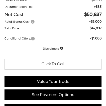
-$1,903
Dealer Discount
+$85
Documentation Fee
Net Cost:
$50,837
-$3,000
Retail Bonus Cash
$47,837
Total Price:
-$1,000
Conditional Offers:
Disclaimers
Click To Call
Value Your Trade
See Payment Options