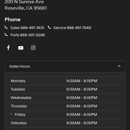
200 N Sunrise Ave
Roseville, CA 95661
Phone
Sales
888-461-7435
Service
888-461-7949
Parts
888-597-9296
Sales Hours
Monday
9:00AM - 8:00PM
Tuesday
9:00AM - 8:00PM
Wednesday
9:00AM - 8:00PM
Thursday
9:00AM - 8:00PM
Friday
9:00AM - 8:00PM
Saturday
9:00AM - 8:00PM