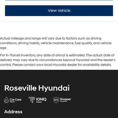
View Vehicle
Actual mileage and range will vary due to factors such as driving
conditions, driving habits, vehicle maintenance, fuel quality, and vehicle
age.
For In-Transit inventory, any date of arrival is estimated. The actual date of
delivery may vary due to circumstances beyond Hyundai and the dealer’s
control. Please contact your local Hyundai dealer for availability details.
Roseville Hyundai
Address