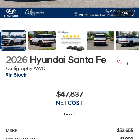
1
/
60
2026
Hyundai Santa Fe
Calligraphy AWD
In Stock
$47,837
NET COST:
Less
$52,655
MSRP: