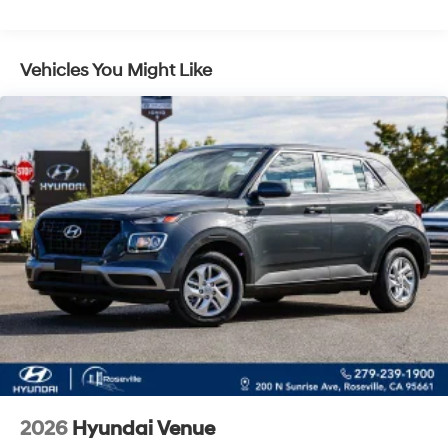
Control and Electric Parking Brake
Vehicles You Might Like
2026
Hyundai Venue