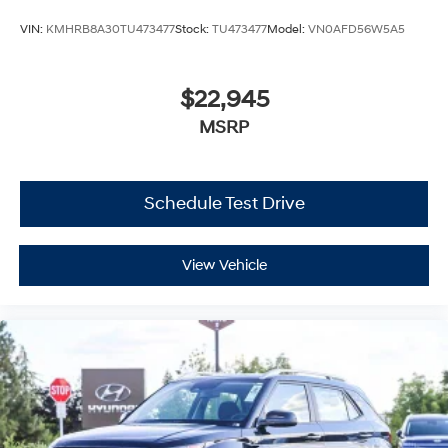
VIN:
KMHRB8A30TU473477
Stock:
TU473477
Model:
VN0AFD56W5A5
$22,945
MSRP
Schedule Test Drive
View Vehicle