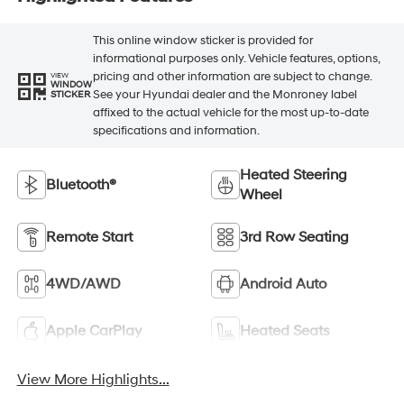
This online window sticker is provided for
informational purposes only. Vehicle features, options,
pricing and other information are subject to change.
VIEW
WINDOW
See your Hyundai dealer and the Monroney label
STICKER
affixed to the actual vehicle for the most up-to-date
specifications and information.
Heated Steering
Bluetooth®
Wheel
Remote Start
3rd Row Seating
4WD/AWD
Android Auto
Apple CarPlay
Heated Seats
View More Highlights...