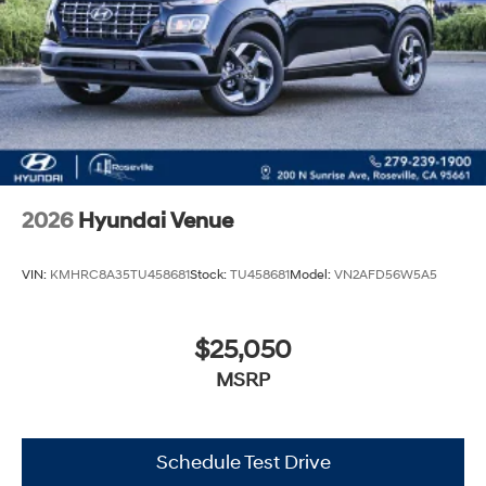
2026
Hyundai Venue
VIN:
KMHRC8A35TU458681
Stock:
TU458681
Model:
VN2AFD56W5A5
$25,050
MSRP
Schedule Test Drive