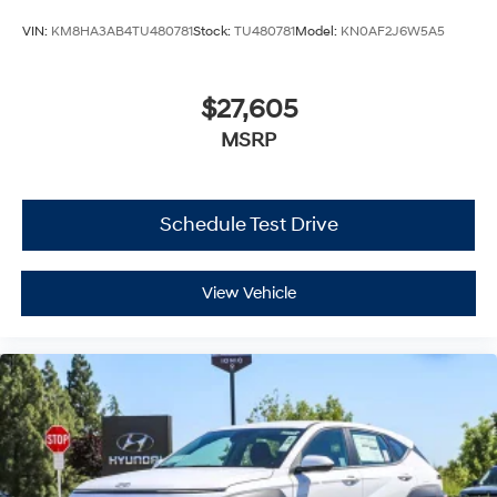
VIN:
KM8HA3AB4TU480781
Stock:
TU480781
Model:
KN0AF2J6W5A5
$27,605
MSRP
Schedule Test Drive
View Vehicle