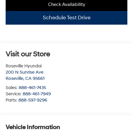
Check Availability
Schedule Test Drive
Visit our Store
Roseville Hyundai
200 N Sunrise Ave
Roseville
,
CA
95661
Sales:
888-461-7435
Service:
888-461-7949
Parts:
888-597-9296
Vehicle Information