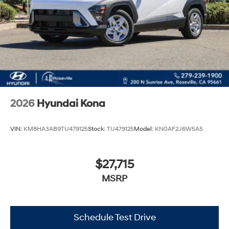
2026
Hyundai Kona
VIN:
KM8HA3AB9TU479125
Stock:
TU479125
Model:
KN0AF2J6W5A5
$27,715
MSRP
Schedule Test Drive