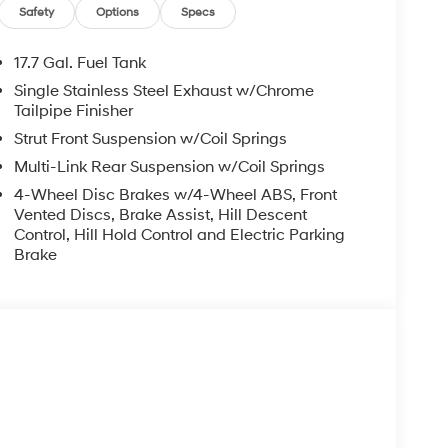
may not reflect all accurate vehicle items.
Safety
Options
Specs
subject to prior sale. Please confirm vehicle price
Retail Bonus Cash. Exp. 08/31/2026
17.7 Gal. Fuel Tank
Single Stainless Steel Exhaust w/Chrome
Tailpipe Finisher
Strut Front Suspension w/Coil Springs
Multi-Link Rear Suspension w/Coil Springs
4-Wheel Disc Brakes w/4-Wheel ABS, Front
Vented Discs, Brake Assist, Hill Descent
Control, Hill Hold Control and Electric Parking
Brake
s