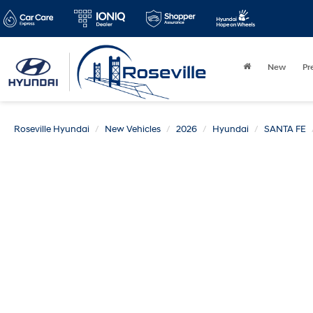
New
Pr
Roseville Hyundai
New Vehicles
2026
Hyundai
SANTA FE