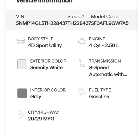
Vehicle Information
VIN:
Stock #:
Model Code:
5NMP14GL5TH228437
TH228437
SF0AFL9GW7A5
BODY STYLE
ENGINE
4D Sport Utility
4 Cyl - 2.50 L
EXTERIOR COLOR
TRANSMISSION
Serenity White
8-Speed
Automatic with
SHIFTRONIC
INTERIOR COLOR
FUEL TYPE
Gray
Gasoline
CITY/HIGHWAY
20/29 MPG