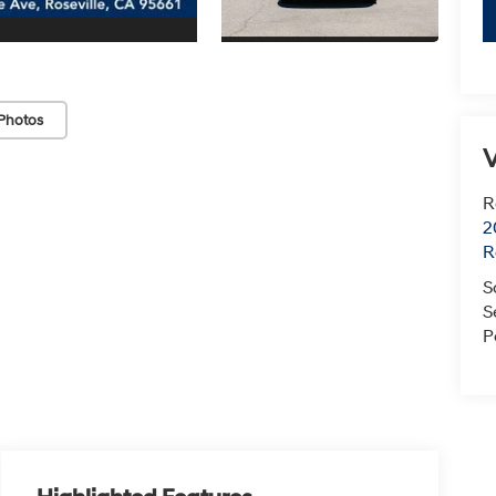
Photos
V
R
2
R
S
S
P