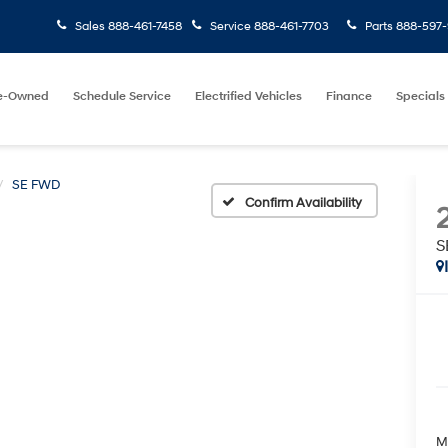
Sales
888-461-7458
Service
888-461-7703
Parts
888-597-
e-Owned
Schedule Service
Electrified Vehicles
Finance
Specials
SE FWD
Confirm Availability
S
M