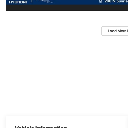
Load More 