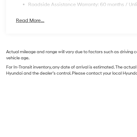
Roadside Assistance Warranty: 60 months / Unl
Read More...
Actual mileage and range will vary due to factors such as driving co
vehicle age.
For In-Transit inventory, any date of arrival is estimated. The act
Hyundai and the dealer’s control. Please contact your local Hyundai 