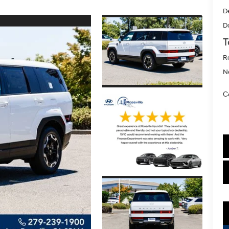
D
D
T
R
Ne
C