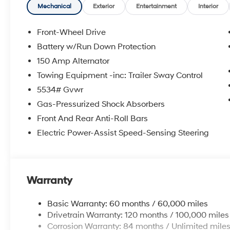
accurate data, the vehicle listings within this website 
Mechanical
Exterior
Entertainment
Interior
Accessories and color may vary. All inventory listed is 
and details with Dealership. Price includes: $3000 - 
Front-Wheel Drive
Battery w/Run Down Protection
150 Amp Alternator
Towing Equipment -inc: Trailer Sway Control
5534# Gvwr
Gas-Pressurized Shock Absorbers
Front And Rear Anti-Roll Bars
Electric Power-Assist Speed-Sensing Steering
Warranty
Basic Warranty: 60 months / 60,000 miles
Drivetrain Warranty: 120 months / 100,000 miles
Corrosion Warranty: 84 months / Unlimited mile