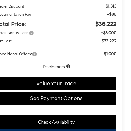
-$1,313
ealer Discount
+$85
ocumentation Fee
otal Price:
$36,222
-$3,000
etail Bonus Cash
$33,222
t Cost:
onditional Offers:
-$1,000
Disclaimers
Value Your Trade
See Payment Options
Check Availability