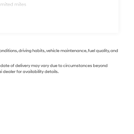
imited miles
nditions, driving habits, vehicle maintenance, fuel quality, and
ual date of delivery may vary due to circumstances beyond
dealer for availability details.