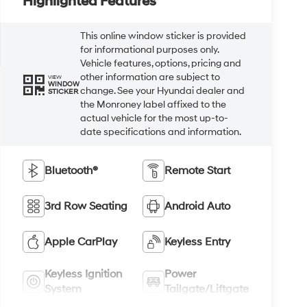
Highlighted Features
This online window sticker is provided
for informational purposes only.
Vehicle features, options, pricing and
other information are subject to
VIEW
WINDOW
change. See your Hyundai dealer and
STICKER
the Monroney label affixed to the
actual vehicle for the most up-to-
date specifications and information.
Bluetooth®
Remote Start
3rd Row Seating
Android Auto
Apple CarPlay
Keyless Entry
Keyless Ignition
Power
System
Tailgate/Liftgate