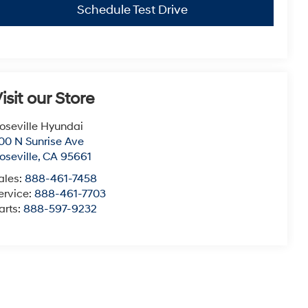
Schedule Test Drive
isit our Store
oseville Hyundai
00 N Sunrise Ave
oseville
,
CA
95661
ales:
888-461-7458
ervice:
888-461-7703
arts:
888-597-9232