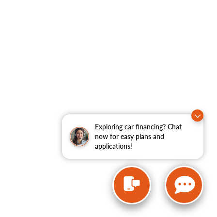
Exploring car financing? Chat
now for easy plans and
applications!