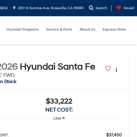
9232
200 N Sunrise Ave, Roseville, CA 95661
Search
Saved
Hyundai Programs
Service & Parts
About Us
Express Store
2026
Hyundai Santa Fe
E FWD
In Stock
$33,222
NET COST:
Less
$37,450
SRP: