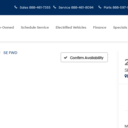
Sales
888-461-7355
Service
888-461-8094
Parts
888-597-
e-Owned
Schedule Service
Electrified Vehicles
Finance
Specials
SE FWD
Confirm Availability
S
M