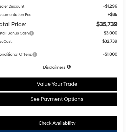
-$1,296
ealer Discount
+$85
ocumentation Fee
otal Price:
$35,739
-$3,000
etail Bonus Cash
$32,739
et Cost:
onditional Offers:
-$1,000
Disclaimers
Value Your Trade
See Payment Options
Check Availability