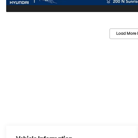
Load More 