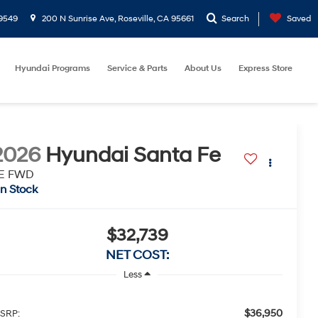
9549
200 N Sunrise Ave, Roseville, CA 95661
Search
Saved
Hyundai Programs
Service & Parts
About Us
Express Store
2026
Hyundai Santa Fe
E FWD
In Stock
$32,739
NET COST:
Less
$36,950
SRP: