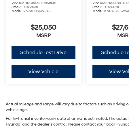
VIN:
KMHRC8A35TU458681
VIN:
KM8HA3AB4TU48
Stock:
TU458681
Stock:
TU480781
Model:
VN2AFD56W5A5
Model:
KN0AF2J6W5
$25,050
$27,
MSRP
MSR
Schedule Test Drive
Schedule Te
View Vehicle
View Ve
Actual mileage and range will vary due to factors such as driving co
vehicle age.
For In-Transit inventory, any date of arrival is estimated. The act
Hyundai and the dealer’s control. Please contact your local Hyundai 