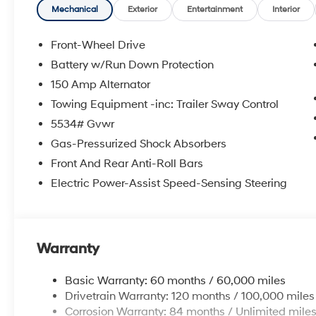
accurate data, the vehicle listings within this website 
Mechanical
Exterior
Entertainment
Interior
Accessories and color may vary. All inventory listed is 
and details with Dealership. Price includes: $3000 - 
Front-Wheel Drive
Battery w/Run Down Protection
150 Amp Alternator
Towing Equipment -inc: Trailer Sway Control
5534# Gvwr
Gas-Pressurized Shock Absorbers
Front And Rear Anti-Roll Bars
Electric Power-Assist Speed-Sensing Steering
Warranty
Basic Warranty: 60 months / 60,000 miles
Drivetrain Warranty: 120 months / 100,000 miles
Corrosion Warranty: 84 months / Unlimited mile