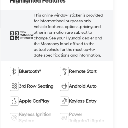
Highlighted Features
This online window sticker is provided
for informational purposes only.
Vehicle features, options, pricing and
other information are subject to
VIEW
WINDOW
change. See your Hyundai dealer and
STICKER
the Monroney label affixed to the
actual vehicle for the most up-to-
date specifications and information.
Bluetooth®
Remote Start
3rd Row Seating
Android Auto
Apple CarPlay
Keyless Entry
Keyless Ignition
Power
System
Tailgate/Liftgate