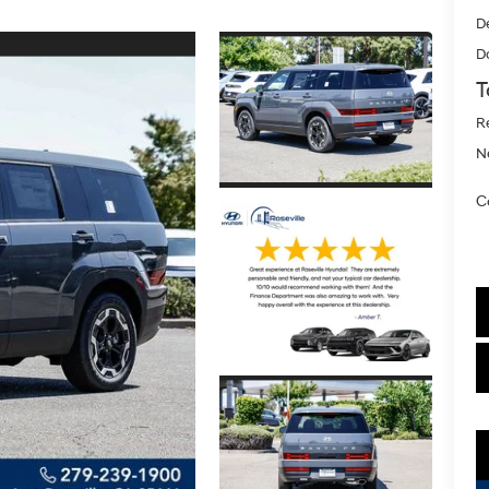
D
D
T
R
N
C