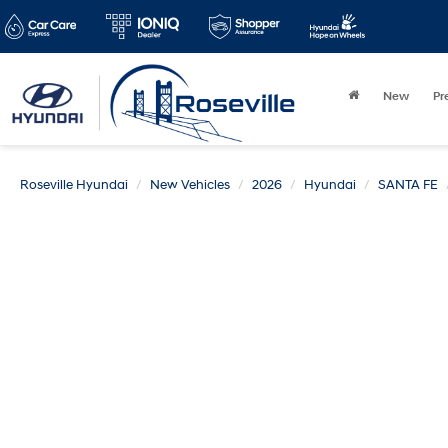
New
Pr
Roseville Hyundai
New Vehicles
2026
Hyundai
SANTA FE