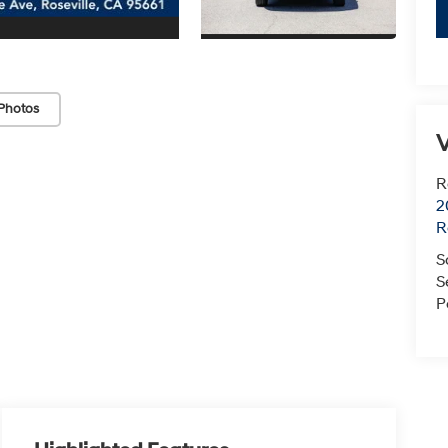
Photos
V
R
2
R
S
S
P