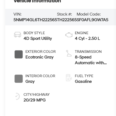
Vehicle Information
VIN:
Stock #:
Model Code:
5NMP14GL6TH222565
TH222565
SF0AFL9GW7A5
BODY STYLE
ENGINE
4D Sport Utility
4 Cyl - 2.50 L
EXTERIOR COLOR
TRANSMISSION
Ecotronic Gray
8-Speed
Automatic with
SHIFTRONIC
INTERIOR COLOR
FUEL TYPE
Gray
Gasoline
CITY/HIGHWAY
20/29 MPG