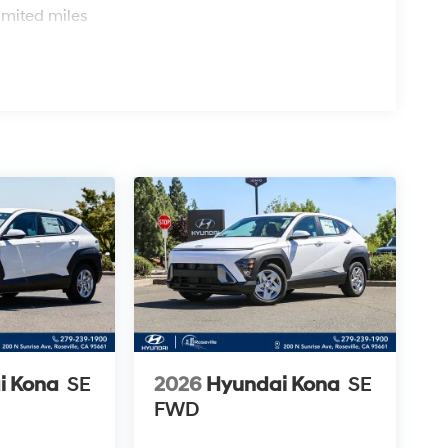
imited miles
i Kona
SE
2026
Hyundai Kona
SE
FWD