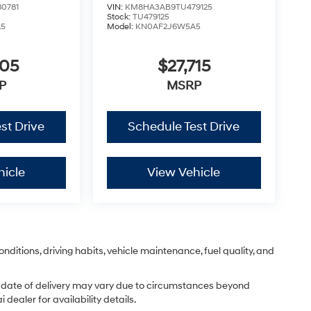
0781
VIN:
KM8HA3AB9TU479125
Stock:
TU479125
A5
Model:
KN0AF2J6W5A5
605
$27,715
P
MSRP
st Drive
Schedule Test Drive
hicle
View Vehicle
nditions, driving habits, vehicle maintenance, fuel quality, and
ual date of delivery may vary due to circumstances beyond
dealer for availability details.