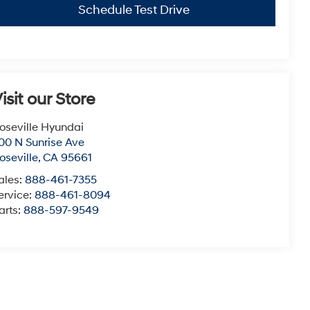
Schedule Test Drive
isit our Store
oseville Hyundai
00 N Sunrise Ave
oseville
,
CA
95661
ales:
888-461-7355
ervice:
888-461-8094
arts:
888-597-9549