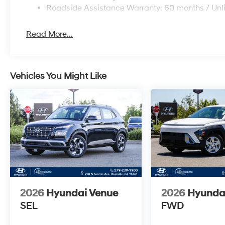
Roadside Assistance Warranty: 60 months / Unl
Read More...
Vehicles You Might Like
2026
Hyundai Venue
2026
Hyunda
SEL
FWD