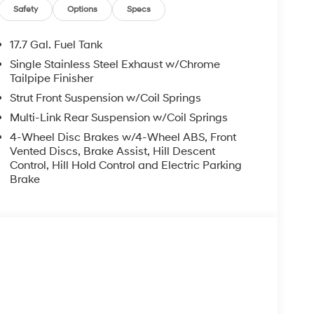
may not reflect all accurate vehicle items.
Safety
Options
Specs
subject to prior sale. Please confirm vehicle price
Retail Bonus Cash. Exp. 08/31/2026
17.7 Gal. Fuel Tank
Single Stainless Steel Exhaust w/Chrome
Tailpipe Finisher
Strut Front Suspension w/Coil Springs
Multi-Link Rear Suspension w/Coil Springs
4-Wheel Disc Brakes w/4-Wheel ABS, Front
Vented Discs, Brake Assist, Hill Descent
Control, Hill Hold Control and Electric Parking
Brake
s