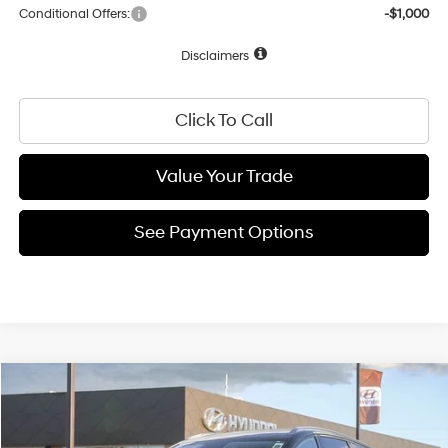
Conditional Offers:
-$1,000
Disclaimers
Click To Call
Value Your Trade
See Payment Options
Compare Vehicle
1-Speed Automatic
$58,525
2026
Hyundai IONIQ 9
SEL
VIN:
7YAMUFS37TY009695
Stock:
TY009695
Model:
I95AAYCZW7AZ
NET COST: