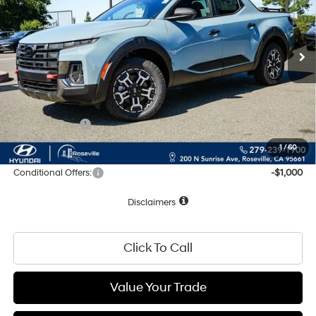
SHIFTRONIC
Ext.
Int.
In Stock
Less
MSRP:
$44,280
Documentation Fee
+$85
Total Price:
$44,365
Hyundai Offers:
-$2,000
Net Cost:
$42,365
1
/
60
Conditional Offers:
-$1,000
Disclaimers
Click To Call
Value Your Trade