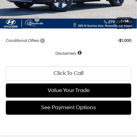
Documentation Fee
+$85
Total Price:
$39,276
Hyundai Offers:
-$3,000
1
/
58
Net Cost:
$36,276
Conditional Offers:
-$1,000
Disclaimers
Click To Call
Value Your Trade
See Payment Options