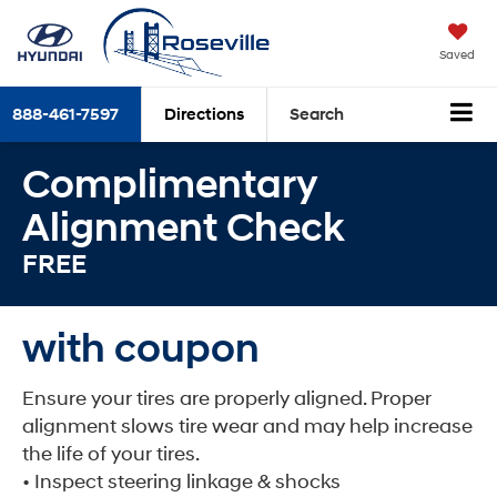
Saved
888-461-7597
Directions
Search
Complimentary
Alignment Check
FREE
with coupon
Ensure your tires are properly aligned. Proper
alignment slows tire wear and may help increase
the life of your tires.
• Inspect steering linkage & shocks