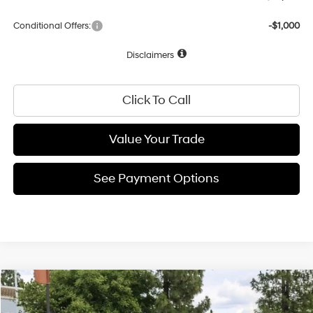
Conditional Offers:
-$1,000
Disclaimers
Click To Call
Value Your Trade
See Payment Options
Compare Vehicle
30/39 MPG
4 Cyl - 2 L
$26,266
2026
Hyundai Elantra
Limited
Special Offer