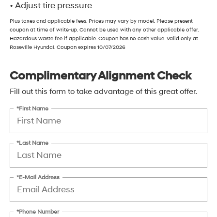
• Adjust tire pressure
Plus taxes and applicable fees. Prices may vary by model. Please present
coupon at time of write-up. Cannot be used with any other applicable offer.
Hazardous waste fee if applicable. Coupon has no cash value. Valid only at
Roseville Hyundai. Coupon expires 10/07/2026
Complimentary Alignment Check
Fill out this form to take advantage of this great offer.
*First Name
*Last Name
*E-Mail Address
*Phone Number