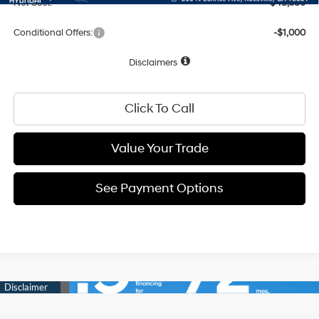
Net Cost:
$48,586
Conditional Offers:
-$1,000
Disclaimers
Click To Call
Value Your Trade
See Payment Options