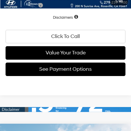
1
/
60
Conditional Offers:
$2,500
Disclaimers
Click To Call
Value Your Trade
See Payment Options