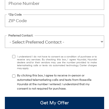
*Zip Code
Preferred Contact:
I understand I do not have to consent as a condition of purchase or to
receive any services. By checking this box, I agree Hyundai, Hyundai
dealers and/or their vendors may use the number provided to make
telemarketing calls or texts via automated technology. Carrier charges
may apply.
By clicking this box, I agree to receive in-person or
automated telemarketing calls and texts from Roseville
Hyundai at the number I entered. I understand that my
consent is not required for purchase.
Get My Offer