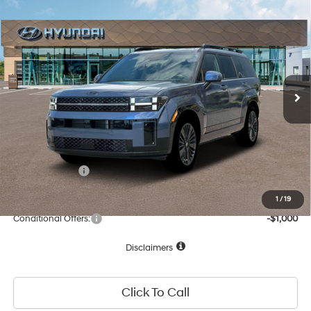
Compare Vehicle
35/34 MPG
4 Cyl - 1.60 L
$48,773
2026
Hyundai Santa Fe Hybrid
Calligraphy
6-Speed Automatic with
Special Offer
NET COST:
Shiftronic
VIN:
5NMP5DG10TH108502
Stock:
TH108502
Model:
654M2ABS
Less
Ext.
Int.
In Stock
MSRP:
$52,920
Dealer Discount
-$1,232
Documentation Fee
+$85
Total Price:
$51,773
Hyundai Offers:
-$3,000
Net Cost:
$48,773
1
/
19
Conditional Offers:
-$1,000
Disclaimers
Click To Call