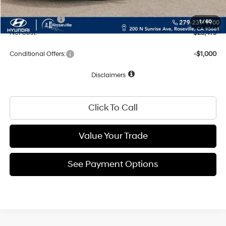
Total Price:
$25,475
Hyundai Offers:
-$2,000
1
/
60
Net Cost:
$23,475
Conditional Offers:
-$1,000
Disclaimers
Click To Call
Value Your Trade
See Payment Options