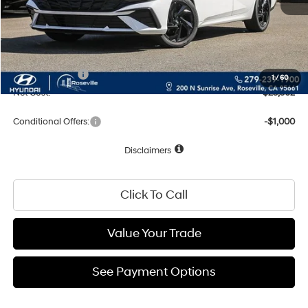
Dealer Discount
-$773
Documentation Fee
+$85
Total Price:
$25,502
Hyundai Offers:
-$2,000
1
/
60
Net Cost:
$23,502
Conditional Offers:
-$1,000
Disclaimers
Click To Call
Value Your Trade
See Payment Options