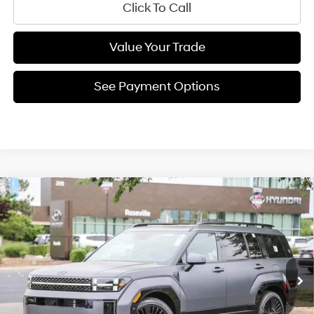
Click To Call
Value Your Trade
See Payment Options
Compare Vehicle
35/34 MPG
4 Cyl - 1.60 L
$49,913
2026
Hyundai Santa Fe Hybrid
Calligraphy
6-Speed Automatic with
Special Offer
NET COST:
Shiftronic
VIN:
5NMP5DG18TH113396
Stock:
TH113396
Model:
654M2ABS
Less
Ext.
Int.
In Stock
MSRP:
$54,115
Dealer Discount
-$1,287