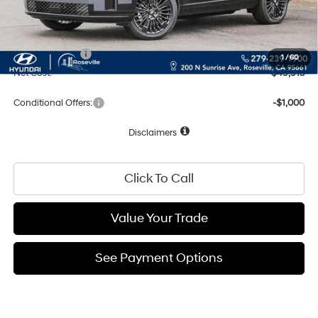
Documentation Fee
+$85
Total Price:
$52,913
Hyundai Offers:
-$3,000
1
/
60
Net Cost:
$49,913
Conditional Offers:
-$1,000
Disclaimers
Click To Call
Value Your Trade
See Payment Options