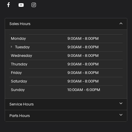
Sales Hours
Monday
9:00AM - 8:00PM
Tuesday
9:00AM - 8:00PM
Wednesday
9:00AM - 8:00PM
Thursday
9:00AM - 8:00PM
Friday
9:00AM - 8:00PM
Saturday
9:00AM - 8:00PM
Sunday
10:00AM - 6:00PM
Service Hours
Parts Hours