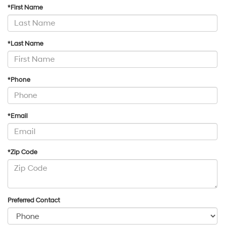
*First Name
*Last Name
*Phone
*Email
*Zip Code
Preferred Contact