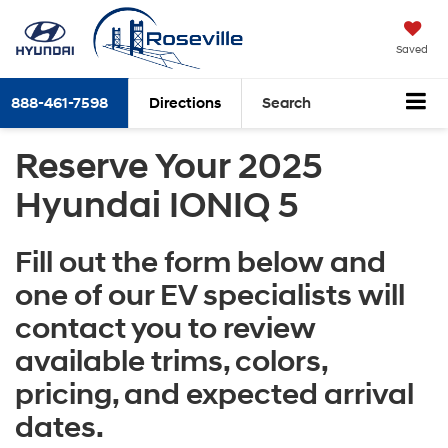
Saved
888-461-7598
Directions
Search
Reserve Your 2025
Hyundai IONIQ 5
Fill out the form below and
one of our EV specialists will
contact you to review
available trims, colors,
pricing, and expected arrival
dates.