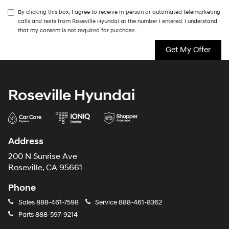
By clicking this box, I agree to receive in-person or automated telemarketing
calls and texts from Roseville Hyundai at the number I entered. I understand
that my consent is not required for purchase.
Roseville Hyundai
Address
200 N Sunrise Ave
Roseville, CA 95661
Phone
Sales
888-461-7598
Service
888-461-8362
Parts
888-597-9214