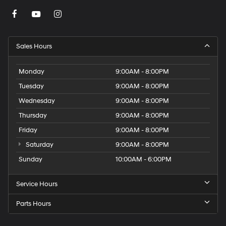
Sales Hours
Monday
9:00AM - 8:00PM
Tuesday
9:00AM - 8:00PM
Wednesday
9:00AM - 8:00PM
Thursday
9:00AM - 8:00PM
Friday
9:00AM - 8:00PM
Saturday
9:00AM - 8:00PM
Sunday
10:00AM - 6:00PM
Service Hours
Parts Hours