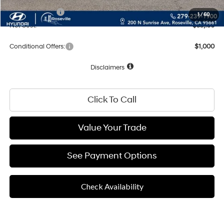
Hyundai Offers:
-$2,000
1
/
60
Net Cost:
$55,130
Conditional Offers:
$1,000
Disclaimers
Click To Call
Value Your Trade
See Payment Options
Check Availability