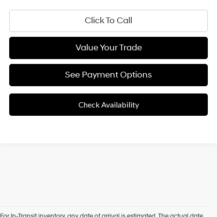
Click To Call
Value Your Trade
See Payment Options
Check Availability
For In-Transit inventory, any date of arrival is estimated. The actual date