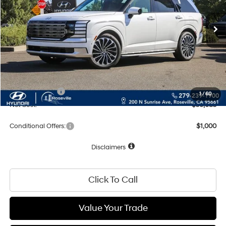
Less
MSRP:
$60,000
Dealer Discount
-$2,000
Documentation Fee
+$85
Total Price:
$58,085
Hyundai Offers:
-$2,000
1
/
60
Net Cost:
$56,085
Conditional Offers:
$1,000
Disclaimers
Click To Call
Value Your Trade