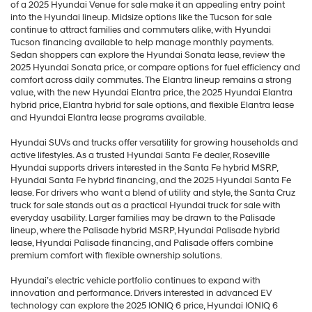
of a 2025 Hyundai Venue for sale make it an appealing entry point
into the Hyundai lineup. Midsize options like the Tucson for sale
continue to attract families and commuters alike, with Hyundai
Tucson financing available to help manage monthly payments.
Sedan shoppers can explore the Hyundai Sonata lease, review the
2025 Hyundai Sonata price, or compare options for fuel efficiency and
comfort across daily commutes. The Elantra lineup remains a strong
value, with the new Hyundai Elantra price, the 2025 Hyundai Elantra
hybrid price, Elantra hybrid for sale options, and flexible Elantra lease
and Hyundai Elantra lease programs available.
Hyundai SUVs and trucks offer versatility for growing households and
active lifestyles. As a trusted Hyundai Santa Fe dealer, Roseville
Hyundai supports drivers interested in the Santa Fe hybrid MSRP,
Hyundai Santa Fe hybrid financing, and the 2025 Hyundai Santa Fe
lease. For drivers who want a blend of utility and style, the Santa Cruz
truck for sale stands out as a practical Hyundai truck for sale with
everyday usability. Larger families may be drawn to the Palisade
lineup, where the Palisade hybrid MSRP, Hyundai Palisade hybrid
lease, Hyundai Palisade financing, and Palisade offers combine
premium comfort with flexible ownership solutions.
Hyundai’s electric vehicle portfolio continues to expand with
innovation and performance. Drivers interested in advanced EV
technology can explore the 2025 IONIQ 6 price, Hyundai IONIQ 6