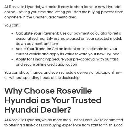
At Roseville Hyundai, we make it easy to shop for your new Hyundai
online—saving you time and letting you start the buying process from
anywhere in the Greater Sacramento area.
You can:
Calculate Your Payment:
Use our payment calculator to get a
personalized monthly estimate based on your selected model,
down payment, and term
Value Your Trade-In:
Get an instant online estimate for your
current vehicle and apply its value toward your new Hyundai
Apply for Financing:
Secure your pre-approval with our fast
and secure online credit application
You can shop, finance, and even schedule delivery or pickup online—
all without spending hours at the dealership.
Why Choose Roseville
Hyundai as Your Trusted
Hyundai Dealer?
At Roseville Hyundai, we do more than just sell cars. We're committed
to offering a first-class car buying experience from start to finish. Local