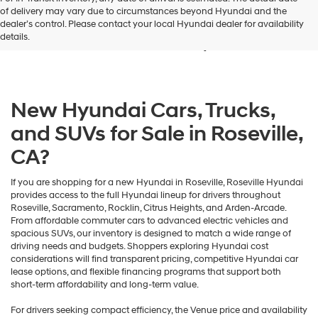
New Hyundai Vehicles for
of delivery may vary due to circumstances beyond Hyundai and the
dealer’s control. Please contact your local Hyundai dealer for availability
Sale in Roseville, CA
details.
New Hyundai Cars, Trucks,
and SUVs for Sale in Roseville,
CA?
If you are shopping for a new Hyundai in Roseville, Roseville Hyundai
provides access to the full Hyundai lineup for drivers throughout
Roseville, Sacramento, Rocklin, Citrus Heights, and Arden-Arcade.
From affordable commuter cars to advanced electric vehicles and
spacious SUVs, our inventory is designed to match a wide range of
driving needs and budgets. Shoppers exploring Hyundai cost
considerations will find transparent pricing, competitive Hyundai car
lease options, and flexible financing programs that support both
short-term affordability and long-term value.
For drivers seeking compact efficiency, the Venue price and availability