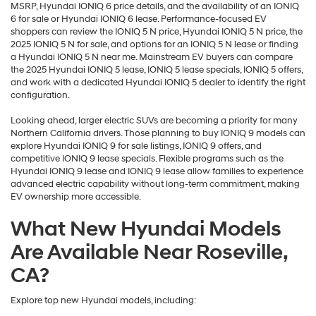
MSRP, Hyundai IONIQ 6 price details, and the availability of an IONIQ
6 for sale or Hyundai IONIQ 6 lease. Performance-focused EV
shoppers can review the IONIQ 5 N price, Hyundai IONIQ 5 N price, the
2025 IONIQ 5 N for sale, and options for an IONIQ 5 N lease or finding
a Hyundai IONIQ 5 N near me. Mainstream EV buyers can compare
the 2025 Hyundai IONIQ 5 lease, IONIQ 5 lease specials, IONIQ 5 offers,
and work with a dedicated Hyundai IONIQ 5 dealer to identify the right
configuration.
Looking ahead, larger electric SUVs are becoming a priority for many
Northern California drivers. Those planning to buy IONIQ 9 models can
explore Hyundai IONIQ 9 for sale listings, IONIQ 9 offers, and
competitive IONIQ 9 lease specials. Flexible programs such as the
Hyundai IONIQ 9 lease and IONIQ 9 lease allow families to experience
advanced electric capability without long-term commitment, making
EV ownership more accessible.
What New Hyundai Models
Are Available Near Roseville,
CA?
Explore top new Hyundai models, including: