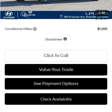
Total Price:
$49,960
Hyundai Offers:
-$2,000
1
/
56
Net Cost:
$47,960
Conditional Offers:
$1,000
Disclaimers
Click To Call
Value Your Trade
See Payment Options
Check Availability