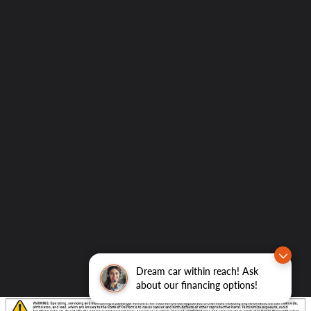
Dream car within reach! Ask
about our financing options!