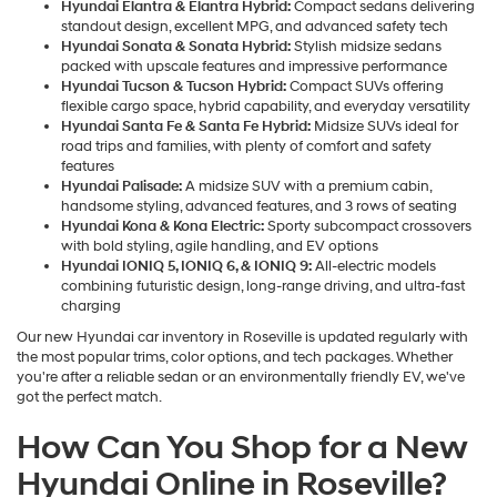
Hyundai Elantra & Elantra Hybrid:
Compact sedans delivering
standout design, excellent MPG, and advanced safety tech
Hyundai Sonata & Sonata Hybrid:
Stylish midsize sedans
packed with upscale features and impressive performance
Hyundai Tucson & Tucson Hybrid:
Compact SUVs offering
flexible cargo space, hybrid capability, and everyday versatility
Hyundai Santa Fe & Santa Fe Hybrid:
Midsize SUVs ideal for
road trips and families, with plenty of comfort and safety
features
Hyundai Palisade:
A midsize SUV with a premium cabin,
handsome styling, advanced features, and 3 rows of seating
Hyundai Kona & Kona Electric:
Sporty subcompact crossovers
with bold styling, agile handling, and EV options
Hyundai IONIQ 5, IONIQ 6, & IONIQ 9:
All-electric models
combining futuristic design, long-range driving, and ultra-fast
charging
Our new Hyundai car inventory in Roseville is updated regularly with
the most popular trims, color options, and tech packages. Whether
you're after a reliable sedan or an environmentally friendly EV, we've
got the perfect match.
How Can You Shop for a New
Hyundai Online in Roseville?