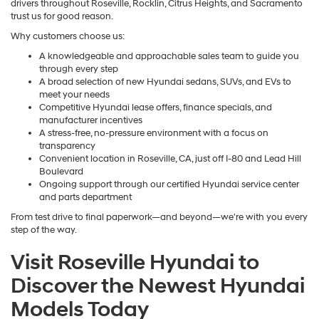
drivers throughout Roseville, Rocklin, Citrus Heights, and Sacramento
trust us for good reason.
Why customers choose us:
A knowledgeable and approachable sales team to guide you
through every step
A broad selection of new Hyundai sedans, SUVs, and EVs to
meet your needs
Competitive Hyundai lease offers, finance specials, and
manufacturer incentives
A stress-free, no-pressure environment with a focus on
transparency
Convenient location in Roseville, CA, just off I-80 and Lead Hill
Boulevard
Ongoing support through our certified Hyundai service center
and parts department
From test drive to final paperwork—and beyond—we're with you every
step of the way.
Visit Roseville Hyundai to
Discover the Newest Hyundai
Models Today