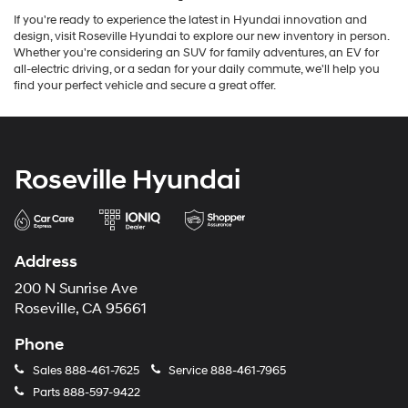
If you're ready to experience the latest in Hyundai innovation and
design, visit Roseville Hyundai to explore our new inventory in person.
Whether you're considering an SUV for family adventures, an EV for
all-electric driving, or a sedan for your daily commute, we'll help you
find your perfect vehicle and secure a great offer.
Roseville Hyundai
Address
200 N Sunrise Ave
Roseville, CA 95661
Phone
Sales
888-461-7625
Service
888-461-7965
Parts
888-597-9422