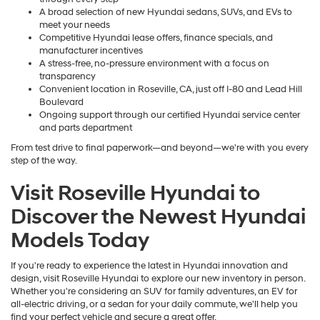
A broad selection of new Hyundai sedans, SUVs, and EVs to
meet your needs
Competitive Hyundai lease offers, finance specials, and
manufacturer incentives
A stress-free, no-pressure environment with a focus on
transparency
Convenient location in Roseville, CA, just off I-80 and Lead Hill
Boulevard
Ongoing support through our certified Hyundai service center
and parts department
From test drive to final paperwork—and beyond—we're with you every
step of the way.
Visit Roseville Hyundai to
Discover the Newest Hyundai
Models Today
If you're ready to experience the latest in Hyundai innovation and
design, visit Roseville Hyundai to explore our new inventory in person.
Whether you're considering an SUV for family adventures, an EV for
all-electric driving, or a sedan for your daily commute, we'll help you
find your perfect vehicle and secure a great offer.