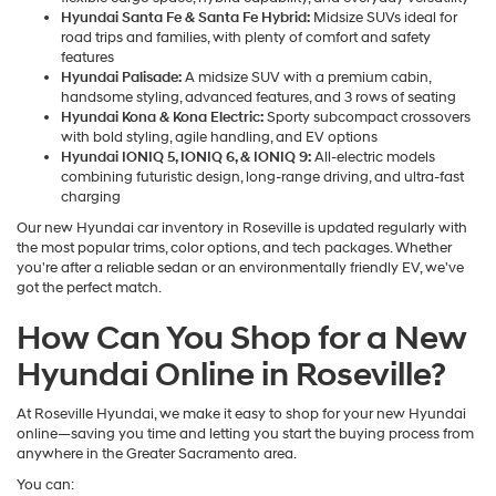
Hyundai Santa Fe & Santa Fe Hybrid:
Midsize SUVs ideal for
road trips and families, with plenty of comfort and safety
features
Hyundai Palisade:
A midsize SUV with a premium cabin,
handsome styling, advanced features, and 3 rows of seating
Hyundai Kona & Kona Electric:
Sporty subcompact crossovers
with bold styling, agile handling, and EV options
Hyundai IONIQ 5, IONIQ 6, & IONIQ 9:
All-electric models
combining futuristic design, long-range driving, and ultra-fast
charging
Our new Hyundai car inventory in Roseville is updated regularly with
the most popular trims, color options, and tech packages. Whether
you're after a reliable sedan or an environmentally friendly EV, we've
got the perfect match.
How Can You Shop for a New
Hyundai Online in Roseville?
At Roseville Hyundai, we make it easy to shop for your new Hyundai
online—saving you time and letting you start the buying process from
anywhere in the Greater Sacramento area.
You can: