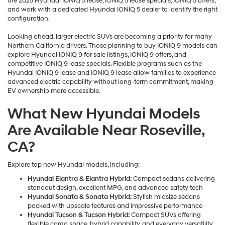
the 2025 Hyundai IONIQ 5 lease, IONIQ 5 lease specials, IONIQ 5 offers,
and work with a dedicated Hyundai IONIQ 5 dealer to identify the right
configuration.
Looking ahead, larger electric SUVs are becoming a priority for many
Northern California drivers. Those planning to buy IONIQ 9 models can
explore Hyundai IONIQ 9 for sale listings, IONIQ 9 offers, and
competitive IONIQ 9 lease specials. Flexible programs such as the
Hyundai IONIQ 9 lease and IONIQ 9 lease allow families to experience
advanced electric capability without long-term commitment, making
EV ownership more accessible.
What New Hyundai Models
Are Available Near Roseville,
CA?
Explore top new Hyundai models, including:
Hyundai Elantra & Elantra Hybrid:
Compact sedans delivering
standout design, excellent MPG, and advanced safety tech
Hyundai Sonata & Sonata Hybrid:
Stylish midsize sedans
packed with upscale features and impressive performance
Hyundai Tucson & Tucson Hybrid:
Compact SUVs offering
flexible cargo space, hybrid capability, and everyday versatility