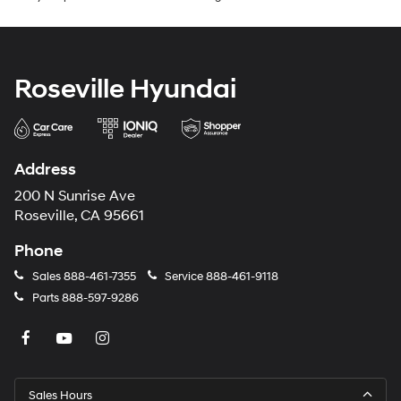
Roseville Hyundai
Address
200 N Sunrise Ave
Roseville, CA 95661
Phone
Sales
888-461-7355
Service
888-461-9118
Parts
888-597-9286
Sales Hours