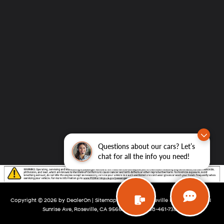
Questions about our cars? Let’s
chat for all the info you need!
Copyright © 2026
by
DealerOn
|
Sitemap
|
Privacy
| Roseville Hyundai
|
200 N
Sunrise Ave,
Roseville,
CA
95661
| Sales:
888-461-7355