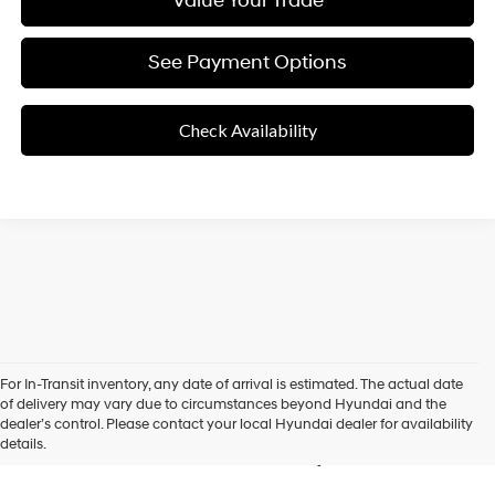
Value Your Trade
See Payment Options
Check Availability
For In-Transit inventory, any date of arrival is estimated. The actual date
New Hyundai Vehicles for
of delivery may vary due to circumstances beyond Hyundai and the
dealer’s control. Please contact your local Hyundai dealer for availability
Sale in Roseville, CA
details.