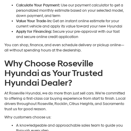
Calculate Your Payment:
Use our payment calculator to get a
personalized monthly estimate based on your selected model,
down payment, and term
Value Your Trade-In:
Get an instant online estimate for your
current vehicle and apply its value toward your new Hyundai
Apply for Financing:
Secure your pre-approval with our fast
and secure online credit application
You can shop, finance, and even schedule delivery or pickup online—
all without spending hours at the dealership.
Why Choose Roseville
Hyundai as Your Trusted
Hyundai Dealer?
At Roseville Hyundai, we do more than just sell cars. We're committed
to offering a first-class car buying experience from start to finish. Local
drivers throughout Roseville, Rocklin, Citrus Heights, and Sacramento
trust us for good reason.
Why customers choose us:
A knowledgeable and approachable sales team to guide you
through every step