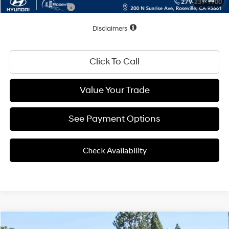
1
/
58
Conditional Offers:
$2,500
Disclaimers
Click To Call
Value Your Trade
See Payment Options
Check Availability
Compare Vehicle
25/36 MPG
4 Cyl - 2.50 L