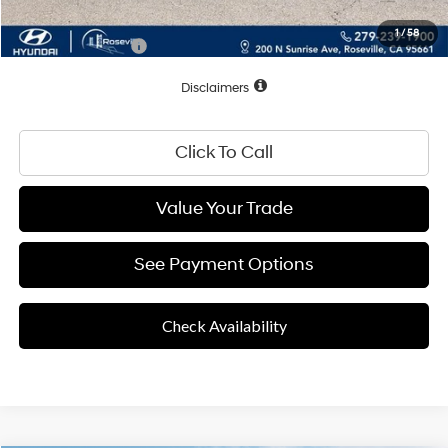
1
/
58
Conditional Offers:
$2,500
Disclaimers
Click To Call
Value Your Trade
See Payment Options
Check Availability