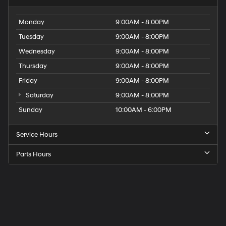
Monday
9:00AM - 8:00PM
Tuesday
9:00AM - 8:00PM
Wednesday
9:00AM - 8:00PM
Thursday
9:00AM - 8:00PM
Friday
9:00AM - 8:00PM
Saturday
9:00AM - 8:00PM
Sunday
10:00AM - 6:00PM
Service Hours
Parts Hours