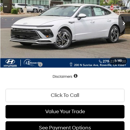
Ext.
Int.
In Stock
Less
MSRP:
$31,450
Dealer Discount
-$1,225
Documentation Fee
+$85
Total Price:
$30,310
1
/
60
Conditional Offers:
$2,500
Disclaimers
Click To Call
Value Your Trade
See Payment Options