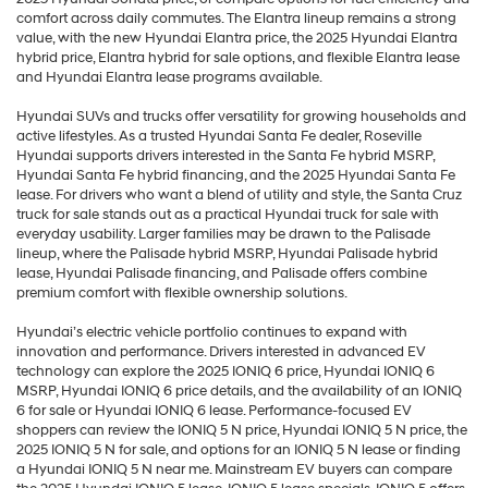
comfort across daily commutes. The Elantra lineup remains a strong
value, with the new Hyundai Elantra price, the 2025 Hyundai Elantra
hybrid price, Elantra hybrid for sale options, and flexible Elantra lease
and Hyundai Elantra lease programs available.
Hyundai SUVs and trucks offer versatility for growing households and
active lifestyles. As a trusted Hyundai Santa Fe dealer, Roseville
Hyundai supports drivers interested in the Santa Fe hybrid MSRP,
Hyundai Santa Fe hybrid financing, and the 2025 Hyundai Santa Fe
lease. For drivers who want a blend of utility and style, the Santa Cruz
truck for sale stands out as a practical Hyundai truck for sale with
everyday usability. Larger families may be drawn to the Palisade
lineup, where the Palisade hybrid MSRP, Hyundai Palisade hybrid
lease, Hyundai Palisade financing, and Palisade offers combine
premium comfort with flexible ownership solutions.
Hyundai’s electric vehicle portfolio continues to expand with
innovation and performance. Drivers interested in advanced EV
technology can explore the 2025 IONIQ 6 price, Hyundai IONIQ 6
MSRP, Hyundai IONIQ 6 price details, and the availability of an IONIQ
6 for sale or Hyundai IONIQ 6 lease. Performance-focused EV
shoppers can review the IONIQ 5 N price, Hyundai IONIQ 5 N price, the
2025 IONIQ 5 N for sale, and options for an IONIQ 5 N lease or finding
a Hyundai IONIQ 5 N near me. Mainstream EV buyers can compare