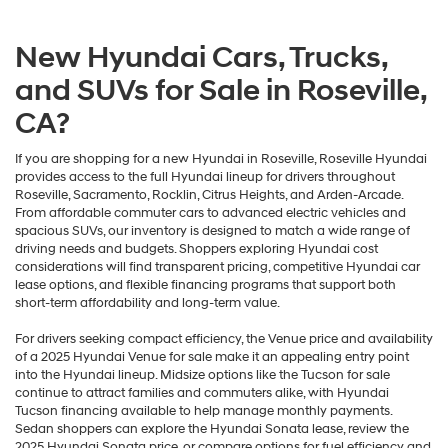
New Hyundai Cars, Trucks,
and SUVs for Sale in Roseville,
CA?
If you are shopping for a new Hyundai in Roseville, Roseville Hyundai
provides access to the full Hyundai lineup for drivers throughout
Roseville, Sacramento, Rocklin, Citrus Heights, and Arden-Arcade.
From affordable commuter cars to advanced electric vehicles and
spacious SUVs, our inventory is designed to match a wide range of
driving needs and budgets. Shoppers exploring Hyundai cost
considerations will find transparent pricing, competitive Hyundai car
lease options, and flexible financing programs that support both
short-term affordability and long-term value.
For drivers seeking compact efficiency, the Venue price and availability
of a 2025 Hyundai Venue for sale make it an appealing entry point
into the Hyundai lineup. Midsize options like the Tucson for sale
continue to attract families and commuters alike, with Hyundai
Tucson financing available to help manage monthly payments.
Sedan shoppers can explore the Hyundai Sonata lease, review the
2025 Hyundai Sonata price, or compare options for fuel efficiency and