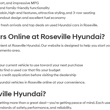
fort, and impressive MPG
nd family-friendly functionality
in, high-end features, attractive styling, and 3-row seating
ndout design and excellent fuel economy
 fresh arrivals and top deals on used Hyundai cars in Roseville.
s Online at Roseville Hyundai?
ient at Roseville Hyundai. Our website is designed to help you start y
cramento area.
our current vehicle to use toward your next purchase
 find a used car that fits your budget
credit application before visiting the dealership
undai vehicles in Roseville online at your convenience.
ille Hyundai?
tting more than a great deal—you're getting peace of mind. Each used
ndards of safety, performance, and reliability.