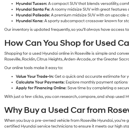
Hyundai Tucson:
A compact SUV that blends versatility, com
Hyundai Santa Fe:
A roomy midsize SUV with great features a
Hyundai Palisade:
A premium midsize SUV with an upscale cab
Hyundai Kona:
A sporty subcompact crossover known for sta
Our inventory is updated frequently, so you'll always have access to
How Can You Shop for Used Car
Shopping for a used Hyundai online in Roseville is simple and conven
Roseville, Rocklin, Citrus Heights, Arden-Arcade, or the Greater Sa
Our online tools make it easy to:
Value Your Trade-In:
Get a quick and accurate estimate for y
Calculate Your Payments:
Explore monthly payment options to
Apply for Financing Online:
Save time by completing a secure 
With just a few clicks, you can research, compare, and shop used Hy
Why Buy a Used Car from Rosev
When you buy a pre-owned vehicle from Roseville Hyundai, you're ge
certified Hyundai service technicians to ensure it meets our high sta