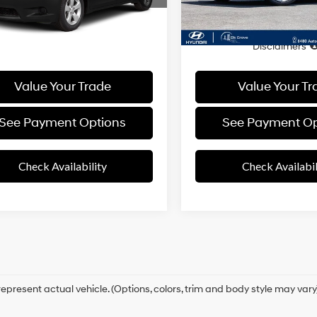
81 mi
78,205 mi
Ext.
Int.
Overdrive
entation Fee
+$85
Documentation Fee
rice
$12,161
Final Price
Disclaimers
Disclaimers
Value Your Trade
Value Your Tr
See Payment Options
See Payment Op
Check Availability
Check Availabil
epresent actual vehicle. (Options, colors, trim and body style may vary