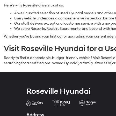
Here's why Roseville drivers trust us:
A well-curated selection of used Hyundai models and other 
Every vehicle undergoes a comprehensive inspection before hi
Our staff delivers exceptional customer service with a no-p
We serve Roseville, Rocklin, Sacramento, and beyond with ho
Whether you're buying your first car or upgrading your current ride,
Visit Roseville Hyundai for a U
Ready to find a dependable, budget-friendly vehicle? Visit Rosevill
searching for a certified pre-owned Hyundai, a family-sized SUV, o
Roseville Hyundai
Address