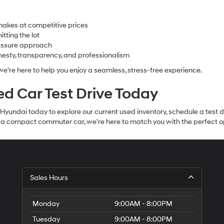
makes at competitive prices
tting the lot
ressure approach
nesty, transparency, and professionalism
 we're here to help you enjoy a seamless, stress-free experience.
sed Car Test Drive Today
e Hyundai today to explore our current used inventory, schedule a test
r a compact commuter car, we're here to match you with the perfect o
Sales Hours
Monday
9:00AM - 8:00PM
Tuesday
9:00AM - 8:00PM