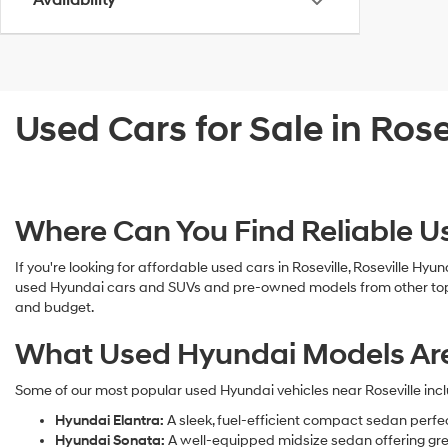
Availability
Used Cars for Sale in Rose
Where Can You Find Reliable Us
If you're looking for affordable used cars in Roseville, Roseville Hyu
used Hyundai cars and SUVs and pre-owned models from other top man
and budget.
What Used Hyundai Models Are A
Some of our most popular used Hyundai vehicles near Roseville incl
Hyundai Elantra:
A sleek, fuel-efficient compact sedan perfe
Hyundai Sonata:
A well-equipped midsize sedan offering gre