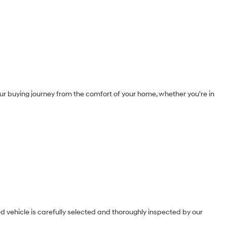
our buying journey from the comfort of your home, whether you're in
 vehicle is carefully selected and thoroughly inspected by our