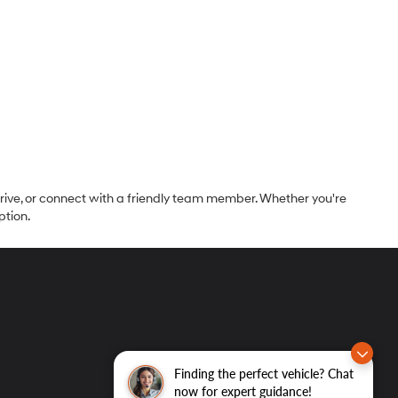
 drive, or connect with a friendly team member. Whether you're
ption.
Finding the perfect vehicle? Chat
now for expert guidance!