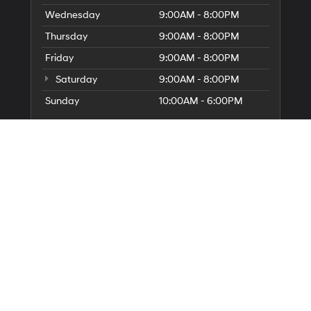
Wednesday
9:00AM - 8:00PM
Thursday
9:00AM - 8:00PM
Friday
9:00AM - 8:00PM
Saturday
9:00AM - 8:00PM
Sunday
10:00AM - 6:00PM
Service Hours
Parts Hours