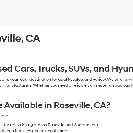
ville, CA
ed Cars, Trucks, SUVs, and Hyund
ndai is your local destination for quality, value, and variety. We offer
ufacturers. Whether you need a reliable commuter, a spacious family v
vailable in Roseville, CA?
ude:
ct for daily driving across Roseville and Sacramento
at tech features and a smooth ride