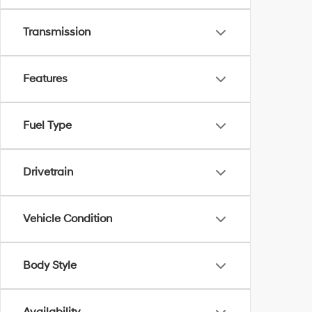
Transmission
Features
Fuel Type
Drivetrain
Vehicle Condition
Body Style