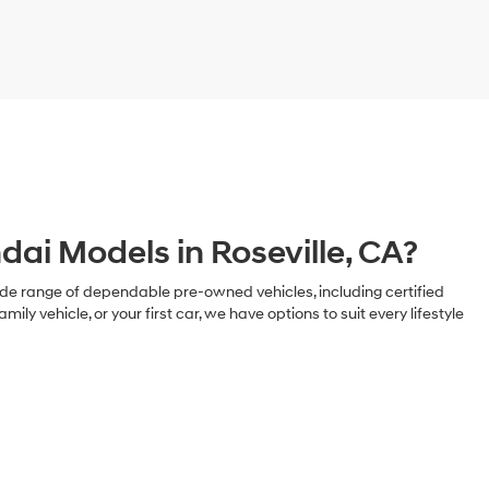
ai Models in Roseville, CA?
 a wide range of dependable pre-owned vehicles, including certified
ehicle, or your first car, we have options to suit every lifestyle