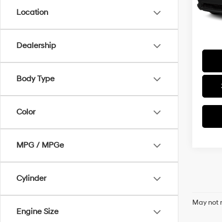
166,4
Docum
Location
Final P
Dealership
Body Type
Color
MPG / MPGe
Cylinder
May not r
Engine Size