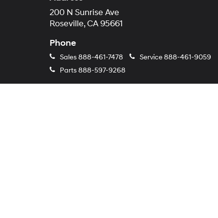
200 N Sunrise Ave
Roseville, CA 95661
Phone
Sales
888-461-7478
Service
888-461-9059
Parts
888-597-9268