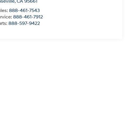
seville
,
CA
95661
les:
888-461-7543
rvice:
888-461-7912
rts:
888-597-9422