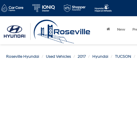
New
Pr
Roseville Hyundai
Used Vehicles
2017
Hyundai
TUCSON