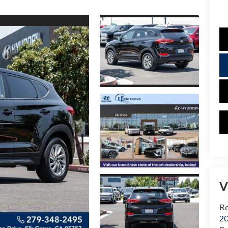
V
Ro
20