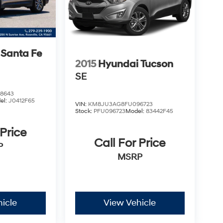
 Santa Fe
2015
Hyundai Tucson
SE
8643
el:
J0412F65
VIN:
KM8JU3AG8FU096723
Stock:
PFU096723
Model:
83442F45
 Price
Call For Price
P
MSRP
icle
View Vehicle