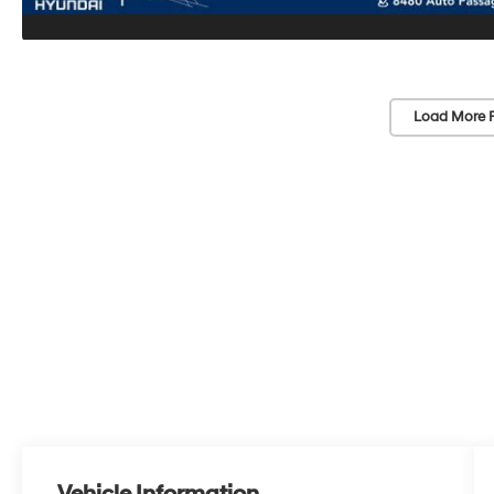
Load More 
Vehicle Information