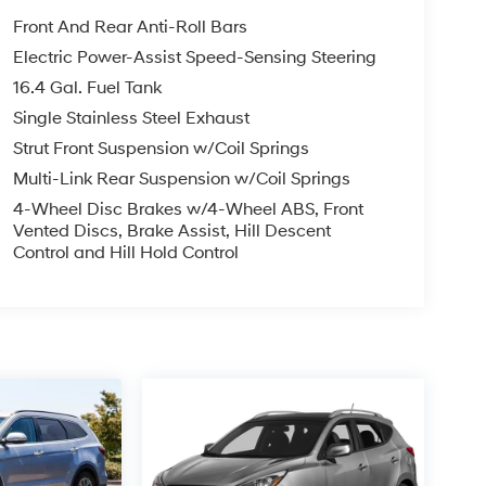
Front And Rear Anti-Roll Bars
Electric Power-Assist Speed-Sensing Steering
16.4 Gal. Fuel Tank
Single Stainless Steel Exhaust
Strut Front Suspension w/Coil Springs
Multi-Link Rear Suspension w/Coil Springs
4-Wheel Disc Brakes w/4-Wheel ABS, Front
Vented Discs, Brake Assist, Hill Descent
Control and Hill Hold Control