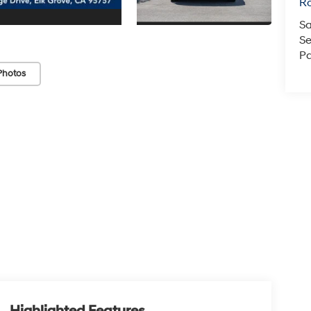
Ro
Sa
Se
Pa
Photos
Highlighted Features