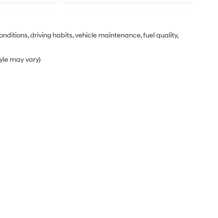
nditions, driving habits, vehicle maintenance, fuel quality,
tyle may vary)