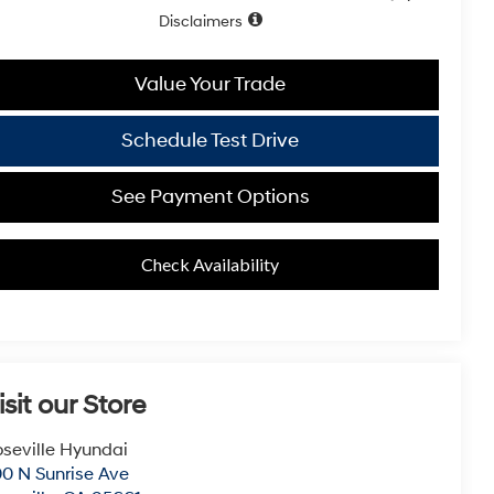
Disclaimers
Value Your Trade
Schedule Test Drive
See Payment Options
Check Availability
isit our Store
seville Hyundai
0 N Sunrise Ave