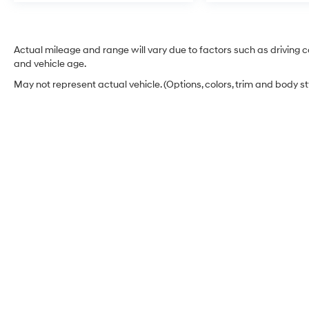
Actual mileage and range will vary due to factors such as driving co
and vehicle age.
May not represent actual vehicle. (Options, colors, trim and body s