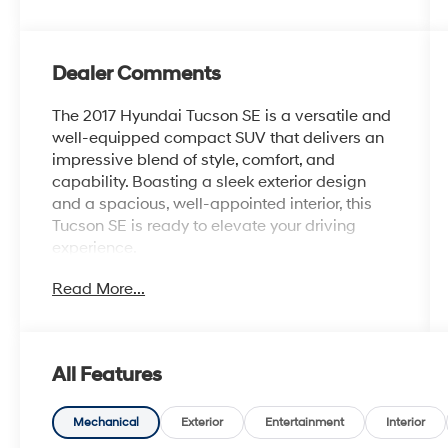
Dealer Comments
The 2017 Hyundai Tucson SE is a versatile and
well-equipped compact SUV that delivers an
impressive blend of style, comfort, and
capability. Boasting a sleek exterior design
and a spacious, well-appointed interior, this
Tucson SE is ready to elevate your driving
experience.
Read More...
- Cargo Package: Includes a Cargo Tray, Cargo
Net, and First Aid Kit to help keep your
belongings secure and organized.
- Carpeted Floor Mats for added protection
All Features
and a premium look.
- Mudguards and Rear Bumper Applique for
enhanced style and protection.
Mechanical
Exterior
Entertainment
Interior