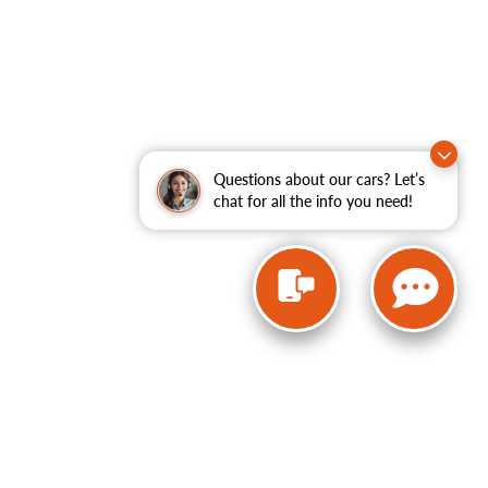
Questions about our cars? Let’s
chat for all the info you need!