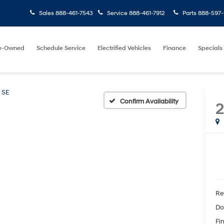
Sales
888-461-7543
Service
888-461-7912
Parts
888-597-
e-Owned
Schedule Service
Electrified Vehicles
Finance
Specials
SE
Confirm Availability
2
Ret
Do
Fin