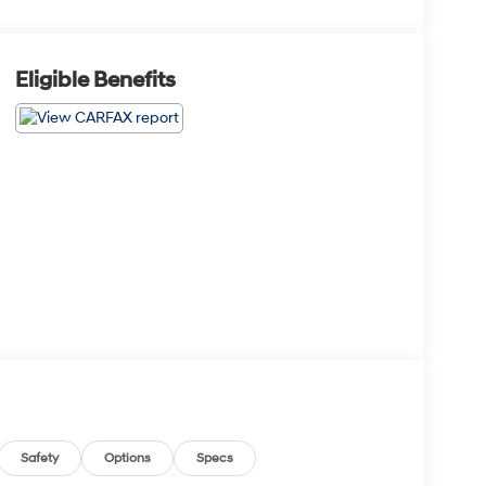
Eligible Benefits
Safety
Options
Specs