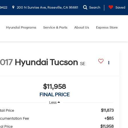
9422
200 N Sunrise Ave, Roseville, CA 95661
Search
Saved
Hyundai Programs
Service & Parts
About Us
Express Store
017
Hyundai Tucson
SE
$11,958
FINAL PRICE
Less
$11,873
ail Price
+$85
cumentation Fee
$11,958
al Price