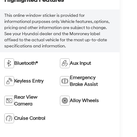
This online window sticker is provided for
informational purposes only. Vehicle features, options,
pricing and other information are subject to change.
See your Hyundai dealer and the Monroney label
affixed to the actual vehicle for the most up-to-date
specifications and information.
Bluetooth®
Aux Input
Emergency
Keyless Entry
Brake Assist
Rear View
Alloy Wheels
Camera
Cruise Control