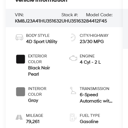
VIN:
Stock #:
Model Code:
KM8J23A41HU351632
UHU351632
84412F45
BODY STYLE
CITY/HIGHWAY
4D Sport Utility
23/30 MPG
EXTERIOR
ENGINE
COLOR
4 Cyl - 2 L
Black Noir
Pearl
INTERIOR
TRANSMISSION
COLOR
6-Speed
Gray
Automatic with
Shiftronic
MILEAGE
FUEL TYPE
79,261
Gasoline