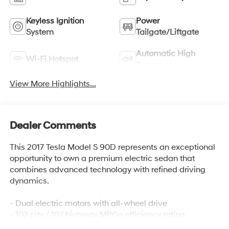
Keyless Ignition
Power
System
Tailgate/Liftgate
Automatic High
Wi-Fi Hotspot
Beams
View More Highlights...
Dealer Comments
This 2017 Tesla Model S 90D represents an exceptional
opportunity to own a premium electric sedan that
combines advanced technology with refined driving
dynamics.
- Dual electric motors with all-wheel drive
- 102 city / 107 highway MPGe efficiency rating
- Power driver seat with memory settings