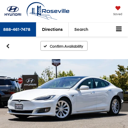
Saved
888-461-7478
Directions
Search
Confirm Availability