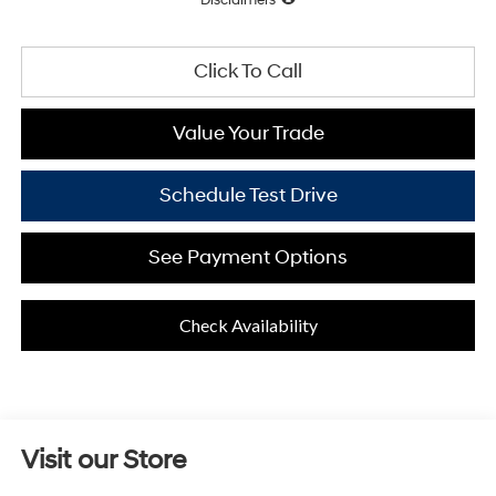
Click To Call
Value Your Trade
Schedule Test Drive
See Payment Options
Check Availability
Visit our Store