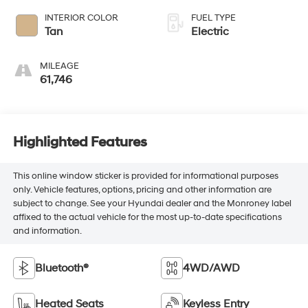
INTERIOR COLOR
FUEL TYPE
Tan
Electric
MILEAGE
61,746
Highlighted Features
This online window sticker is provided for informational purposes
only. Vehicle features, options, pricing and other information are
subject to change. See your Hyundai dealer and the Monroney label
affixed to the actual vehicle for the most up-to-date specifications
and information.
Bluetooth®
4WD/AWD
Heated Seats
Keyless Entry