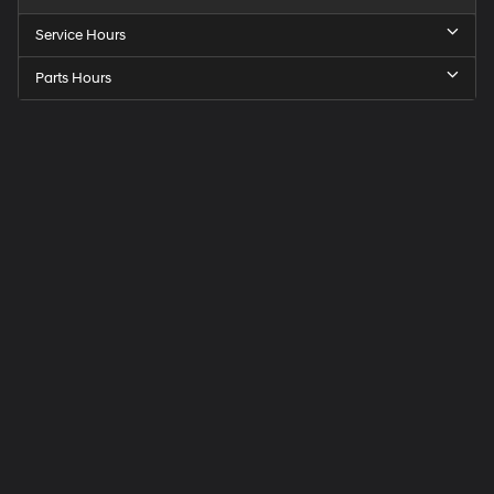
Service Hours
Parts Hours