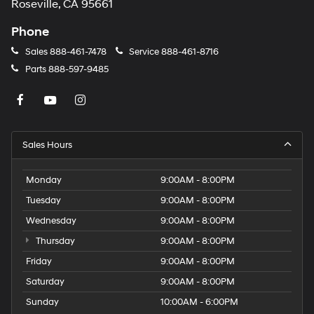
rain-sensing system activates automatically. Exterior
Roseville, CA 95661
parking camera rear view provides confidence during
reversing maneuvers.
Phone
Sales
888-461-7478
Service
888-461-8716
Safety systems are comprehensive throughout this
Parts
888-597-9485
model. Dual front and side impact airbags, knee
airbags, and overhead airbags provide multi-
directional protection. Four-wheel disc brakes work with
ABS and electronic stability control to maintain grip
during demanding driving scenarios.
Sales Hours
This 2017 Model S 90D is ready to serve you with
Monday
9:00AM - 8:00PM
reliable performance and understated sophistication.
We invite you to schedule a visit to examine this vehicle
Tuesday
9:00AM - 8:00PM
in detail and take it for an extended test drive.
Wednesday
9:00AM - 8:00PM
Thursday
9:00AM - 8:00PM
Friday
9:00AM - 8:00PM
Saturday
9:00AM - 8:00PM
Sunday
10:00AM - 6:00PM