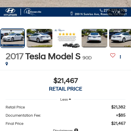
1
/
31
2017
Tesla Model S
90D
$21,467
RETAIL PRICE
Less
$21,382
Retail Price
+$85
Documentation Fee:
$21,467
Final Price
Disclaimers