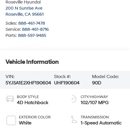
Roseville Hyundai
200 N Sunrise Ave
Roseville
,
CA
95661
Sales:
888-461-7478
Service:
888-461-8716
Parts:
888-597-9485
Vehicle Information
VIN:
Stock #:
Model Code:
5YJSA1E2XHF190604
UHF190604
90D
BODY STYLE
CITY/HIGHWAY
4D Hatchback
102/107 MPG
EXTERIOR COLOR
TRANSMISSION
White
1-Speed Automatic