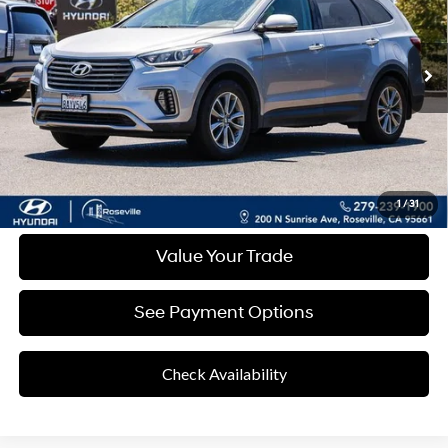
Shiftronic
93,422 mi
Ext.
Int.
Less
Retail Price
$10,082
Documentation Fee:
+$85
Final Price
$10,167
Disclaimers
Click To Call
1
/
31
Value Your Trade
See Payment Options
Check Availability