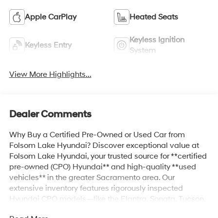
Apple CarPlay
Heated Seats
Keyless Ignition
Keyless Entry
System
View More Highlights...
Dealer Comments
Why Buy a Certified Pre-Owned or Used Car from
Folsom Lake Hyundai? Discover exceptional value at
Folsom Lake Hyundai, your trusted source for **certified
pre-owned (CPO) Hyundai** and high-quality **used
vehicles** in the greater Sacramento area. Our
extensive inventory features rigorously inspected
Hyundai CPO models—like the Elantra, Sonata, Tucson,
Santa Fe, and more—that come with extended warranty