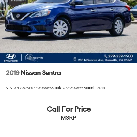
2019
Nissan Sentra
VIN:
3N1AB7AP9KY303566
Stock:
UKY303566
Model:
12019
Call For Price
MSRP