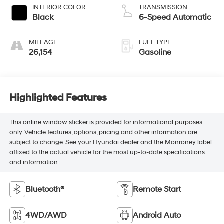
INTERIOR COLOR
TRANSMISSION
Black
6-Speed Automatic
MILEAGE
FUEL TYPE
26,154
Gasoline
Highlighted Features
This online window sticker is provided for informational purposes
only. Vehicle features, options, pricing and other information are
subject to change. See your Hyundai dealer and the Monroney label
affixed to the actual vehicle for the most up-to-date specifications
and information.
Bluetooth®
Remote Start
4WD/AWD
Android Auto