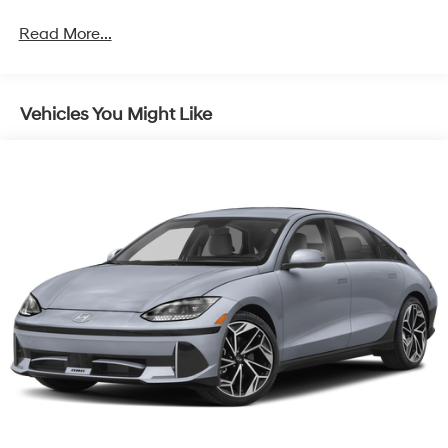
Front Anti-Roll Bar
Read More...
Electric Power-Assist Speed-Sensing Steering
Quasi-Dual Stainless Steel Exhaust w/Chrome
Tailpipe Finisher
Vehicles You Might Like
12.7 Gal. Fuel Tank
Strut Front Suspension w/Coil Springs
Torsion Beam Rear Suspension w/Coil Springs
4-Wheel Disc Brakes w/4-Wheel ABS, Front Vented
Discs, Brake Assist, Hill Hold Control and Electric
Parking Brake