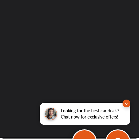
Looking for the best car deals?
Chat now for exclusive offers!