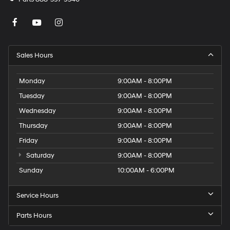
Sales Hours
Monday
9:00AM - 8:00PM
Tuesday
9:00AM - 8:00PM
Wednesday
9:00AM - 8:00PM
Thursday
9:00AM - 8:00PM
Friday
9:00AM - 8:00PM
Saturday
9:00AM - 8:00PM
Sunday
10:00AM - 6:00PM
Service Hours
Parts Hours