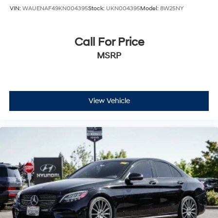
VIN:
WAUENAF49KN004395
Stock:
UKN004395
Model:
8W25NY
Call For Price
MSRP
View Vehicle