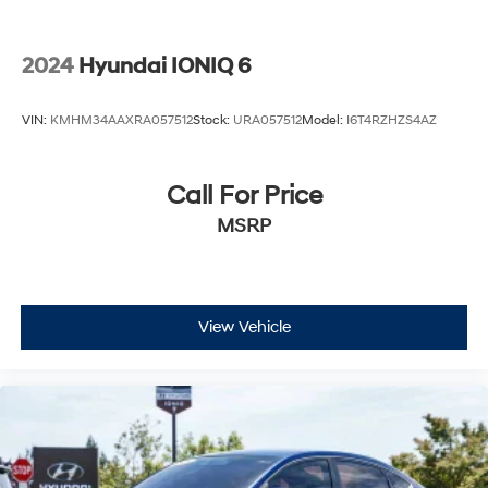
2024
Hyundai IONIQ 6
VIN:
KMHM34AAXRA057512
Stock:
URA057512
Model:
I6T4RZHZS4AZ
Call For Price
MSRP
View Vehicle