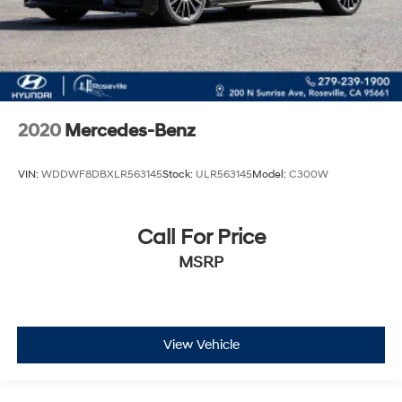
2020
Mercedes-Benz
VIN:
WDDWF8DBXLR563145
Stock:
ULR563145
Model:
C300W
Call For Price
MSRP
View Vehicle