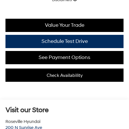
Value Your Trade
Schedule Test Drive
See Payment Options
Check Availability
Visit our Store
Roseville Hyundai
200 N Sunrise Ave