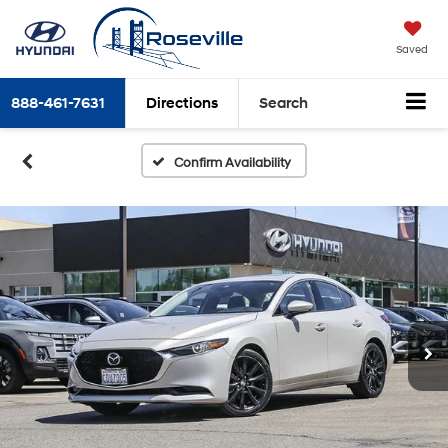
Saved
888-461-7631
Directions
Search
Confirm Availability