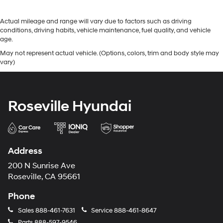
Actual mileage and range will vary due to factors such as driving
conditions, driving habits, vehicle maintenance, fuel quality, and vehicle
age.
May not represent actual vehicle. (Options, colors, trim and body style may
vary)
Roseville Hyundai
Address
200 N Sunrise Ave
Roseville, CA 95661
Phone
Sales
888-461-7631
Service
888-461-8647
Parts
888-597-9546