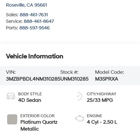
Roseville
,
CA
95661
Sales:
888-461-7631
Service:
888-461-8647
Parts:
888-597-9546
Vehicle Information
VIN:
Stock #:
Model Code:
3MZBPBDL4NM310285
UNM310285
M3SPRXA
BODY STYLE
CITY/HIGHWAY
4D Sedan
25/33 MPG
EXTERIOR COLOR
ENGINE
Platinum Quartz
4 Cyl - 2.50 L
Metallic