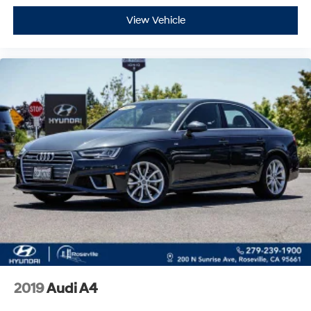
View Vehicle
2019
Audi A4