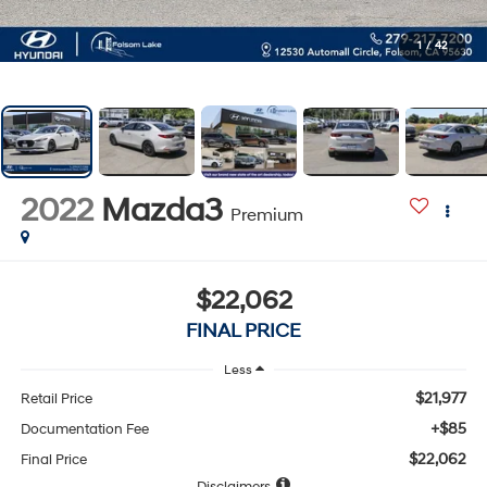
1
/
42
2022
Mazda3
Premium
$22,062
FINAL PRICE
Less
$21,977
Retail Price
+$85
Documentation Fee
$22,062
Final Price
Disclaimers