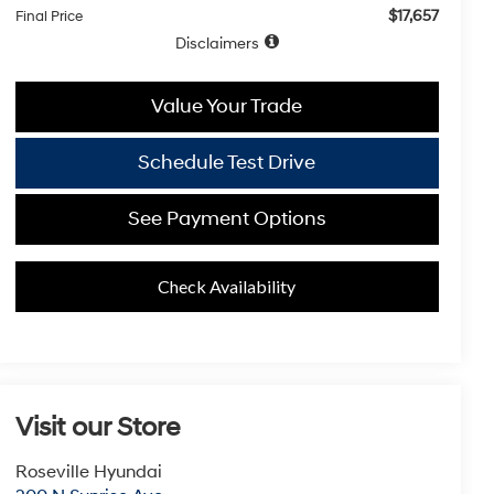
$17,657
Final Price
Disclaimers
Value Your Trade
Schedule Test Drive
See Payment Options
Check Availability
Visit our Store
Roseville Hyundai