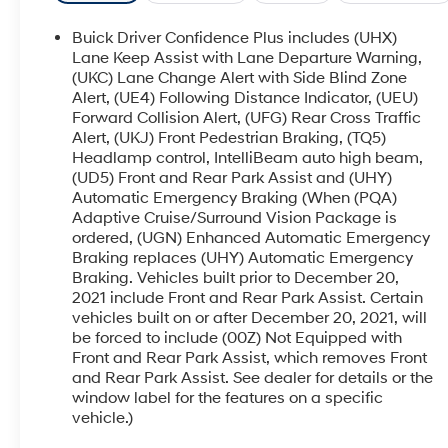
a Bose premium audio system
Buick Driver Confidence Plus includes (UHX)
This Enclave Essence also boasts a
Lane Keep Assist with Lane Departure Warning,
comprehensive Trailering Package, allowing you
(UKC) Lane Change Alert with Side Blind Zone
Alert, (UE4) Following Distance Indicator, (UEU)
to tow up to 5,000 lbs with confidence. From the
Forward Collision Alert, (UFG) Rear Cross Traffic
120-volt power outlet to the puddle lamps, every
Alert, (UKJ) Front Pedestrian Braking, (TQ5)
detail has been thoughtfully designed to
Headlamp control, IntelliBeam auto high beam,
enhance your driving experience.
(UD5) Front and Rear Park Assist and (UHY)
Automatic Emergency Braking (When (PQA)
Slip into the plush, perforated leather-appointed
Adaptive Cruise/Surround Vision Package is
seats and let the 6-speaker audio system fill the
ordered, (UGN) Enhanced Automatic Emergency
cabin with your favorite tunes. Dual-zone climate
Braking replaces (UHY) Automatic Emergency
control, a power liftgate, and wireless Apple
Braking. Vehicles built prior to December 20,
CarPlay/Android Auto connectivity add to the
2021 include Front and Rear Park Assist. Certain
vehicles built on or after December 20, 2021, will
premium experience.
be forced to include (00Z) Not Equipped with
Front and Rear Park Assist, which removes Front
Safety is paramount, with features like electronic
and Rear Park Assist. See dealer for details or the
stability control, traction control, and a suite of
window label for the features on a specific
airbags to give you and your passengers peace
vehicle.)
of mind. The Enclave's responsive handling and