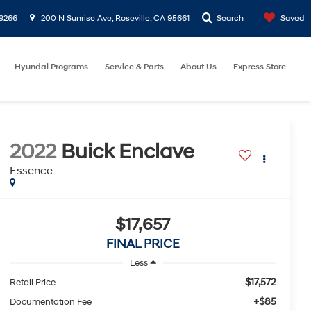
9266
200 N Sunrise Ave, Roseville, CA 95661
Search
Saved
Hyundai Programs
Service & Parts
About Us
Express Store
2022
Buick Enclave
Essence
$17,657
FINAL PRICE
Less
$17,572
Retail Price
+$85
Documentation Fee