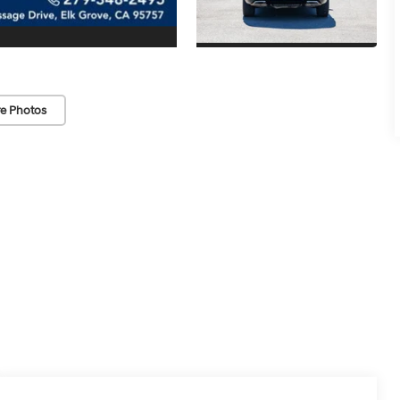
e Photos