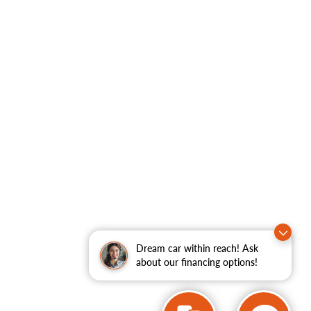
Dream car within reach! Ask
about our financing options!