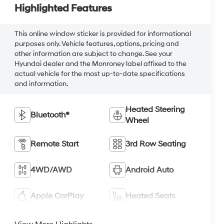
Highlighted Features
This online window sticker is provided for informational
purposes only. Vehicle features, options, pricing and
other information are subject to change. See your
Hyundai dealer and the Monroney label affixed to the
actual vehicle for the most up-to-date specifications
and information.
Heated Steering
Bluetooth®
Wheel
Remote Start
3rd Row Seating
4WD/AWD
Android Auto
Apple CarPlay
Heated Seats