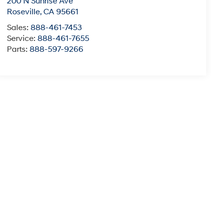
200 N Sunrise Ave
Roseville
,
CA
95661
Sales:
888-461-7453
Service:
888-461-7655
Parts:
888-597-9266