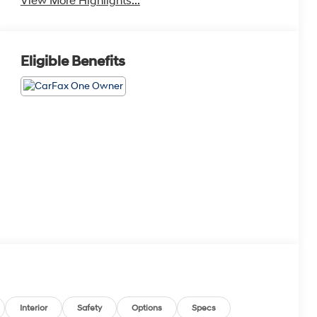
View More Highlights...
Eligible Benefits
Interior
Safety
Options
Specs