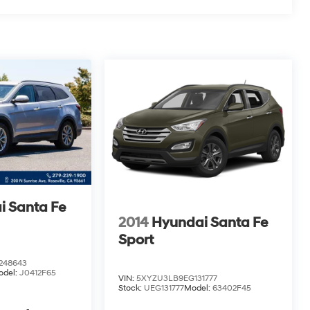
i Santa Fe
2014
Hyundai Santa Fe
Sport
48643
odel:
J0412F65
VIN:
5XYZU3LB9EG131777
Stock:
UEG131777
Model:
63402F45