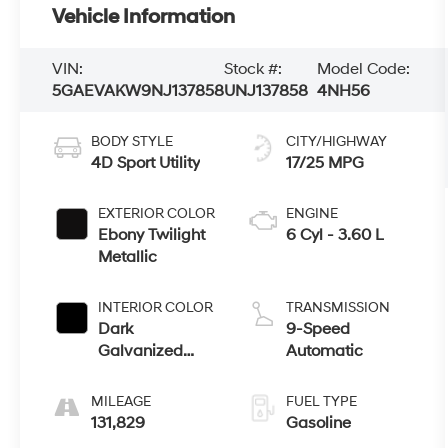
Vehicle Information
VIN:
Stock #:
Model Code:
5GAEVAKW9NJ137858
UNJ137858
4NH56
BODY STYLE
CITY/HIGHWAY
4D Sport Utility
17/25 MPG
EXTERIOR COLOR
ENGINE
Ebony Twilight
6 Cyl - 3.60 L
Metallic
INTERIOR COLOR
TRANSMISSION
Dark
9-Speed
Galvanized
Automatic
With Ebony
Interior Accents
MILEAGE
FUEL TYPE
131,829
Gasoline