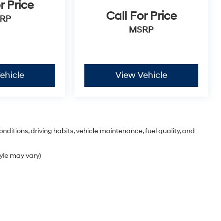
r Price
Call For Price
RP
MSRP
ehicle
View Vehicle
nditions, driving habits, vehicle maintenance, fuel quality, and
tyle may vary)