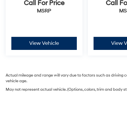
Call For Price
Call Fo
MSRP
MS
View Vehicle
View V
Actual mileage and range will vary due to factors such as driving co
vehicle age.
May not represent actual vehicle. (Options, colors, trim and body s