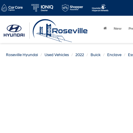
New
Pr
Roseville Hyundai
Used Vehicles
2022
Buick
Enclave
Es