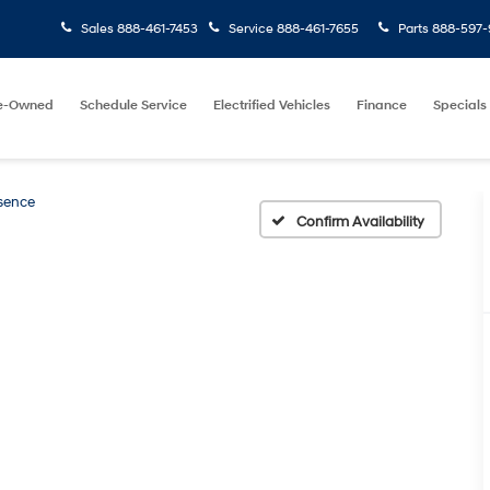
Sales
888-461-7453
Service
888-461-7655
Parts
888-597-
e-Owned
Schedule Service
Electrified Vehicles
Finance
Specials
sence
Confirm Availability