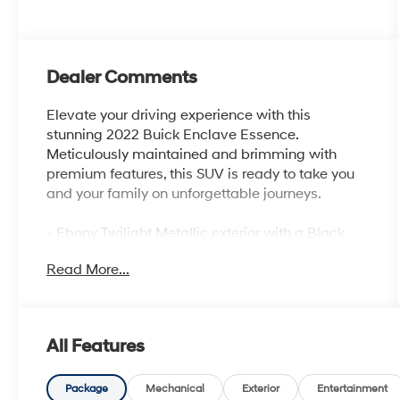
Dealer Comments
Elevate your driving experience with this
stunning 2022 Buick Enclave Essence.
Meticulously maintained and brimming with
premium features, this SUV is ready to take you
and your family on unforgettable journeys.
- Ebony Twilight Metallic exterior with a Black
interior
Read More...
- SPORT TOURING EDITION with unique grille
and liftgate badging
- EXPERIENCE BUICK PACKAGE including a
power-sliding moonroof and 20 polished
All Features
aluminum wheels
- SOUND AND SITES PACKAGE featuring an 8
Buick Infotainment System with Navigation and
Package
Mechanical
Exterior
Entertainment