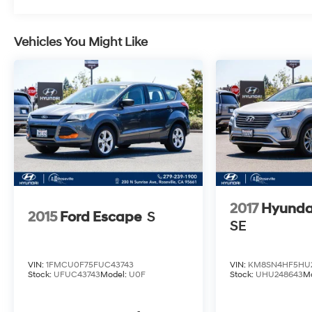
smooth ride quality make it a pleasure to drive,
whether you're navigating city streets or winding
country roads.
Vehicles You Might Like
Don't miss your chance to make this exceptional
2022 Buick Enclave Essence your own. Schedule
a test drive today and experience the ultimate in
style, comfort, and capability.
2017
Hyunda
2015
Ford Escape
S
SE
VIN:
1FMCU0F75FUC43743
VIN:
KM8SN4HF5HU2
Stock:
UFUC43743
Model:
U0F
Stock:
UHU248643
M