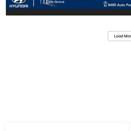
Load Mor