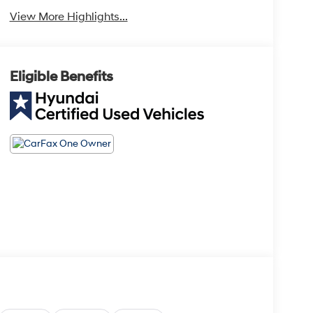
View More Highlights...
Eligible Benefits