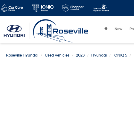
New
Pr
Roseville Hyundai
Used Vehicles
2023
Hyundai
IONIQ 5