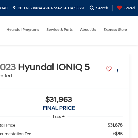
9340
200 N Sunrise Ave, Roseville, CA 95661
Search
Saved
Hyundai Programs
Service & Parts
About Us
Express Store
2023
Hyundai IONIQ 5
mited
$31,963
FINAL PRICE
Less
$31,878
ail Price
+$85
cumentation Fee