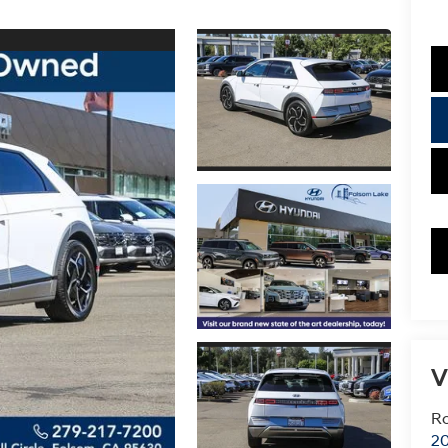
V
Ro
20