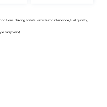
nditions, driving habits, vehicle maintenance, fuel quality,
tyle may vary)