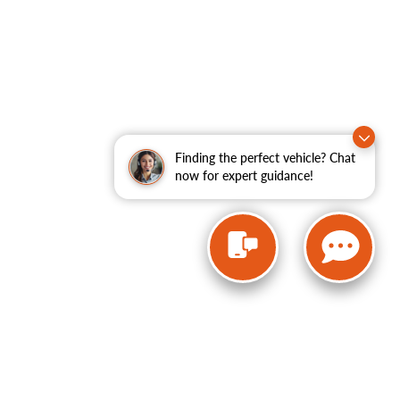
Finding the perfect vehicle? Chat
now for expert guidance!