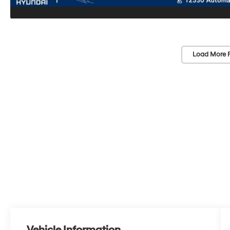
Load More 
Vehicle Information