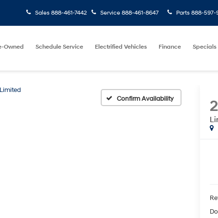
Sales
888-461-7442
Service
888-461-8647
Parts
888-597-
e-Owned
Schedule Service
Electrified Vehicles
Finance
Specials
Limited
Confirm Availability
Li
Ret
Do