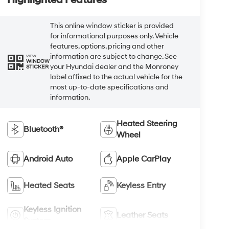
This online window sticker is provided
for informational purposes only. Vehicle
features, options, pricing and other
information are subject to change. See
VIEW
WINDOW
your Hyundai dealer and the Monroney
STICKER
label affixed to the actual vehicle for the
most up-to-date specifications and
information.
Heated Steering
Bluetooth®
Wheel
Android Auto
Apple CarPlay
Heated Seats
Keyless Entry
Keyless Ignition
Leather Seats
System