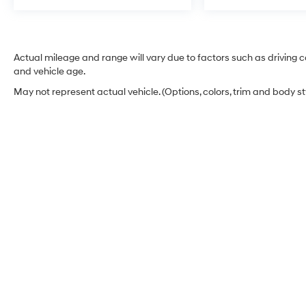
Actual mileage and range will vary due to factors such as driving co
and vehicle age.
May not represent actual vehicle. (Options, colors, trim and body s