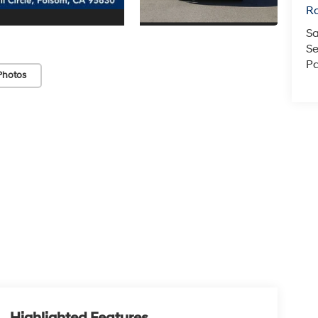
Ro
Sa
Se
Pa
Photos
Highlighted Features