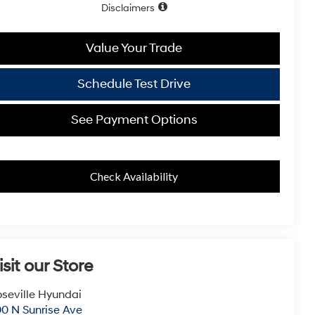
Disclaimers
Value Your Trade
Schedule Test Drive
See Payment Options
Check Availability
isit our Store
seville Hyundai
0 N Sunrise Ave