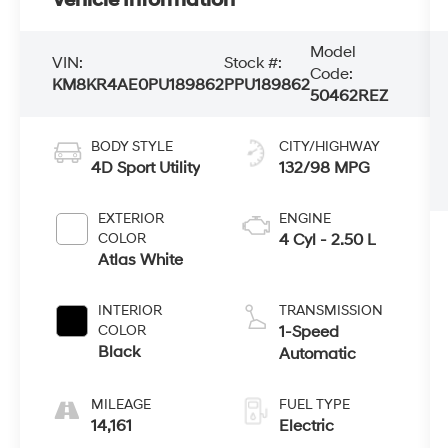
Model
VIN:
Stock #:
Code:
KM8KR4AE0PU189862
PPU189862
50462REZ
BODY STYLE
CITY/HIGHWAY
4D Sport Utility
132/98 MPG
EXTERIOR
ENGINE
COLOR
4 Cyl - 2.50 L
Atlas White
INTERIOR
TRANSMISSION
COLOR
1-Speed
Black
Automatic
MILEAGE
FUEL TYPE
14,161
Electric