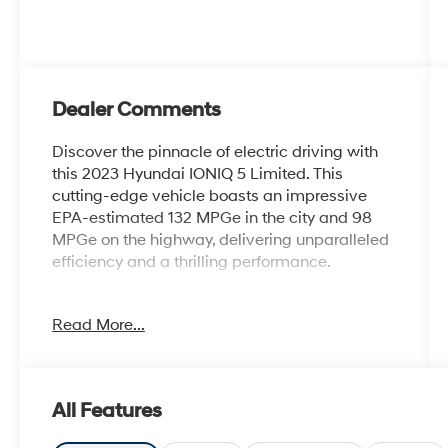
Dealer Comments
Discover the pinnacle of electric driving with
this 2023 Hyundai IONIQ 5 Limited. This
cutting-edge vehicle boasts an impressive
EPA-estimated 132 MPGe in the city and 98
MPGe on the highway, delivering unparalleled
efficiency and a thrilling performance.
- Carpeted Floor Mats
Read More...
- Charging Port Applique
- Up Seatback Cargo Mat
- First Aid Kit
- Mudguards
All Features
Elevate your driving experience with the IONIQ