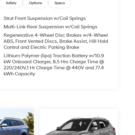
Safety
Options
Specs
Strut Front Suspension w/Coil Springs
Multi-Link Rear Suspension w/Coil Springs
Regenerative 4-Wheel Disc Brakes w/4-Wheel
ABS, Front Vented Discs, Brake Assist, Hill Hold
Control and Electric Parking Brake
Lithium Polymer (lipo) Traction Battery w/10.9
kW Onboard Charger, 8.5 Hrs Charge Time @
220/240V,1 Hr Charge Time @ 440V and 77.4
kWh Capacity