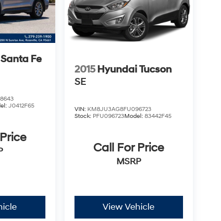
 Santa Fe
2015
Hyundai Tucson
SE
8643
el:
J0412F65
VIN:
KM8JU3AG8FU096723
Stock:
PFU096723
Model:
83442F45
 Price
Call For Price
P
MSRP
icle
View Vehicle