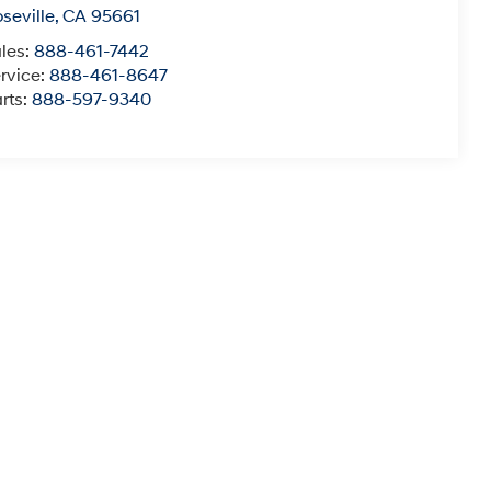
seville
,
CA
95661
les:
888-461-7442
rvice:
888-461-8647
rts:
888-597-9340