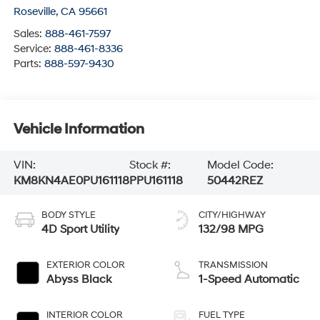
Roseville
,
CA
95661
Sales:
888-461-7597
Service:
888-461-8336
Parts:
888-597-9430
Vehicle Information
VIN:
Stock #:
Model Code:
KM8KN4AE0PU161118
PPU161118
50442REZ
BODY STYLE
CITY/HIGHWAY
4D Sport Utility
132/98 MPG
EXTERIOR COLOR
TRANSMISSION
Abyss Black
1-Speed Automatic
INTERIOR COLOR
FUEL TYPE