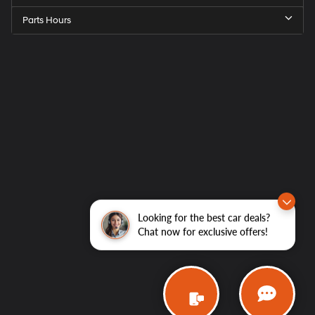
Parts Hours
Looking for the best car deals?
Chat now for exclusive offers!