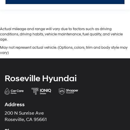
Actual mileage and range will vary due to factors such as driving
conditions, driving habits, vehicle maintenance, fuel quality, and vehicle
age.
May not represent actual vehicle. (Options, colors, trim and body style may
vary)
Roseville Hyundai
Address
200 N Sunrise Ave
Roseville, CA 95661