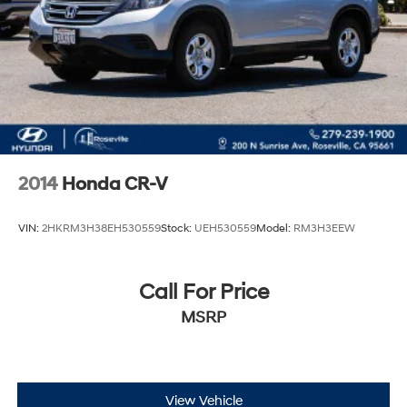
2014
Honda CR-V
VIN:
2HKRM3H38EH530559
Stock:
UEH530559
Model:
RM3H3EEW
Call For Price
MSRP
View Vehicle