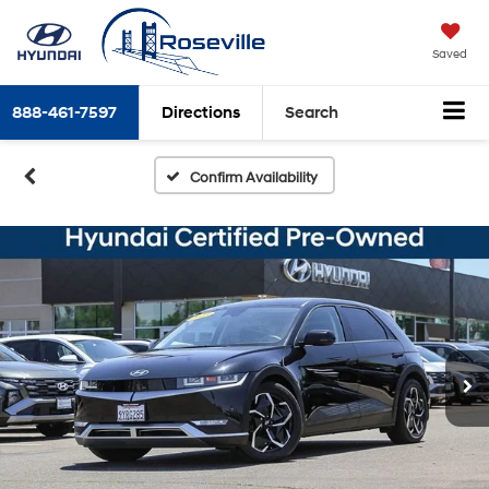
Saved
888-461-7597
Directions
Search
Confirm Availability