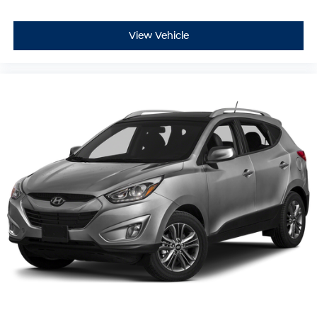
View Vehicle