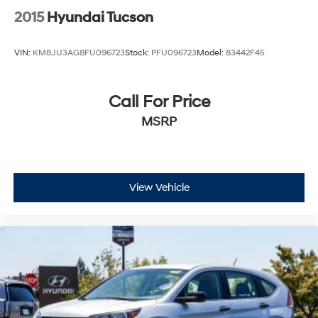
2015
Hyundai Tucson
VIN:
KM8JU3AG8FU096723
Stock:
PFU096723
Model:
83442F45
Call For Price
MSRP
View Vehicle