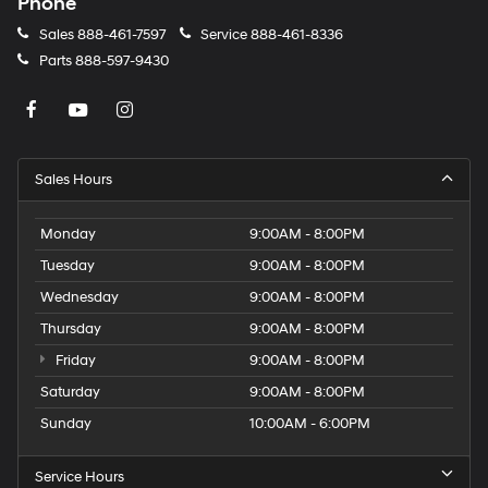
Phone
Sales
888-461-7597
Service
888-461-8336
Parts
888-597-9430
Sales Hours
Monday
9:00AM - 8:00PM
Tuesday
9:00AM - 8:00PM
Wednesday
9:00AM - 8:00PM
Thursday
9:00AM - 8:00PM
Friday
9:00AM - 8:00PM
Saturday
9:00AM - 8:00PM
Sunday
10:00AM - 6:00PM
Service Hours