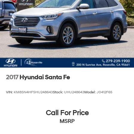
2017
Hyundai Santa Fe
VIN:
KM8SN4HF5HU248643
Stock:
UHU248643
Model:
J0412F65
Call For Price
MSRP