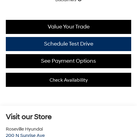
Value Your Trade
Schedule Test Drive
See Payment Options
Check Availability
Visit our Store
Roseville Hyundai
200 N Sunrise Ave