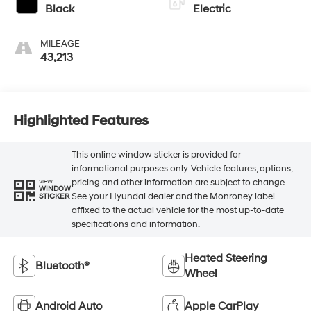
Black
Electric
MILEAGE
43,213
Highlighted Features
This online window sticker is provided for
informational purposes only. Vehicle features, options,
pricing and other information are subject to change.
VIEW
WINDOW
See your Hyundai dealer and the Monroney label
STICKER
affixed to the actual vehicle for the most up-to-date
specifications and information.
Heated Steering
Bluetooth®
Wheel
Android Auto
Apple CarPlay