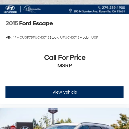
2015
Ford Escape
VIN:
1FMCU0F75FUC43743
Stock:
UFUC43743
Model:
U0F
Call For Price
MSRP
View Vehicle