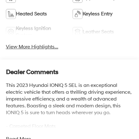
Heated Seats
Keyless Entry
Keyless Ignition
Leather Seats
System
View More Highlights...
Dealer Comments
This 2023 Hyundai IONIQ 5 SEL is an exceptional
electric vehicle that offers a thrilling driving experience,
impressive efficiency, and a wealth of advanced
features. Boasting a sleek and modern design, this
IONIQ 5 is sure to turn heads wherever you go.
- Carpeted Floor Mats
- Cargo Net
Read More...