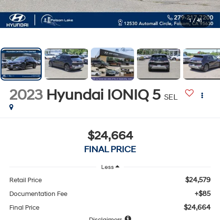
1
/
41
2023
Hyundai IONIQ 5
SEL
$24,664
FINAL PRICE
Less
$24,579
Retail Price
+$85
Documentation Fee
$24,664
Final Price
Disclaimers