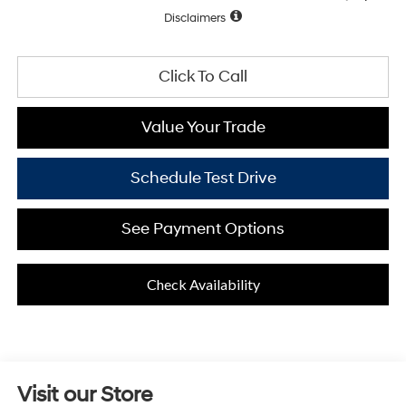
Disclaimers
Click To Call
Value Your Trade
Schedule Test Drive
See Payment Options
Check Availability
Visit our Store