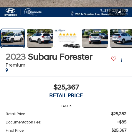
1
/
41
2023
Subaru Forester
Premium
$25,367
RETAIL PRICE
Less
$25,282
Retail Price
+$85
Documentation Fee:
$25,367
Final Price