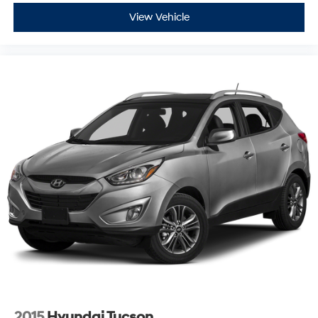
View Vehicle
2015
Hyundai Tucson