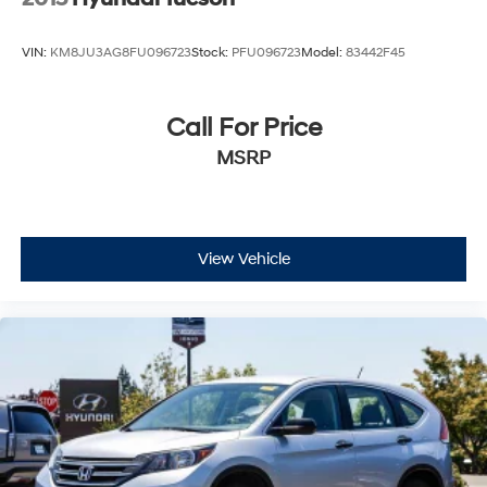
VIN:
KM8JU3AG8FU096723
Stock:
PFU096723
Model:
83442F45
Call For Price
MSRP
View Vehicle