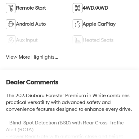
Remote Start
4WD/AWD
Android Auto
Apple CarPlay
Aux Input
Heated Seats
View More Highlights...
Dealer Comments
The 2023 Subaru Forester Premium in White combines
practical versatility with advanced safety and
convenience features designed to enhance every drive.
- Blind-Spot Detection (BSD) with Rear Cross-Traffic
Alert (RCTA)
- Power Rear Gate with automatic close and height