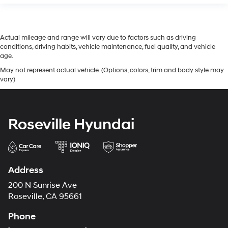
Actual mileage and range will vary due to factors such as driving
conditions, driving habits, vehicle maintenance, fuel quality, and vehicle
age.
May not represent actual vehicle. (Options, colors, trim and body style may
vary)
Roseville Hyundai
Address
200 N Sunrise Ave
Roseville, CA 95661
Phone