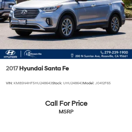
2017
Hyundai Santa Fe
VIN:
KM8SN4HF5HU248643
Stock:
UHU248643
Model:
J0412F65
Call For Price
MSRP