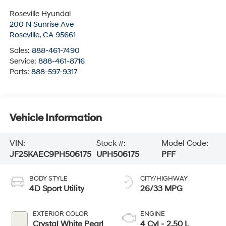
Roseville Hyundai
200 N Sunrise Ave
Roseville
,
CA
95661
Sales:
888-461-7490
Service:
888-461-8716
Parts:
888-597-9317
Vehicle Information
VIN:
Stock #:
Model Code:
JF2SKAEC9PH506175
UPH506175
PFF
BODY STYLE
CITY/HIGHWAY
4D Sport Utility
26/33 MPG
EXTERIOR COLOR
ENGINE
Crystal White Pearl
4 Cyl - 2.50 L