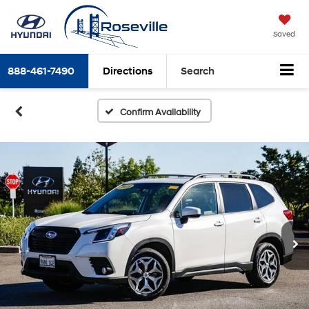
Saved
888-461-7490
Directions
Search
Confirm Availability