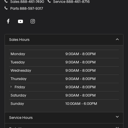
Sales
888-461-7490
Service
888-461-8716
Parts
888-597-9317
Sales Hours
Monday
9:00AM - 8:00PM
Tuesday
9:00AM - 8:00PM
Wednesday
9:00AM - 8:00PM
Thursday
9:00AM - 8:00PM
Friday
9:00AM - 8:00PM
Saturday
9:00AM - 8:00PM
Sunday
10:00AM - 6:00PM
Service Hours