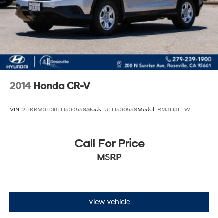
2014
Honda CR-V
VIN:
2HKRM3H38EH530559
Stock:
UEH530559
Model:
RM3H3EEW
Call For Price
MSRP
View Vehicle