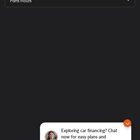
Parts Hours
Exploring car financing? Chat
now for easy plans and