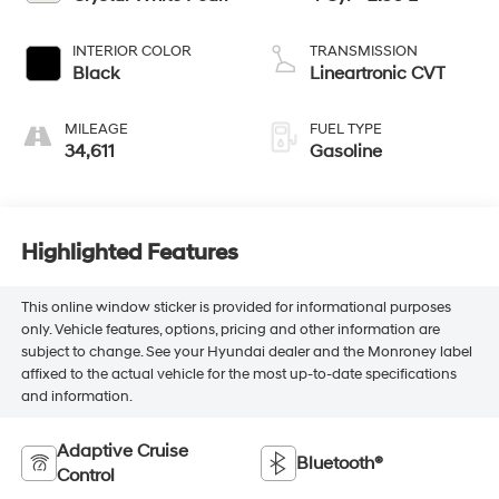
INTERIOR COLOR
TRANSMISSION
Black
Lineartronic CVT
MILEAGE
FUEL TYPE
34,611
Gasoline
Highlighted Features
This online window sticker is provided for informational purposes
only. Vehicle features, options, pricing and other information are
subject to change. See your Hyundai dealer and the Monroney label
affixed to the actual vehicle for the most up-to-date specifications
and information.
Adaptive Cruise
Bluetooth®
Control