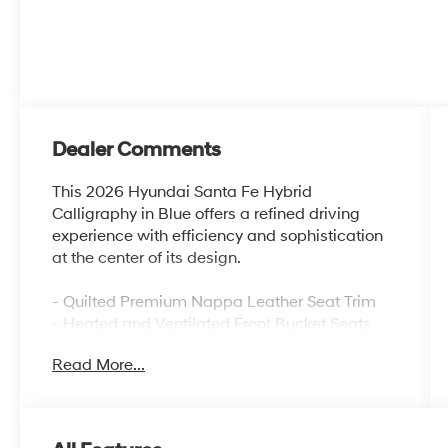
Dealer Comments
This 2026 Hyundai Santa Fe Hybrid
Calligraphy in Blue offers a refined driving
experience with efficiency and sophistication
at the center of its design.
- Quilted Premium Nappa Leather Seat Trim
- Heated and Ventilated Front Bucket Seats
- Heated Rear Seats
Read More...
- Power Moonroof
- Heated Steering Wheel
- Navigation System
- Apple CarPlay & Android Auto