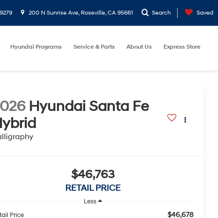
9279
200 N Sunrise Ave, Roseville, CA 95661
Search
Saved
Hyundai Programs
Service & Parts
About Us
Express Store
2026
Hyundai Santa Fe
ybrid
lligraphy
$46,763
RETAIL PRICE
Less
$46,678
ail Price