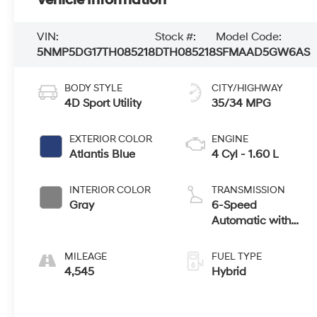
VIN:
Stock #:
Model Code:
5NMP5DG17TH085218
DTH085218
SFMAAD5GW6AS
BODY STYLE
CITY/HIGHWAY
4D Sport Utility
35/34 MPG
EXTERIOR COLOR
ENGINE
Atlantis Blue
4 Cyl - 1.60 L
INTERIOR COLOR
TRANSMISSION
Gray
6-Speed
Automatic with
Shiftronic
MILEAGE
FUEL TYPE
4,545
Hybrid