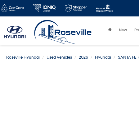
New
Pr
Roseville Hyundai
Used Vehicles
2026
Hyundai
SANTA FE 