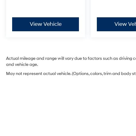
and rain-sensing wipers add thoughtful
touches for everyday navigation.
View Vehicle
View Veh
Hyundai Certified Used Vehicles Program
benefits include:
- 173+ Point Inspection
- Roadside Assistance
- Warranty Deductible: $50
- Vehicle History
Actual mileage and range will vary due to factors such as driving co
- Limited Warranty: 60 Month/60,000 Mile
and vehicle age.
(whichever comes first) from original in-service
May not represent actual vehicle. (Options, colors, trim and body s
date
- Powertrain Limited Warranty: 120
Month/100,000 Mile (whichever comes first)
from original in-service date
- Includes 10-year/Unlimited Mileage
Roadside Assistance with Rental Car and Trip
Interruption Reimbursement; Please See
Dealers for Specific Vehicle Eligibility
Requirements