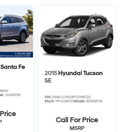
 Santa Fe
2015
Hyundai Tucson
SE
8643
el:
J0412F65
VIN:
KM8JU3AG8FU096723
Stock:
PFU096723
Model:
83442F45
 Price
Call For Price
P
MSRP