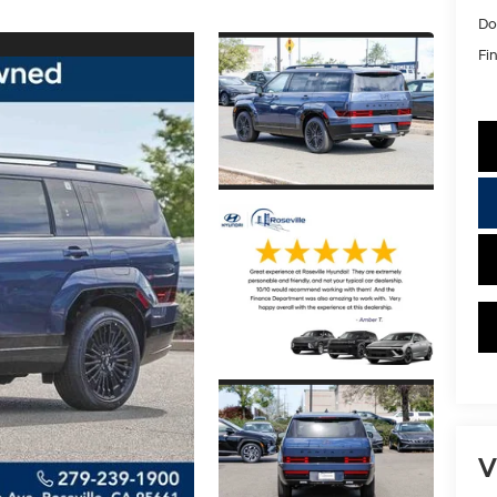
Do
Fin
V