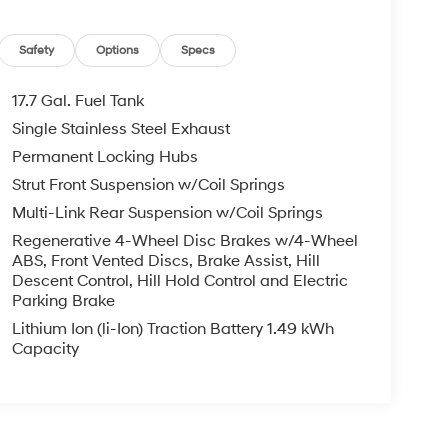
Safety
Options
Specs
17.7 Gal. Fuel Tank
Single Stainless Steel Exhaust
Permanent Locking Hubs
Strut Front Suspension w/Coil Springs
Multi-Link Rear Suspension w/Coil Springs
Regenerative 4-Wheel Disc Brakes w/4-Wheel
ABS, Front Vented Discs, Brake Assist, Hill
Descent Control, Hill Hold Control and Electric
Parking Brake
Lithium Ion (li-Ion) Traction Battery 1.49 kWh
Capacity