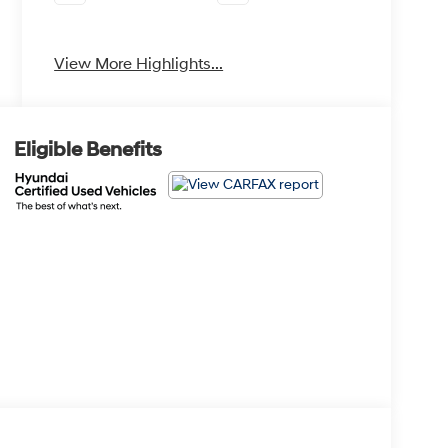
Apple CarPlay
Heated Seats
View More Highlights...
Eligible Benefits