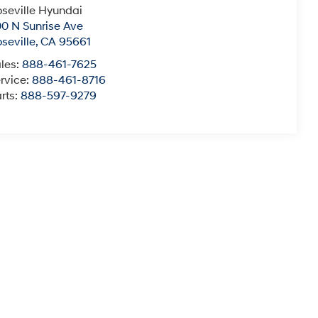
seville Hyundai
0 N Sunrise Ave
seville
,
CA
95661
les:
888-461-7625
rvice:
888-461-8716
rts:
888-597-9279