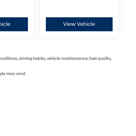
icle
View Vehicle
nditions, driving habits, vehicle maintenance, fuel quality,
tyle may vary)