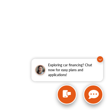
Exploring car financing? Chat
now for easy plans and
applications!