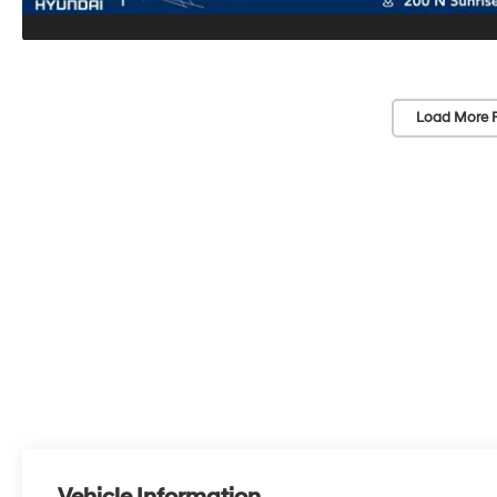
Load More 
Vehicle Information