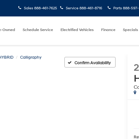
Sales
888-461-7625
Service
888-461-8716
Parts
888-597-
e-Owned
Schedule Service
Electrified Vehicles
Finance
Specials
HYBRID
Calligraphy
Confirm Availability
H
Ca
Ret