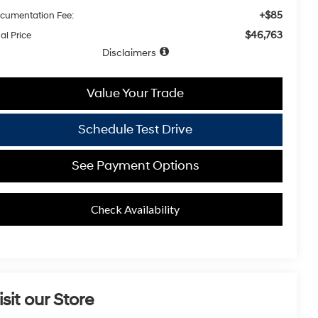
+$85
cumentation Fee:
$46,763
al Price
Disclaimers
Value Your Trade
Schedule Test Drive
See Payment Options
Check Availability
isit our Store