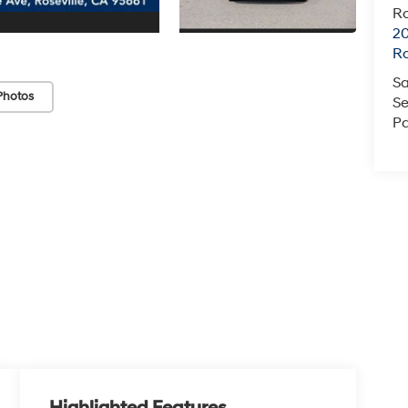
Ro
20
Ro
Sa
Photos
Se
Pa
Highlighted Features