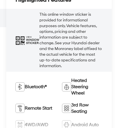
This online window sticker is
provided for informational
purposes only. Vehicle features,
options, pricing and other
information are subject to
VIEW
WINDOW
change. See your Hyundai dealer
STICKER
and the Monroney label affixed to
the actual vehicle for the most
up-to-date specifications and
information.
Heated
Bluetooth®
Steering
Wheel
3rd Row
Remote Start
Seating
4WD/AWD
Android Auto