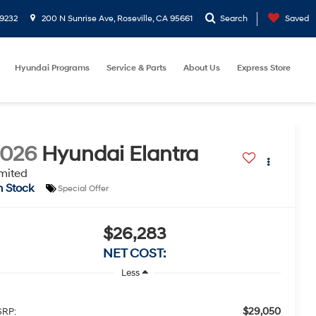
9232
200 N Sunrise Ave, Roseville, CA 95661
Search
Saved
Hyundai Programs
Service & Parts
About Us
Express Store
2026
Hyundai Elantra
mited
n Stock
Special Offer
$26,283
NET COST:
Less
$29,050
RP: