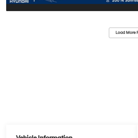
Load More 
Vehicle Information