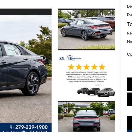
De
Do
To
Re
Ne
Co