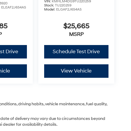
VIN:
KMHLM4DG9TU220259
8920
Stock:
TU220259
:
ELEAF2J6S4AS
Model:
ELGAF2J6S4AS
785
$25,665
P
MSRP
st Drive
Schedule Test Drive
icle
View Vehicle
nditions, driving habits, vehicle maintenance, fuel quality,
ual date of delivery may vary due to circumstances beyond
dealer for availability details.