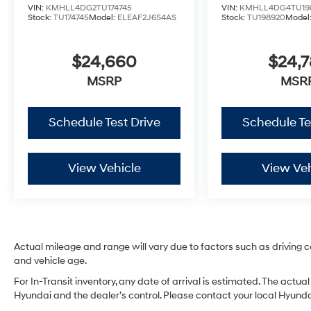
VIN:
KMHLL4DG2TU174745
VIN:
KMHLL4DG4TU19
Stock:
TU174745
Model:
ELEAF2J6S4AS
Stock:
TU198920
Model
$24,660
$24,
MSRP
MSR
Schedule Test Drive
Schedule Te
View Vehicle
View Veh
Actual mileage and range will vary due to factors such as driving co
and vehicle age.
For In-Transit inventory, any date of arrival is estimated. The act
Hyundai and the dealer’s control. Please contact your local Hyundai 