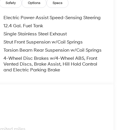
subject to prior sale. Please confirm vehicle price
Safety
Options
Specs
Retail Bonus Cash. Exp. 08/31/2026
Electric Power-Assist Speed-Sensing Steering
12.4 Gal. Fuel Tank
Single Stainless Steel Exhaust
Strut Front Suspension w/Coil Springs
Torsion Beam Rear Suspension w/Coil Springs
4-Wheel Disc Brakes w/4-Wheel ABS, Front
Vented Discs, Brake Assist, Hill Hold Control
and Electric Parking Brake
s
imited miles