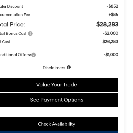
-$852
aler Discount
+$85
cumentation Fee
tal Price:
$28,283
-$2,000
tail Bonus Cash
$26,283
t Cost:
nditional Offers:
-$1,000
Disclaimers
Value Your Trade
See Payment Options
Check Availability