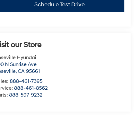
Schedule Test Drive
isit our Store
seville Hyundai
0 N Sunrise Ave
seville
,
CA
95661
les:
888-461-7395
rvice:
888-461-8562
rts:
888-597-9232