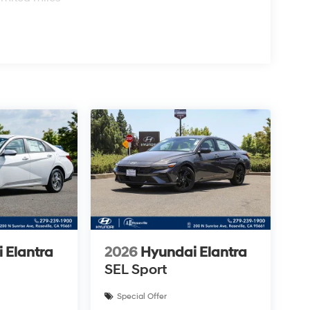
 Elantra
2026
Hyundai Elantra
SEL Sport
Special Offer