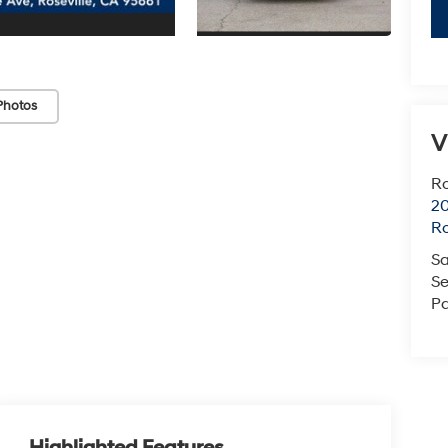
Photos
V
Ro
20
Ro
Sa
Se
Pa
Highlighted Features