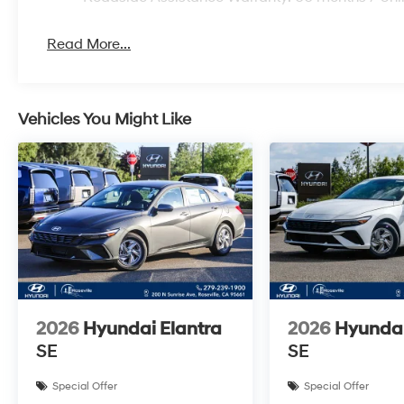
Read More...
Vehicles You Might Like
2026
Hyundai Elantra
2026
Hyundai
SE
SE
Special Offer
Special Offer