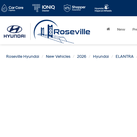
New
Pr
Roseville Hyundai
New Vehicles
2026
Hyundai
ELANTRA