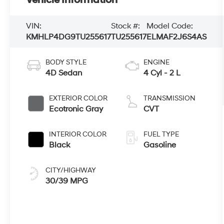
VIN:
Stock #:
Model Code:
KMHLP4DG9TU255617
TU255617
ELMAF2J6S4AS
BODY STYLE
ENGINE
4D Sedan
4 Cyl - 2 L
EXTERIOR COLOR
TRANSMISSION
Ecotronic Gray
CVT
INTERIOR COLOR
FUEL TYPE
Black
Gasoline
CITY/HIGHWAY
30/39 MPG