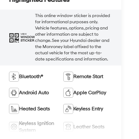
This online window sticker is provided
for informational purposes only.
Vehicle features, options, pricing and
other information are subject to
VIEW
WINDOW
change. See your Hyundai dealer and
STICKER
the Monroney label affixed to the
actual vehicle for the most up-to-
date specifications and information.
Bluetooth®
Remote Start
Android Auto
Apple CarPlay
Heated Seats
Keyless Entry
Keyless Ignition
Leather Seats
System