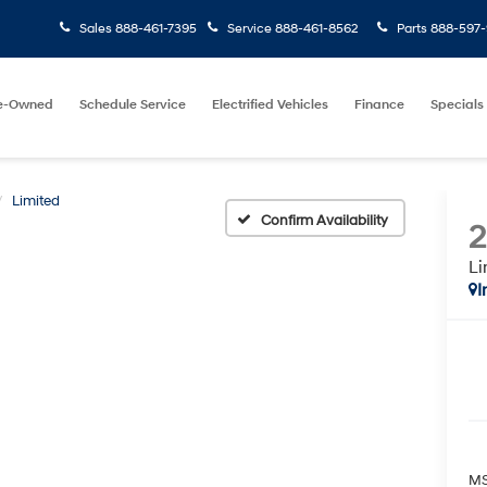
Sales
888-461-7395
Service
888-461-8562
Parts
888-597-
e-Owned
Schedule Service
Electrified Vehicles
Finance
Specials
Limited
Confirm Availability
Li
I
MS