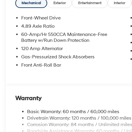
Accessories and color may vary. All inventory listed is 
Mechanical
Exterior
Entertainment
Interior
and details with Dealership. Price includes: $2000 - 
Front-Wheel Drive
4.89 Axle Ratio
60-Amp/Hr 550CCA Maintenance-Free
Battery w/Run Down Protection
120 Amp Alternator
Gas-Pressurized Shock Absorbers
Front Anti-Roll Bar
Warranty
Basic Warranty: 60 months / 60,000 miles
Drivetrain Warranty: 120 months / 100,000 miles
Corrosion Warranty: 84 months / Unlimited mile
Roadside Assistance Warranty: 60 months / Unl