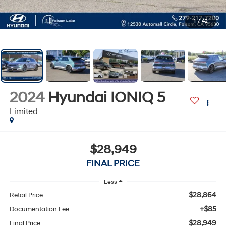
1
/
42
2024
Hyundai IONIQ 5
Limited
$28,949
FINAL PRICE
Less
$28,864
Retail Price
+$85
Documentation Fee
$28,949
Final Price