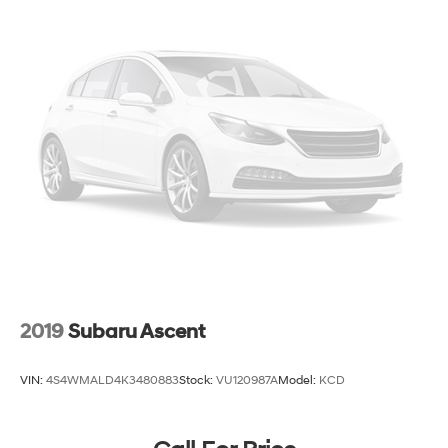
2019
Subaru Ascent
VIN:
4S4WMALD4K3480883
Stock:
VU120987A
Model:
KCD