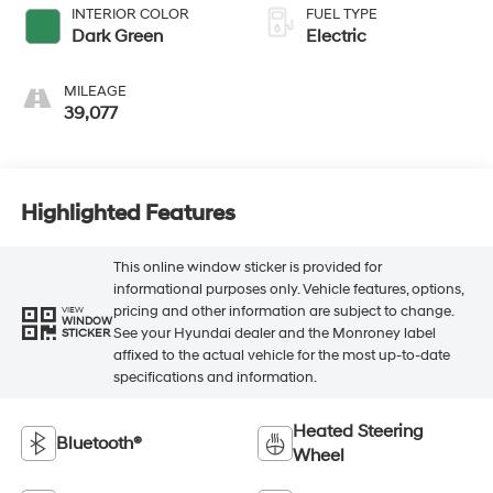
INTERIOR COLOR
FUEL TYPE
Dark Green
Electric
MILEAGE
39,077
Highlighted Features
This online window sticker is provided for
informational purposes only. Vehicle features, options,
pricing and other information are subject to change.
VIEW
WINDOW
See your Hyundai dealer and the Monroney label
STICKER
affixed to the actual vehicle for the most up-to-date
specifications and information.
Heated Steering
Bluetooth®
Wheel