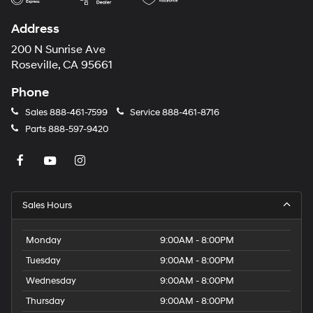
Address
200 N Sunrise Ave
Roseville, CA 95661
Phone
Sales
888-461-7599
Service
888-461-8716
Parts
888-597-9420
Sales Hours
Monday
9:00AM - 8:00PM
Tuesday
9:00AM - 8:00PM
Wednesday
9:00AM - 8:00PM
Thursday
9:00AM - 8:00PM