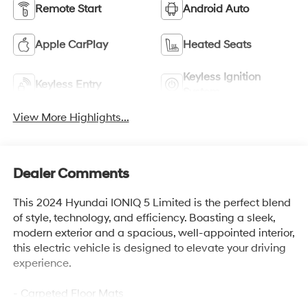
Remote Start
Android Auto
Apple CarPlay
Heated Seats
Keyless Ignition
Keyless Entry
System
View More Highlights...
Dealer Comments
This 2024 Hyundai IONIQ 5 Limited is the perfect blend
of style, technology, and efficiency. Boasting a sleek,
modern exterior and a spacious, well-appointed interior,
this electric vehicle is designed to elevate your driving
experience.
- Carpeted Floor Mats