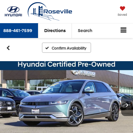
Saved
888-461-7599
Directions
Search
Confirm Availability