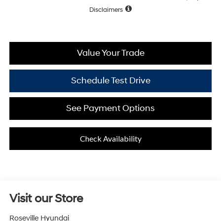
Disclaimers
Value Your Trade
Schedule Test Drive
See Payment Options
Check Availability
Visit our Store
Roseville Hyundai