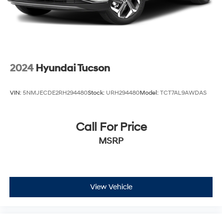
2024
Hyundai Tucson
VIN:
5NMJECDE2RH294480
Stock:
URH294480
Model:
TCT7AL9AWDAS
Call For Price
MSRP
View Vehicle