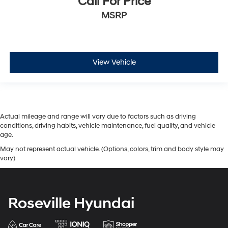
Call For Price
MSRP
View Vehicle
Actual mileage and range will vary due to factors such as driving
conditions, driving habits, vehicle maintenance, fuel quality, and vehicle
age.
May not represent actual vehicle. (Options, colors, trim and body style may
vary)
Roseville Hyundai