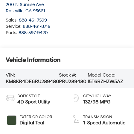
200 N Sunrise Ave
Roseville
,
CA
95661
Sales:
888-461-7599
Service:
888-461-8716
Parts:
888-597-9420
Vehicle Information
VIN:
Stock #:
Model Code:
KM8KR4DE6RU289480
PRU289480
I5T6RZHZW5AZ
BODY STYLE
CITY/HIGHWAY
4D Sport Utility
132/98 MPG
EXTERIOR COLOR
TRANSMISSION
Digital Teal
1-Speed Automatic