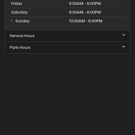
Friday
9:00AM - 8:00PM
Saturday
9:00AM - 8:00PM
Sunday
10:00AM - 6:00PM
Service Hours
Parts Hours