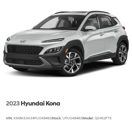
2023
Hyundai Kona
VIN:
KM8K53A34PU049463
Stock:
UPU049463
Model:
Q0452FT5