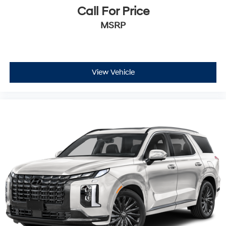
Call For Price
MSRP
View Vehicle