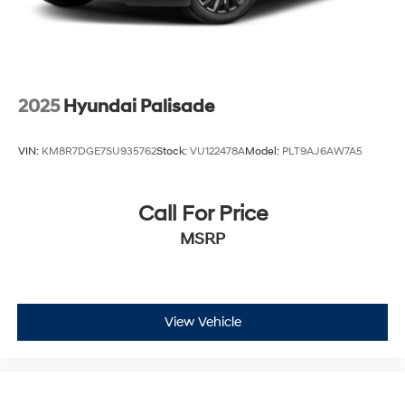
2025
Hyundai Palisade
VIN:
KM8R7DGE7SU935762
Stock:
VU122478A
Model:
PLT9AJ6AW7A5
Call For Price
MSRP
View Vehicle