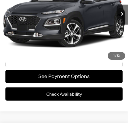
Retail Price
$13,991
Documentation Fee
+$85
Final Price
$14,076
Disclaimers
Value Your Trade
1
/
12
Click To Call
See Payment Options
Check Availability