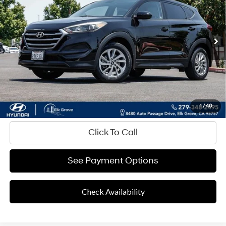
Shiftronic
79,261 mi
Ext.
Int.
Less
Retail Price
$11,873
Documentation Fee
+$85
Final Price
$11,958
Disclaimers
Value Your Trade
1
/
40
Click To Call
See Payment Options
Check Availability