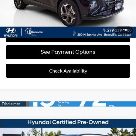
Click To Call
1
/
31
Value Your Trade
See Payment Options
Check Availability
Compare Vehicle
37/36 MPG
4 Cyl - 1.60 L
$32,467
2025
Hyundai Tucson Hybrid
SEL Convenience