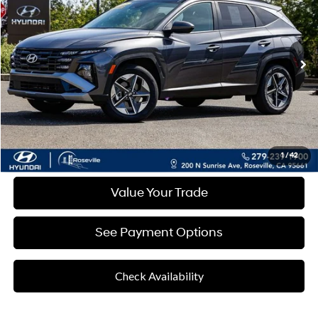
Special Offer
RETAIL PRICE
6-Speed Automatic
VIN:
KM8JCDD15SU299580
Stock:
RSL299580
Model:
TCTDAD5GWDAS
Less
7,844 mi
Ext.
Int.
Retail Price
$32,382
Documentation Fee:
+$85
Final Price
$32,467
Disclaimers
Click To Call
1
/
42
Value Your Trade
See Payment Options
Check Availability