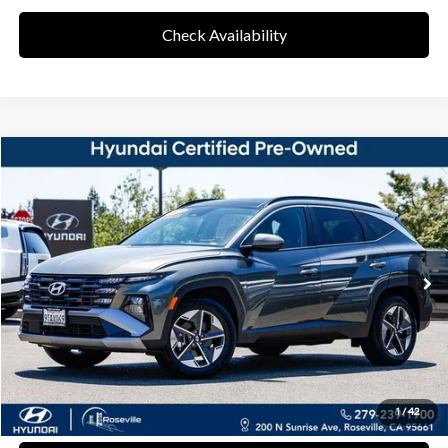
Check Availability
Compare Vehicle
37/36 MPG
4 Cyl - 1.60 L
$31,768
2025
Hyundai Tucson Hybrid
SEL Convenience
Special Offer
RETAIL PRICE
6-Speed Automatic
VIN:
KM8JCDD17SU287236
Stock:
RSL287236
Model:
TCTDAD5GWDAS
Less
10,610 mi
Ext.
Int.
Retail Price
$31,683
Documentation Fee:
+$85
Final Price
$31,768
Disclaimers
Click To Call
1
/
42