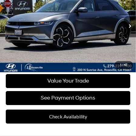
RETAIL PRICE
31,529 mi
Ext.
Int.
Less
Retail Price
$29,776
Documentation Fee:
+$85
Final Price
$29,861
Disclaimers
Click To Call
1
/
47
Value Your Trade
See Payment Options
Check Availability