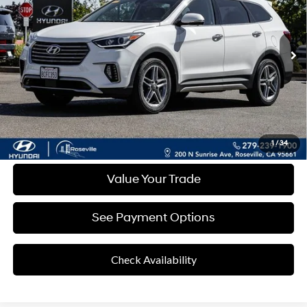
Shiftronic
43,223 mi
Ext.
Int.
Less
Retail Price
$19,676
Documentation Fee:
+$85
Final Price
$19,761
Disclaimers
Click To Call
1
/
34
Value Your Trade
See Payment Options
Check Availability