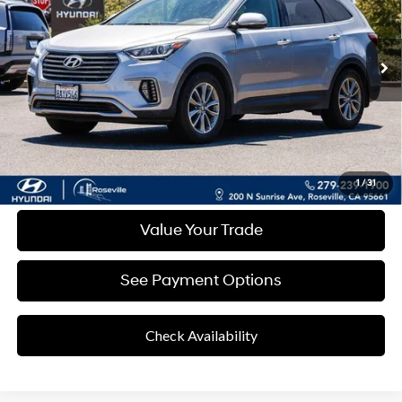
Shiftronic
93,422 mi
Ext.
Int.
Less
Retail Price
$10,082
Documentation Fee:
+$85
Final Price
$10,167
Disclaimers
Click To Call
1
/
31
Value Your Trade
See Payment Options
Check Availability